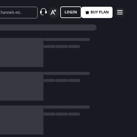
LOGIN
BUY PLAN