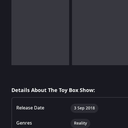
Details About The Toy Box Show:
Release Date
3 Sep 2018
Genres
Reality