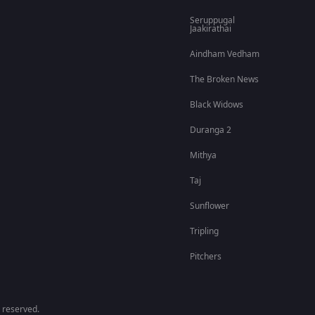
Seruppugal
Jaakirathai
Aindham Vedham
The Broken News
Black Widows
Duranga 2
Mithya
Taj
Sunflower
Tripling
Pitchers
 reserved.