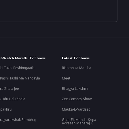
t-Watch Marathi TV Shows
Latest TV Shows
hi Tuzhi Reshimgaath
Rishton ka Manjha
 Kashi Tashi Me Nandayla
Meet
ra Zhala Jee
Bhagya Lakshmi
 Udu Udu Zhala
Zee Comedy Show
lpakhru
Mauka-E-Vardaat
rajyarakshak Sambhaji
Ghar Ek Mandir Kripa
Agrasen Maharaj Ki