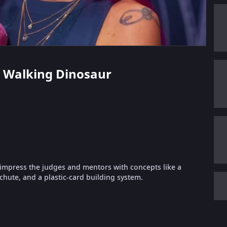
 - Walking Dinosaur
o impress the judges and mentors with concepts like a
chute, and a plastic-card building system.