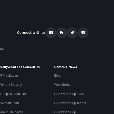
Connect with us
mation
Bollywood Top Celebrities
Games & News
R Madhavan
Blog
Vikrant Massey
Web Stories
Deepika Padukone
FIFA World Cup 2026
Salman Khan
FIFA World Cup Teams
Manoj Bajpayee
FIFA World Cup