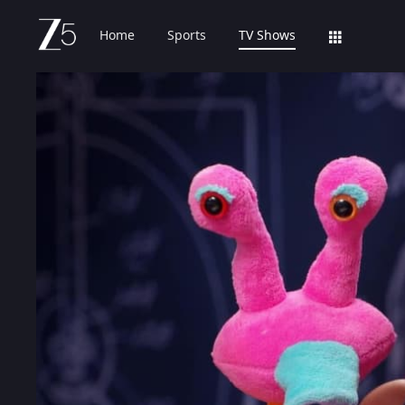
Home
Sports
TV Shows