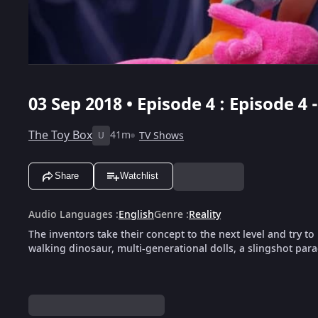
03 Sep 2018 • Episode 4 : Episode 4
The Toy Box
41m
TV Shows
U
Share
Watchlist
Audio Languages
:
English
Genre
:
Reality
The inventors take their concept to the next level and try t
walking dinosaur, multi-generational dolls, a slingshot para