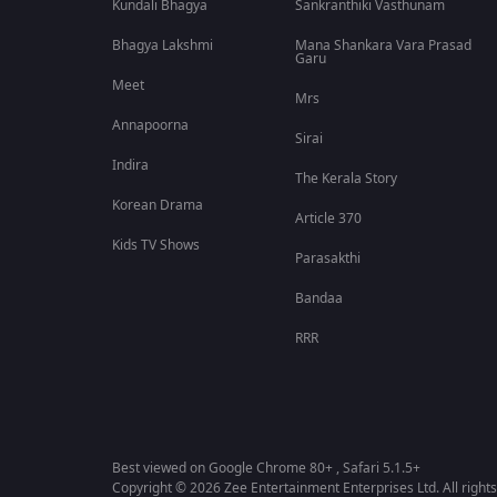
Kundali Bhagya
Sankranthiki Vasthunam
Bhagya Lakshmi
Mana Shankara Vara Prasad
Garu
Meet
Mrs
Annapoorna
Sirai
Indira
The Kerala Story
Korean Drama
Article 370
Kids TV Shows
Parasakthi
Bandaa
RRR
Best viewed on Google Chrome 80+ , Safari 5.1.5+
Copyright © 2026 Zee Entertainment Enterprises Ltd. All rights