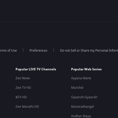
erms of Use
Preferences
Do not Sell or Share my Personal Infor
Popular LIVE TV Channels
Popular Web Series
Zee News
Ayyana Mane
Zee TV HD
Murshid
&TV HD
Gyaarah Gyaarah
Zee Marathi HD
Manorathangal
Andhar Maya