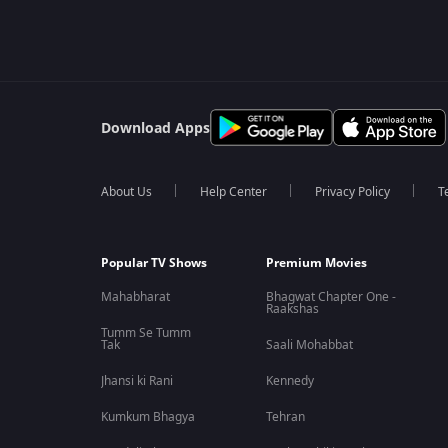
Download Apps
About Us
Help Center
Privacy Policy
T
Popular TV Shows
Premium Movies
Mahabharat
Bhagwat Chapter One -
Raakshas
Tumm Se Tumm
Tak
Saali Mohabbat
Jhansi ki Rani
Kennedy
Kumkum Bhagya
Tehran