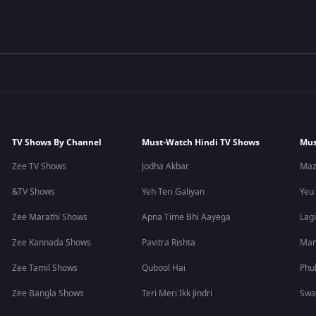
TV Shows By Channel
Must-Watch Hindi TV Shows
Mus
Zee TV Shows
Jodha Akbar
Maz
&TV Shows
Yeh Teri Galiyan
Yeu
Zee Marathi Shows
Apna Time Bhi Aayega
Lagi
Zee Kannada Shows
Pavitra Rishta
Man
Zee Tamil Shows
Qubool Hai
Phu
Zee Bangla Shows
Teri Meri Ikk Jindri
Swa