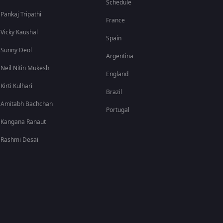
Schedule
Pankaj Tripathi
France
Vicky Kaushal
Spain
Sunny Deol
Argentina
Neil Nitin Mukesh
England
Kirti Kulhari
Brazil
Amitabh Bachchan
Portugal
Kangana Ranaut
Rashmi Desai