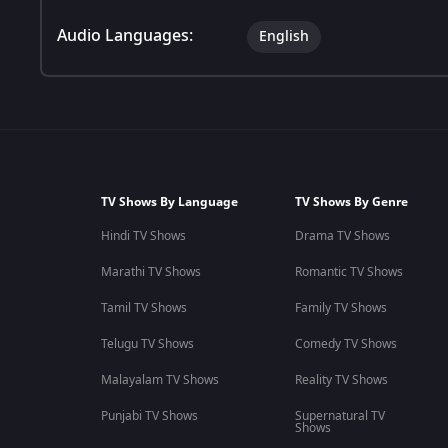
Audio Languages:
English
TV Shows By Language
TV Shows By Genre
Hindi TV Shows
Drama TV Shows
Marathi TV Shows
Romantic TV Shows
Tamil TV Shows
Family TV Shows
Telugu TV Shows
Comedy TV Shows
Malayalam TV Shows
Reality TV Shows
Punjabi TV Shows
Supernatural TV
Shows