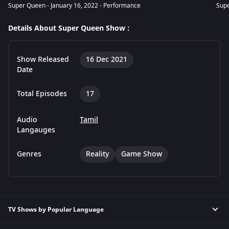
Super Queen - January 16, 2022 - Performance
Supe
Details About Super Queen Show :
Show Released
16 Dec 2021
Date
Total Episodes
17
Audio
Tamil
Langauges
Genres
Reality
Game Show
TV Shows by Popular Language