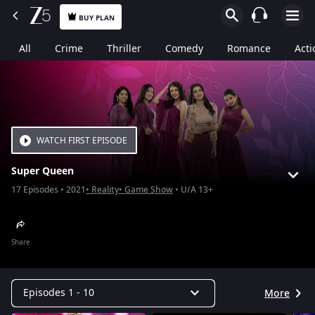
BUY PLAN
All
Crime
Thriller
Comedy
Romance
Acti
WATCH FIRST EPISODE
Super Queen
17
Episodes
2021
Reality
Game Show
U/A 13+
Share
Episodes 1 - 10
More