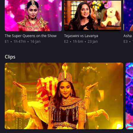
The Super Queens on the Show
Tejaswini vs Lavanya
E1
1h 47m
16 Jan
E2
1h 6m
23 Jan
E3
Clips