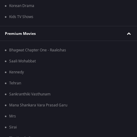
Korean Drama
Kids TV Shows
Premium Movies
Bhagwat Chapter One - Raakshas
Saali Mohabbat
Kennedy
Tehran
Sankranthiki Vasthunam
Mana Shankara Vara Prasad Garu
Mrs
Sirai