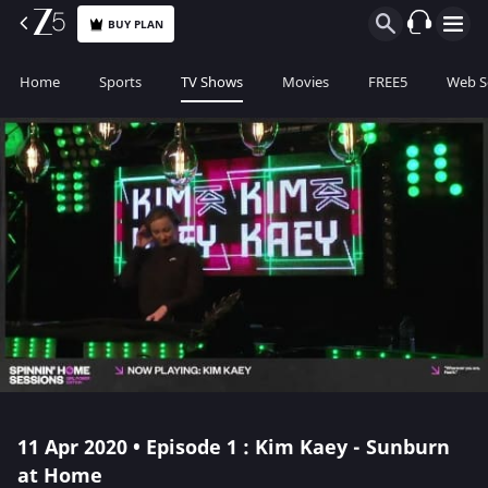
BUY PLAN
Home
Sports
TV Shows
Movies
FREE5
Web S
11 Apr 2020 • Episode 1 : Kim Kaey - Sunburn
at Home