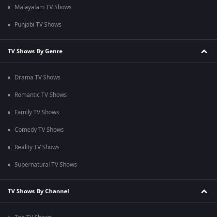
Malayalam TV Shows
Punjabi TV Shows
TV Shows By Genre
Drama TV Shows
Romantic TV Shows
Family TV Shows
Comedy TV Shows
Reality TV Shows
Supernatural TV Shows
TV Shows By Channel