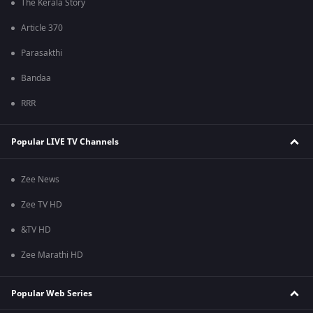
The Kerala Story
Article 370
Parasakthi
Bandaa
RRR
Popular LIVE TV Channels
Zee News
Zee TV HD
&TV HD
Zee Marathi HD
Popular Web Series