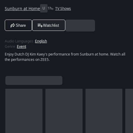
Sunburn at Home
U
1h
TV Shows
Share
Watchlist
Audio Languages
:
English
Genre
:
Event
Enjoy Dutch DJ Kim Kaey's performance from Sunburn at home. Watch all
the performances on ZEE5.