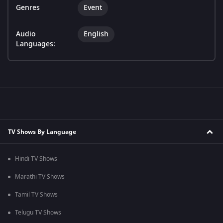
Genres
Event
Audio
English
Languages:
TV Shows By Language
Hindi TV Shows
Marathi TV Shows
Tamil TV Shows
Telugu TV Shows