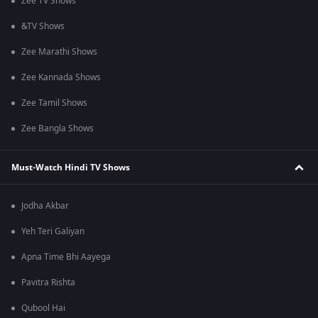
Zee TV Shows
&TV Shows
Zee Marathi Shows
Zee Kannada Shows
Zee Tamil Shows
Zee Bangla Shows
Must-Watch Hindi TV Shows
Jodha Akbar
Yeh Teri Galiyan
Apna Time Bhi Aayega
Pavitra Rishta
Qubool Hai