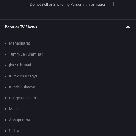
Do not Sell or Share my Personal Information
Popular TV Shows
Mahabharat
Tumm Se Tumm Tak
Jhansi ki Rani
Kumkum Bhagya
Kundali Bhagya
Bhagya Lakshmi
Meet
Annapoorna
Indira