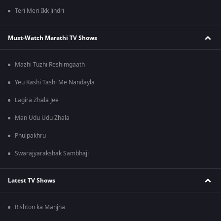
Teri Meri Ikk Jindri
Must-Watch Marathi TV Shows
Mazhi Tuzhi Reshimgaath
Yeu Kashi Tashi Me Nandayla
Lagira Zhala Jee
Man Udu Udu Zhala
Phulpakhru
Swarajyarakshak Sambhaji
Latest TV Shows
Rishton ka Manjha