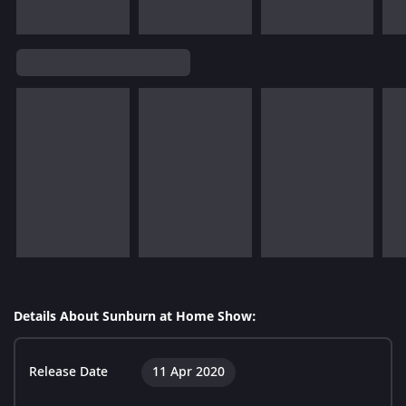
Details About Sunburn at Home Show:
Release Date
11 Apr 2020