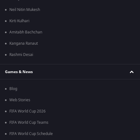
Neil Nitin Mukesh
Kirti Kulhari
Amitabh Bachchan
Kangana Ranaut
Rashmi Desai
Games & News
Blog
Web Stories
FIFA World Cup 2026
FIFA World Cup Teams
FIFA World Cup Schedule