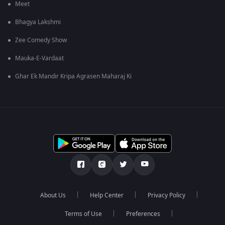
Meet
Bhagya Lakshmi
Zee Comedy Show
Mauka-E-Vardaat
Ghar Ek Mandir Kripa Agrasen Maharaj Ki
About Us
Help Center
Privacy Policy
Terms of Use
Preferences