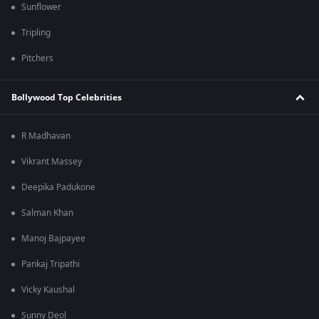
Sunflower
Tripling
Pitchers
Bollywood Top Celebrities
R Madhavan
Vikrant Massey
Deepika Padukone
Salman Khan
Manoj Bajpayee
Pankaj Tripathi
Vicky Kaushal
Sunny Deol