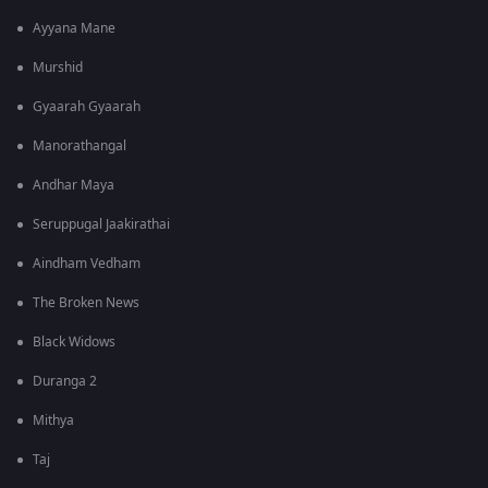
Ayyana Mane
Murshid
Gyaarah Gyaarah
Manorathangal
Andhar Maya
Seruppugal Jaakirathai
Aindham Vedham
The Broken News
Black Widows
Duranga 2
Mithya
Taj