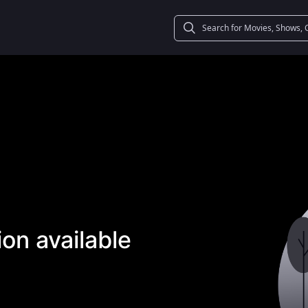
on available