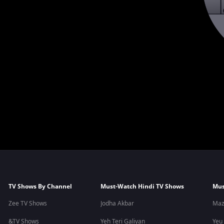
TV Shows By Channel
Must-Watch Hindi TV Shows
Mus
Zee TV Shows
Jodha Akbar
Maz
&TV Shows
Yeh Teri Galiyan
Yeu