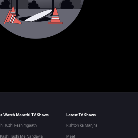
t-Watch Marathi TV Shows
Latest TV Shows
hi Tuzhi Reshimgaath
Rishton ka Manjha
 Kashi Tashi Me Nandayla
Meet