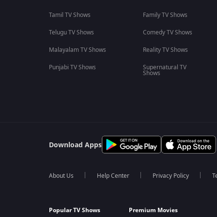
Tamil TV Shows
Family TV Shows
Telugu TV Shows
Comedy TV Shows
Malayalam TV Shows
Reality TV Shows
Punjabi TV Shows
Supernatural TV
Shows
Download Apps
About Us
Help Center
Privacy Policy
T
Popular TV Shows
Premium Movies