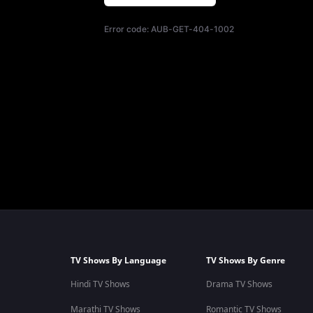
Error code:
AUB-GET-404-1002
TV Shows By Language
TV Shows By Genre
Hindi TV Shows
Drama TV Shows
Marathi TV Shows
Romantic TV Shows