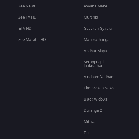
Zee News
Ayyana Mane
Zee TV HD
Murshid
&TV HD
Gyaarah Gyaarah
Zee Marathi HD
Manorathangal
Andhar Maya
Seruppugal
Jaakirathai
Aindham Vedham
The Broken News
Black Widows
Duranga 2
Mithya
Taj