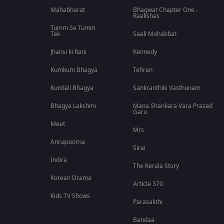
Mahabharat
Bhagwat Chapter One -
Raakshas
Tumm Se Tumm
Tak
Saali Mohabbat
Jhansi ki Rani
Kennedy
Kumkum Bhagya
Tehran
Kundali Bhagya
Sankranthiki Vasthunam
Bhagya Lakshmi
Mana Shankara Vara Prasad
Garu
Meet
Mrs
Annapoorna
Sirai
Indira
The Kerala Story
Korean Drama
Article 370
Kids TV Shows
Parasakthi
Bandaa