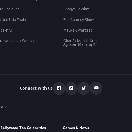
ra Zhala Jee
Bhagya Lakshmi
 Udu Udu Zhala
Zee Comedy Show
lpakhru
Mauka-E-Vardaat
rajyarakshak Sambhaji
Ghar Ek Mandir Kripa
Agrasen Maharaj Ki
Connect with us
mation
Bollywood Top Celebrities
Games & News