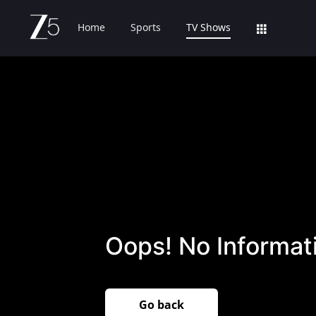
Home
Sports
TV Shows
Oops! No Informati
Go back