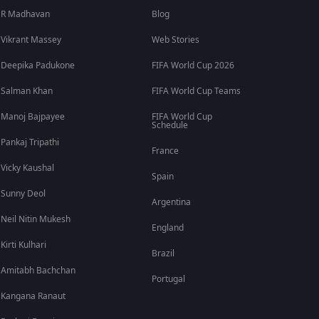
R Madhavan
Blog
Vikrant Massey
Web Stories
Deepika Padukone
FIFA World Cup 2026
Salman Khan
FIFA World Cup Teams
Manoj Bajpayee
FIFA World Cup
Schedule
Pankaj Tripathi
France
Vicky Kaushal
Spain
Sunny Deol
Argentina
Neil Nitin Mukesh
England
Kirti Kulhari
Brazil
Amitabh Bachchan
Portugal
Kangana Ranaut