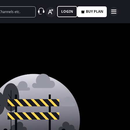
LOGIN
BUY PLAN