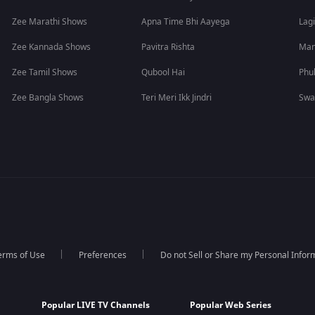
Zee Marathi Shows
Apna Time Bhi Aayega
Lagi
Zee Kannada Shows
Pavitra Rishta
Man
Zee Tamil Shows
Qubool Hai
Phu
Zee Bangla Shows
Teri Meri Ikk Jindri
Swa
erms of Use
Preferences
Do not Sell or Share my Personal Infor
Popular LIVE TV Channels
Popular Web Series