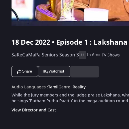
18 Dec 2022 • Episode 1 : Lakshana
SaReGaMaPa Seniors Season 3
1h 6m
TV Shows
U
Share
Watchlist
Audio Languages
:
Tamil
Genre
:
Reality
While the jury members and the judge praise Lakshana, who 
he sings ‘Putham Puthu Paattu’ in the mega audition round
View Director and Cast