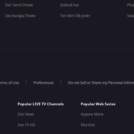
Zee Tamil Shows
Qubool Hai
Phu
Zee Bangla Shows
Teri Meri Ikk Jindri
Swa
erms of Use
Preferences
Do not Sell or Share my Personal Infor
Popular LIVE TV Channels
Popular Web Series
Zee News
Ayyana Mane
Zee TV HD
Murshid