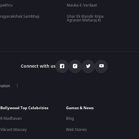
lpakhru
Mauka-E-Vardaat
rajyarakshak Sambhaji
Ghar Ek Mandir Kripa
Agrasen Maharaj Ki
Connect with us
mation
Bollywood Top Celebrities
Games & News
R Madhavan
Blog
Vikrant Massey
Web Stories