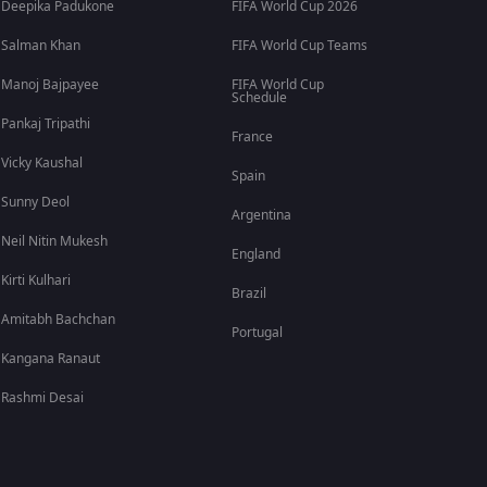
Deepika Padukone
FIFA World Cup 2026
Salman Khan
FIFA World Cup Teams
Manoj Bajpayee
FIFA World Cup
Schedule
Pankaj Tripathi
France
Vicky Kaushal
Spain
Sunny Deol
Argentina
Neil Nitin Mukesh
England
Kirti Kulhari
Brazil
Amitabh Bachchan
Portugal
Kangana Ranaut
Rashmi Desai