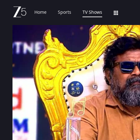
Home
Sports
TV Shows