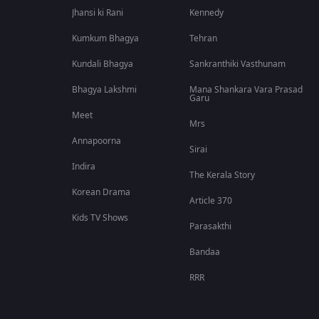
Jhansi ki Rani
Kennedy
Kumkum Bhagya
Tehran
Kundali Bhagya
Sankranthiki Vasthunam
Bhagya Lakshmi
Mana Shankara Vara Prasad
Garu
Meet
Mrs
Annapoorna
Sirai
Indira
The Kerala Story
Korean Drama
Article 370
Kids TV Shows
Parasakthi
Bandaa
RRR