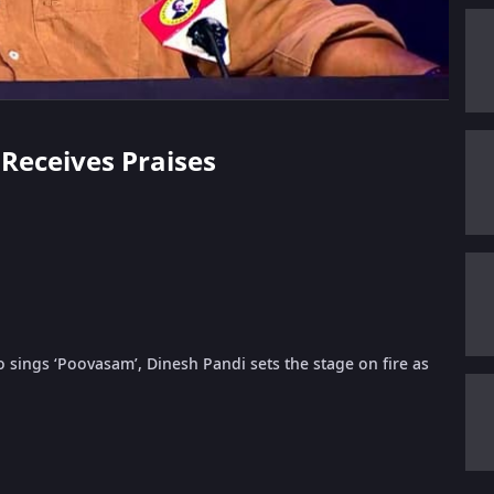
 Receives Praises
sings ‘Poovasam’, Dinesh Pandi sets the stage on fire as
.