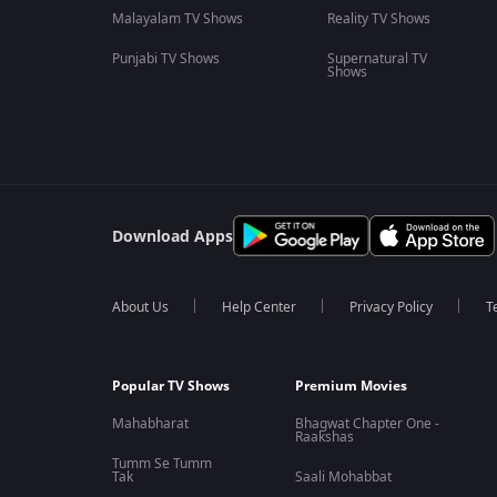
Malayalam TV Shows
Reality TV Shows
Punjabi TV Shows
Supernatural TV
Shows
Download Apps
About Us
Help Center
Privacy Policy
T
Popular TV Shows
Premium Movies
Mahabharat
Bhagwat Chapter One -
Raakshas
Tumm Se Tumm
Tak
Saali Mohabbat