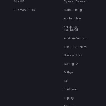
&TV HD
Gyaarah Gyaarah
Zee Marathi HD
Manorathangal
Andhar Maya
Seruppugal
Jaakirathai
Aindham Vedham
The Broken News
Black Widows
Duranga 2
Mithya
Taj
Sunflower
Tripling