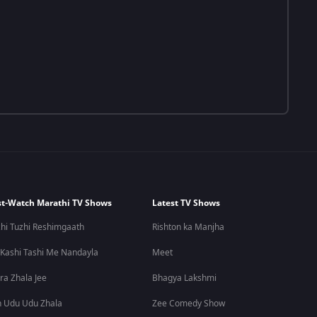
t-Watch Marathi TV Shows
Latest TV Shows
hi Tuzhi Reshimgaath
Rishton ka Manjha
 Kashi Tashi Me Nandayla
Meet
ra Zhala Jee
Bhagya Lakshmi
 Udu Udu Zhala
Zee Comedy Show