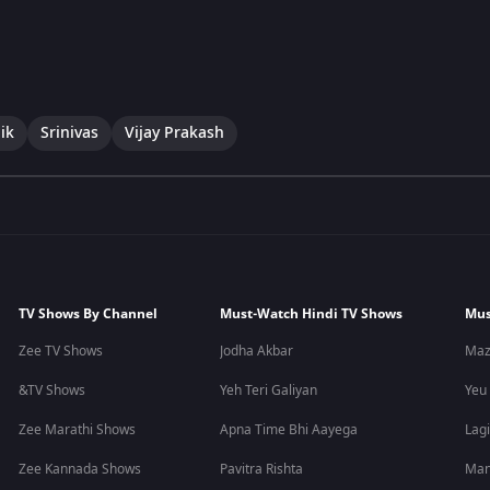
ik
Srinivas
Vijay Prakash
TV Shows By Channel
Must-Watch Hindi TV Shows
Mus
Zee TV Shows
Jodha Akbar
Maz
&TV Shows
Yeh Teri Galiyan
Yeu
Zee Marathi Shows
Apna Time Bhi Aayega
Lagi
Zee Kannada Shows
Pavitra Rishta
Man