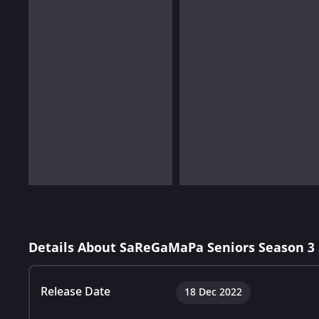
Details About SaReGaMaPa Seniors Season 3
Release Date
18 Dec 2022