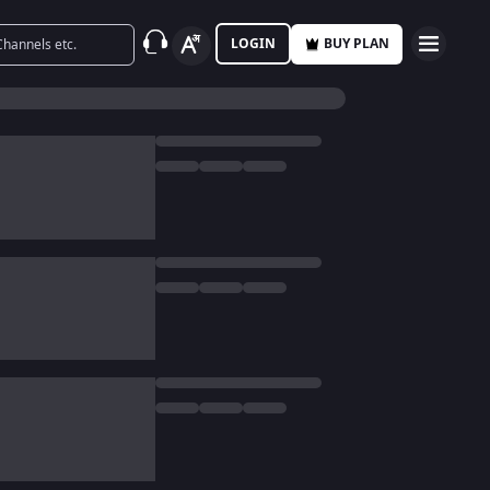
LOGIN
BUY PLAN