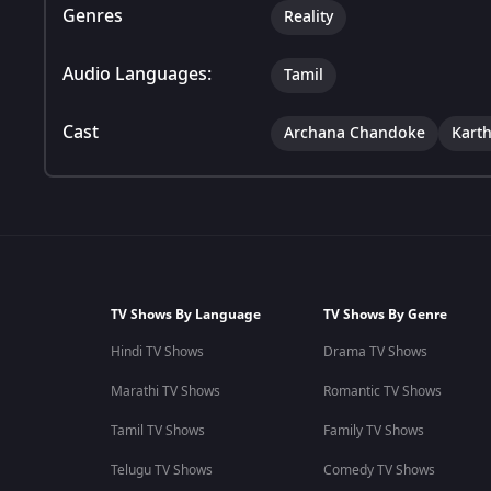
Genres
Reality
Audio Languages:
Tamil
Cast
Archana Chandoke
Karth
TV Shows By Language
TV Shows By Genre
Hindi TV Shows
Drama TV Shows
Marathi TV Shows
Romantic TV Shows
Tamil TV Shows
Family TV Shows
Telugu TV Shows
Comedy TV Shows