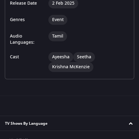
Release Date
2 Feb 2025
Genres
Event
Audio
Tamil
Languages:
Cast
Ayeesha
Seetha
Krishna McKenzie
TV Shows By Language