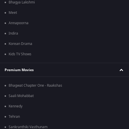
Bhagya Lakshmi
Meet
Annapoorna
Indira
Korean Drama
Kids TV Shows
Premium Movies
Bhagwat Chapter One - Raakshas
Saali Mohabbat
Kennedy
Tehran
Sankranthiki Vasthunam