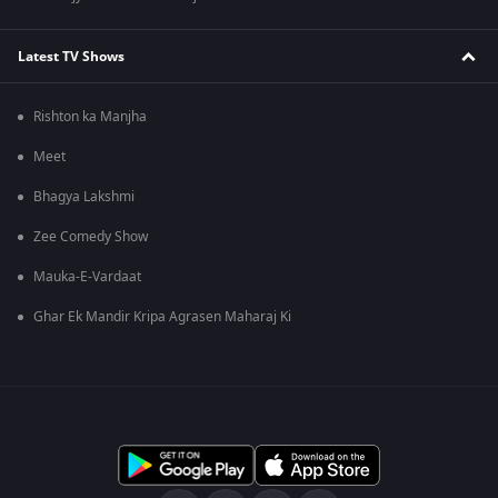
Latest TV Shows
Rishton ka Manjha
Meet
Bhagya Lakshmi
Zee Comedy Show
Mauka-E-Vardaat
Ghar Ek Mandir Kripa Agrasen Maharaj Ki