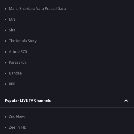
Mana Shankara Vara Prasad Garu
Mrs
Sirai
The Kerala Story
Article 370
Parasakthi
Bandaa
RRR
Popular LIVE TV Channels
Zee News
Zee TV HD