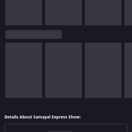
Details About Samayal Express Show: