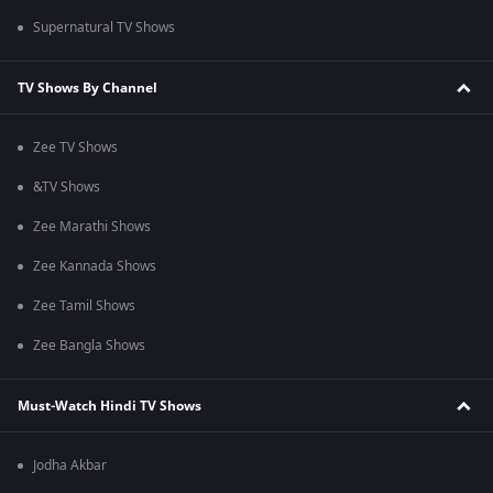
Supernatural TV Shows
TV Shows By Channel
Zee TV Shows
&TV Shows
Zee Marathi Shows
Zee Kannada Shows
Zee Tamil Shows
Zee Bangla Shows
Must-Watch Hindi TV Shows
Jodha Akbar