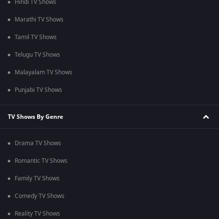
Hindi TV Shows
Marathi TV Shows
Tamil TV Shows
Telugu TV Shows
Malayalam TV Shows
Punjabi TV Shows
TV Shows By Genre
Drama TV Shows
Romantic TV Shows
Family TV Shows
Comedy TV Shows
Reality TV Shows