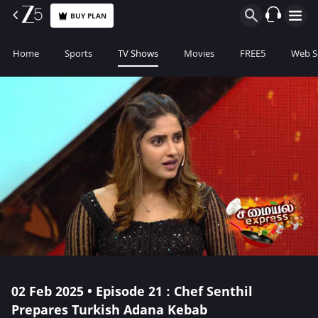
BUY PLAN
Home
Sports
TV Shows
Movies
FREE5
Web S
02 Feb 2025 • Episode 21 : Chef Senthil
Prepares Turkish Adana Kebab