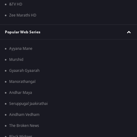
&TV HD
Zee Marathi HD
Popular Web Series
Ayyana Mane
Murshid
Gyaarah Gyaarah
Manorathangal
Andhar Maya
Seruppugal Jaakirathai
Aindham Vedham
The Broken News
Black Widows