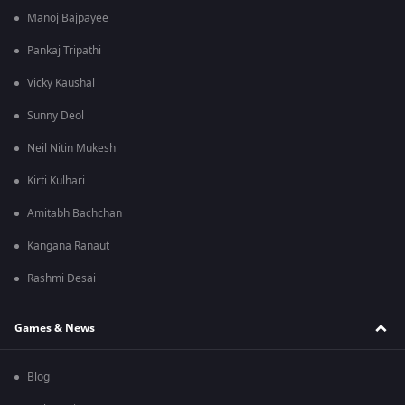
Manoj Bajpayee
Pankaj Tripathi
Vicky Kaushal
Sunny Deol
Neil Nitin Mukesh
Kirti Kulhari
Amitabh Bachchan
Kangana Ranaut
Rashmi Desai
Games & News
Blog