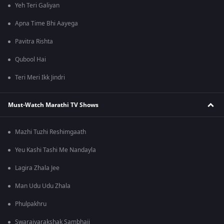
Yeh Teri Galiyan
Apna Time Bhi Aayega
Pavitra Rishta
Qubool Hai
Teri Meri Ikk Jindri
Must-Watch Marathi TV Shows
Mazhi Tuzhi Reshimgaath
Yeu Kashi Tashi Me Nandayla
Lagira Zhala Jee
Man Udu Udu Zhala
Phulpakhru
Swarajyarakshak Sambhaji