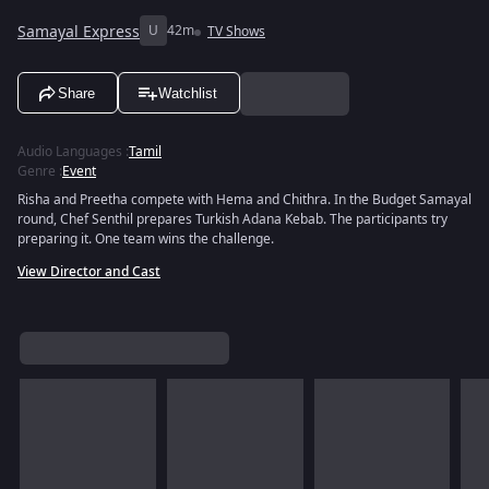
Samayal Express
U
42m
TV Shows
Share
Watchlist
Audio Languages
:
Tamil
Genre
:
Event
Risha and Preetha compete with Hema and Chithra. In the Budget Samayal
round, Chef Senthil prepares Turkish Adana Kebab. The participants try
preparing it. One team wins the challenge.
View Director and Cast