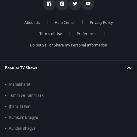
About Us
Help Center
Privacy Policy
Terms of Use
Preferences
Do not Sell or Share my Personal Information
Popular TV Shows
Mahabharat
Tumm Se Tumm Tak
Jhansi ki Rani
Kumkum Bhagya
Kundali Bhagya