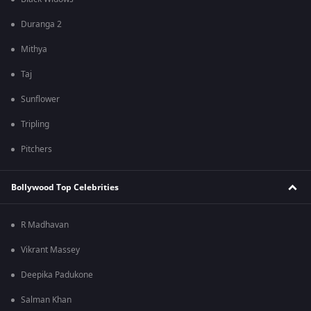
Duranga 2
Mithya
Taj
Sunflower
Tripling
Pitchers
Bollywood Top Celebrities
R Madhavan
Vikrant Massey
Deepika Padukone
Salman Khan