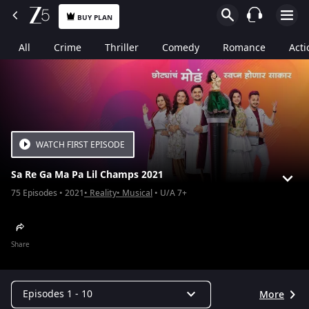
BUY PLAN
All
Crime
Thriller
Comedy
Romance
Acti
WATCH FIRST EPISODE
Sa Re Ga Ma Pa Lil Champs 2021
75
Episodes
2021
Reality
Musical
U/A 7+
Share
Episodes 1 - 10
More