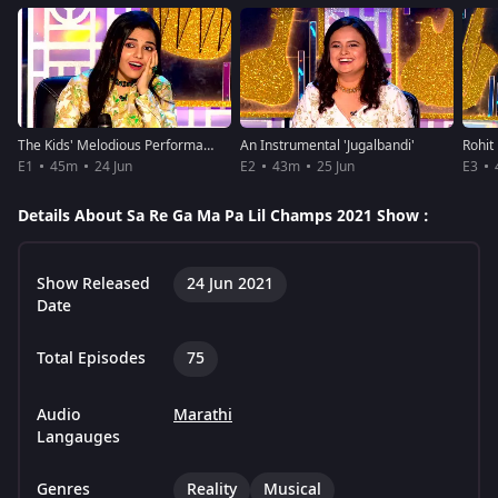
The Kids' Melodious Performances
An Instrumental 'Jugalbandi'
E1
45m
24 Jun
E2
43m
25 Jun
E3
Details About Sa Re Ga Ma Pa Lil Champs 2021 Show :
Show Released
24 Jun 2021
Date
Total Episodes
75
Audio
Marathi
Langauges
Genres
Reality
Musical