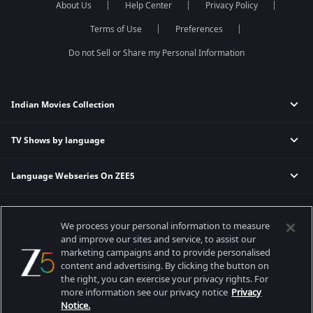
About Us
Help Center
Privacy Policy
Qubool Hai
Sembaruthi
Dance India Dance
Meet
Terms of Use
Preferences
Permanent roommates
Do not Sell or Share my Personal Information
Karthika Deepam
Indian Movies Collection
TV Shows by language
Indian Horror Movies
Indian Comedy Movies
Language Webseries On ZEE5
Hindi Tv Shows & Serials
Indian Action Movies
Tamil Tv Shows & Serials
Indian Crime Movies
Actor Movies
Hindi Webseries
Telugu Tv Shows & Serials
Bollywood Romance Movies
We process your personal information to measure
Tamil Webseries
Marathi Tv Shows & Serials
and improve our sites and service, to assist our
Popular & Upcoming Movies
Deepika Padukone Movies
Telugu Webseries
Malayalam Tv Shows & Serials
marketing campaigns and to provide personalised
Salman Khan Movies
content and advertising. By clicking the button on
Hindi Drama Series
the right, you can exercise your privacy rights. For
Bhagwat Chapter One - Raakshas
Amitabh Bachan Movies
Bangla Webseries
more information see our privacy notice
Privacy
Best viewed on Google Chrome 80+, Safari 5.1.5+
Kennedy
Shahrukh Khan Movies
Notice.
Copyright © 2026 Zee Entertainment Enterprises Ltd. All rights reserved.