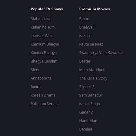
Popular TV Shows
Premium Movies
Mahabharat
Berlin
Kahan ho Tum
Bhaiyya Ji
Jhansi ki Rani
Kakuda
Kumkum Bhagya
Rautu Ka Raaz
Kundali Bhagya
Swatantrya Veer Savarkar
Bhagya Lakshmi
Bastar
Meet
Main Atal Hoon
Annapoorna
The Kerala Story
Indira
Silence 2
Korean Drama
Sam Bahadur
Pakistani Serials
Kadak Singh
Gadar 2
Hanu-Man
Bandaa