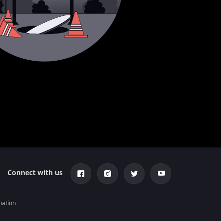
Connect with us
mation