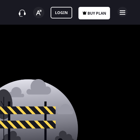
LOGIN
BUY PLAN