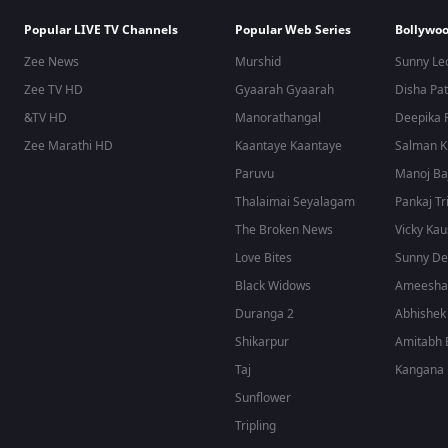
Popular LIVE TV Channels
Popular Web Series
Bollywoo
Zee News
Murshid
Sunny Le
Zee TV HD
Gyaarah Gyaarah
Disha Pat
&TV HD
Manorathangal
Deepika 
Zee Marathi HD
Kaantaye Kaantaye
Salman 
Paruvu
Manoj Ba
Thalaimai Seyalagam
Pankaj Tr
The Broken News
Vicky Kau
Love Bites
Sunny De
Black Widows
Ameesha 
Duranga 2
Abhishek
Shikarpur
Amitabh 
Taj
Kangana 
Sunflower
Tripling