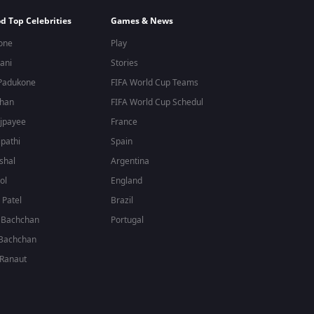
d Top Celebrities
Games & News
one
Play
ani
Stories
Padukone
FIFA World Cup Teams
Khan
FIFA World Cup Schedule
jpayee
France
ipathi
Spain
shal
Argentina
ol
England
Patel
Brazil
 Bachchan
Portugal
Bachchan
Ranaut