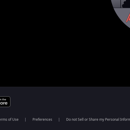
erms of Use
Preferences
Do not Sell or Share my Personal Infor