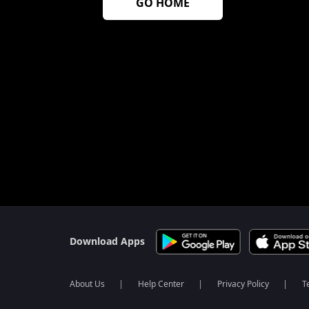
GO HOME
Download Apps
About Us
Help Center
Privacy Policy
T