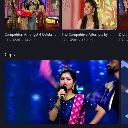
Competiton Amongst 4 Celebrities
The Competitive Attempts by Celebrities
E1
45m
14 Aug
E2
45m
15 Aug
E3
Clips