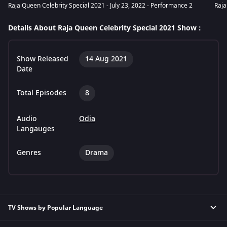
Raja Queen Celebrity Special 2021 - July 23, 2022 - Performance 2
Raja
Details About Raja Queen Celebrity Special 2021 Show :
Show Released
14 Aug 2021
Date
Total Episodes
8
Audio
Odia
Langauges
Genres
Drama
TV Shows by Popular Language