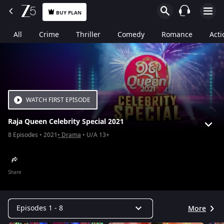
BUY PLAN
All
Crime
Thriller
Comedy
Romance
Acti
WATCH FIRST EPISODE
Raja Queen Celebrity Special 2021
8
Episodes
2021
Drama
U/A 13+
Share
Episodes 1 - 8
More