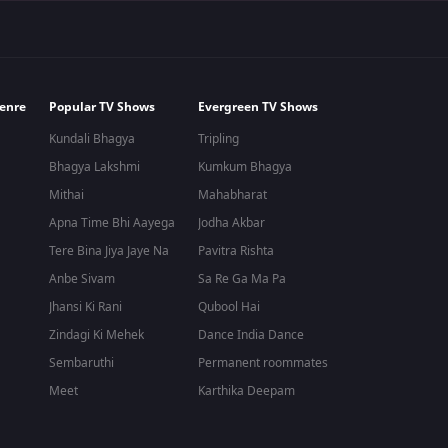
enre
Popular TV Shows
Evergreen TV Shows
Kundali Bhagya
Tripling
Bhagya Lakshmi
Kumkum Bhagya
Mithai
Mahabharat
Apna Time Bhi Aayega
Jodha Akbar
Tere Bina Jiya Jaye Na
Pavitra Rishta
Anbe Sivam
Sa Re Ga Ma Pa
Jhansi Ki Rani
Qubool Hai
Zindagi Ki Mehek
Dance India Dance
Sembaruthi
Permanent roommates
Meet
Karthika Deepam