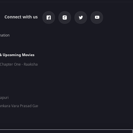
Connect with us
mation
 & Upcoming Movies
Chapter One - Raakshas
hapuri
nkara Vara Prasad Garu