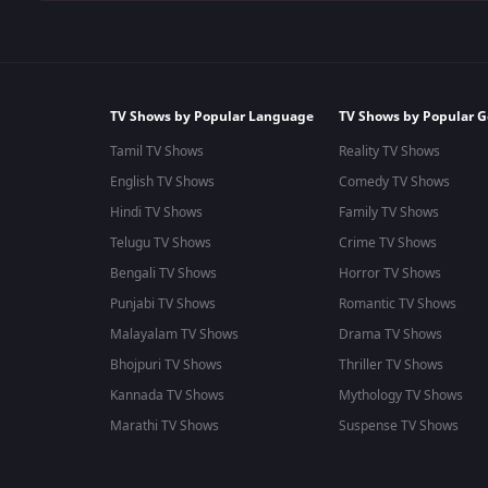
TV Shows by Popular Language
TV Shows by Popular G
Tamil TV Shows
Reality TV Shows
English TV Shows
Comedy TV Shows
Hindi TV Shows
Family TV Shows
Telugu TV Shows
Crime TV Shows
Bengali TV Shows
Horror TV Shows
Punjabi TV Shows
Romantic TV Shows
Malayalam TV Shows
Drama TV Shows
Bhojpuri TV Shows
Thriller TV Shows
Kannada TV Shows
Mythology TV Shows
Marathi TV Shows
Suspense TV Shows