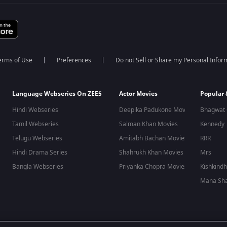
erms of Use
Preferences
Do not Sell or Share my Personal Infor
Language Webseries On ZEE5
Actor Movies
Popular
Hindi Webseries
Deepika Padukone Movies
Bhagwat 
Tamil Webseries
Salman Khan Movies
Kennedy
Telugu Webseries
Amitabh Bachan Movies
RRR
Hindi Drama Series
Shahrukh Khan Movies
Mrs
Bangla Webseries
Priyanka Chopra Movies
Kishkind
Mana Sha