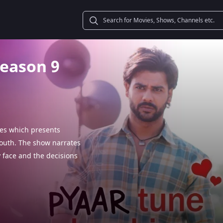
Season 9
ies which presents
 youth. The show narrates
y face and the decisions
akes that youngsters