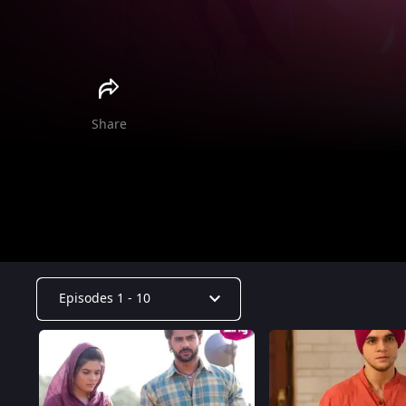
Share
Episodes 1 - 10