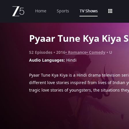
Home
Sports
TV Shows
Pyaar Tune Kya Kiya 
52
Episodes
2016
Romance
Comedy
U
Audio Languages:
Hindi
Pyaar Tune Kya Kiya is a Hindi drama television ser
different love stories inspired from lives of Indian
tragic love stories of youngsters, the situations the
they make in life. Each episode highlights the mist
make in their love lives.