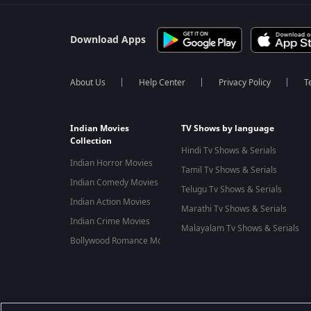
Download Apps
About Us
Help Center
Privacy Policy
T
Indian Movies
TV Shows by language
Collection
Hindi Tv Shows & Serials
Indian Horror Movies
Tamil Tv Shows & Serials
Indian Comedy Movies
Telugu Tv Shows & Serials
Indian Action Movies
Marathi Tv Shows & Serials
Indian Crime Movies
Malayalam Tv Shows & Serials
Bollywood Romance Movies
Best viewed on Google Chrome 80+, Safari 5.1.5+