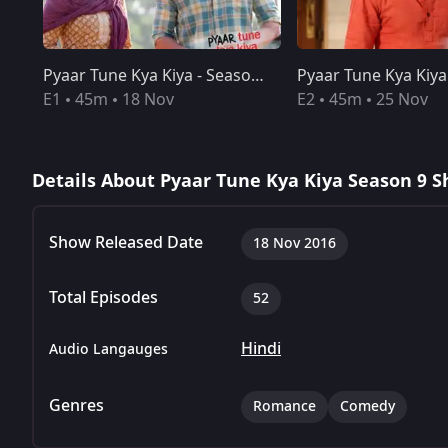
Pyaar Tune Kya Kiya - Season 09 - Episode 01 - Nov 18, 2016 - Full Episode
Pyaar Tune Kya Kiya - Season 09 - Episode 01 - Nov 18, 2016 - Full Episode
Pyaar Tune Kya Kiya - Season 09 - Episode 02 - Nov 25, 2016 - Full Episode
E1
45m
18 Nov
E2
45m
25 Nov
Details About Pyaar Tune Kya Kiya Season 9 S
Show Released Date
18 Nov 2016
Total Episodes
52
Hindi
Audio Langauges
Genres
Romance
Comedy