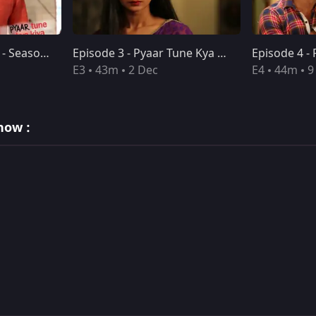
Pyaar Tune Kya Kiya - Season 09 - Episode 02 - Nov 25, 2016 - Full Episode
Episode 3 - Pyaar Tune Kya Kiya
E3
43m
2 Dec
E4
44m
9
how :