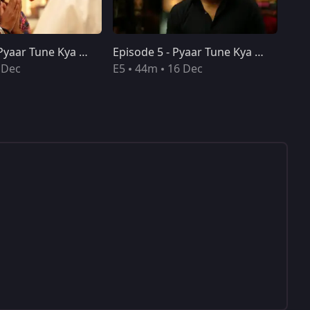
Episode 4 - Pyaar Tune Kya Kiya
Episode 5 - Pyaar Tune Kya Kiya
 Dec
E5
44m
16 Dec