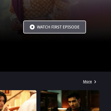
WATCH FIRST EPISODE
More