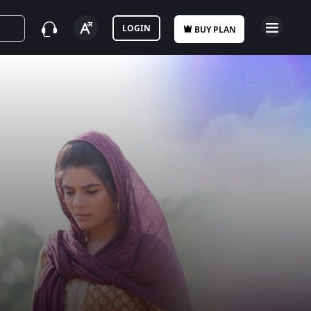
LOGIN
BUY PLAN