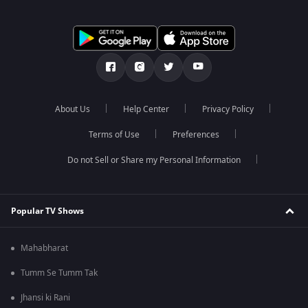
About Us
Help Center
Privacy Policy
Terms of Use
Preferences
Do not Sell or Share my Personal Information
Popular TV Shows
Mahabharat
Tumm Se Tumm Tak
Jhansi ki Rani