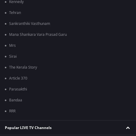
Kennedy
Tehran
Sankranthiki Vasthunam
Mana Shankara Vara Prasad Garu
Mrs
Sirai
The Kerala Story
Article 370
Parasakthi
Bandaa
RRR
Popular LIVE TV Channels