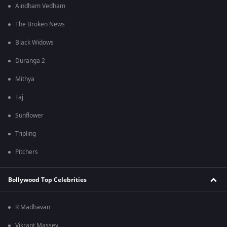
Aindham Vedham
The Broken News
Black Widows
Duranga 2
Mithya
Taj
Sunflower
Tripling
Pitchers
Bollywood Top Celebrities
R Madhavan
Vikrant Massey