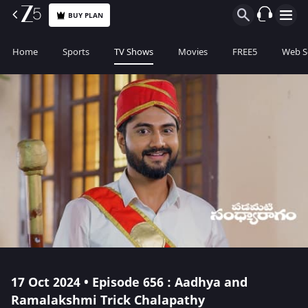
BUY PLAN
Home
Sports
TV Shows
Movies
FREE5
Web S
17 Oct 2024 • Episode 656 : Aadhya and
Ramalakshmi Trick Chalapathy