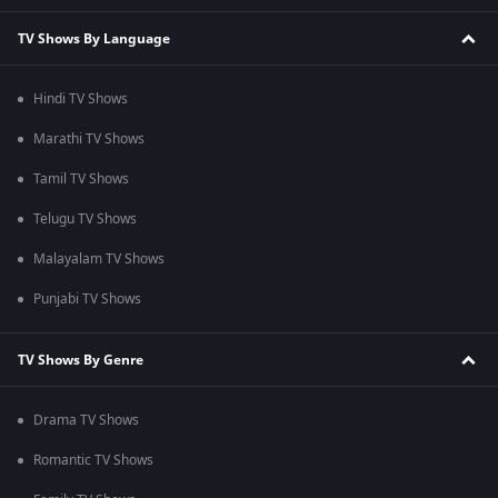
TV Shows By Language
Hindi TV Shows
Marathi TV Shows
Tamil TV Shows
Telugu TV Shows
Malayalam TV Shows
Punjabi TV Shows
TV Shows By Genre
Drama TV Shows
Romantic TV Shows