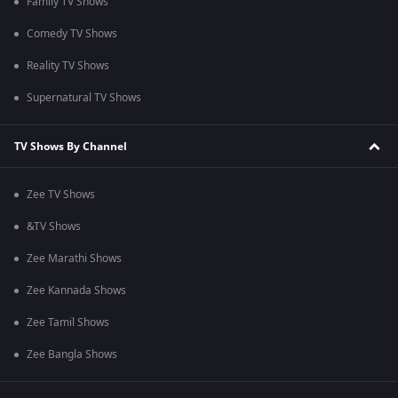
Family TV Shows
Comedy TV Shows
Reality TV Shows
Supernatural TV Shows
TV Shows By Channel
Zee TV Shows
&TV Shows
Zee Marathi Shows
Zee Kannada Shows
Zee Tamil Shows
Zee Bangla Shows