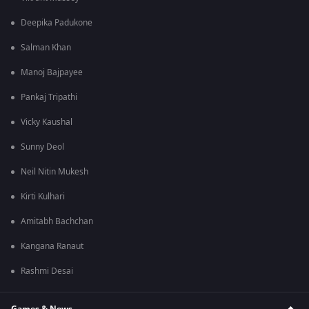
Deepika Padukone
Salman Khan
Manoj Bajpayee
Pankaj Tripathi
Vicky Kaushal
Sunny Deol
Neil Nitin Mukesh
Kirti Kulhari
Amitabh Bachchan
Kangana Ranaut
Rashmi Desai
Games & News