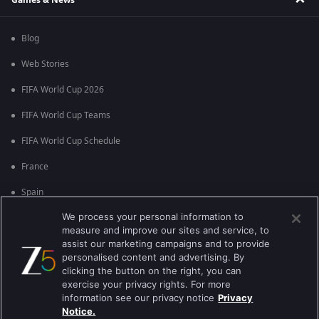
Blog
Web Stories
FIFA World Cup 2026
FIFA World Cup Teams
FIFA World Cup Schedule
France
Spain
We process your personal information to
Argentina
measure and improve our sites and service, to
England
assist our marketing campaigns and to provide
personalised content and advertising. By
Brazil
clicking the button on the right, you can
exercise your privacy rights. For more
Portugal
information see our privacy notice
Privacy
Notice.