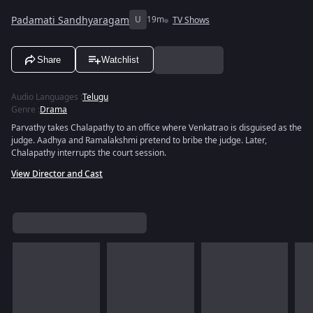
Padamati Sandhyaragam
U
19m
TV Shows
Share
Watchlist
Audio Languages
:
Telugu
Genre
:
Drama
Parvathy takes Chalapathy to an office where Venkatrao is disguised as the
judge. Aadhya and Ramalakshmi pretend to bribe the judge. Later,
Chalapathy interrupts the court session.
View Director and Cast