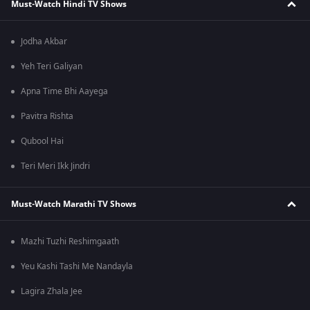
Must-Watch Hindi TV Shows
Jodha Akbar
Yeh Teri Galiyan
Apna Time Bhi Aayega
Pavitra Rishta
Qubool Hai
Teri Meri Ikk Jindri
Must-Watch Marathi TV Shows
Mazhi Tuzhi Reshimgaath
Yeu Kashi Tashi Me Nandayla
Lagira Zhala Jee