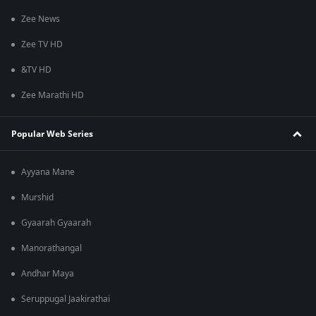
Zee News
Zee TV HD
&TV HD
Zee Marathi HD
Popular Web Series
Ayyana Mane
Murshid
Gyaarah Gyaarah
Manorathangal
Andhar Maya
Seruppugal Jaakirathai