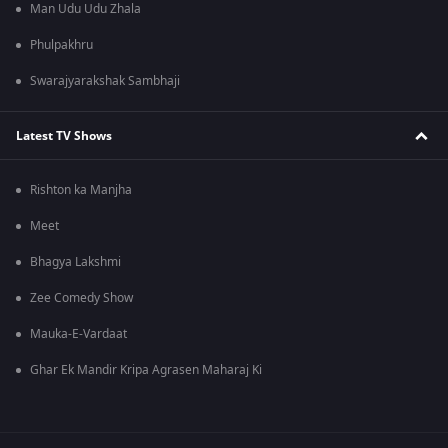
Man Udu Udu Zhala
Phulpakhru
Swarajyarakshak Sambhaji
Latest TV Shows
Rishton ka Manjha
Meet
Bhagya Lakshmi
Zee Comedy Show
Mauka-E-Vardaat
Ghar Ek Mandir Kripa Agrasen Maharaj Ki