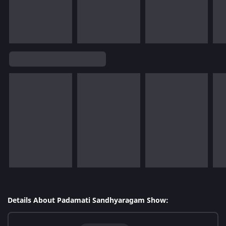
Details About Padamati Sandhyaragam Show: