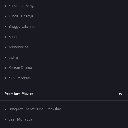
Kumkum Bhagya
Kundali Bhagya
Bhagya Lakshmi
Meet
Annapoorna
Indira
Korean Drama
Kids TV Shows
Premium Movies
Bhagwat Chapter One - Raakshas
Saali Mohabbat