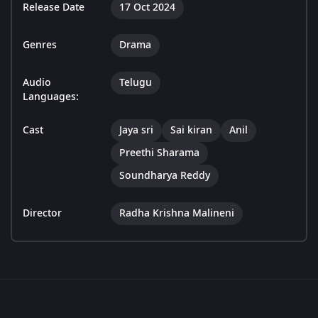
Release Date
17 Oct 2024
Genres
Drama
Audio
Telugu
Languages:
Cast
Jaya sri
Sai kiran
Anil
Preethi Sharama
Soundharya Reddy
Director
Radha Krishna Malineni