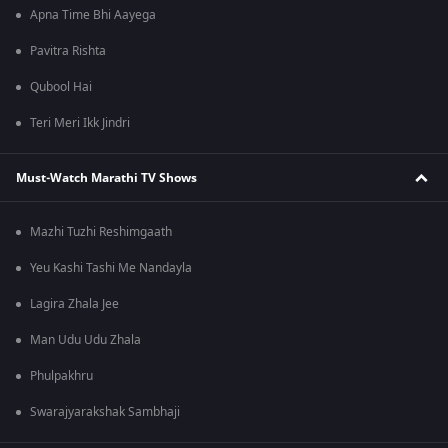
Apna Time Bhi Aayega
Pavitra Rishta
Qubool Hai
Teri Meri Ikk Jindri
Must-Watch Marathi TV Shows
Mazhi Tuzhi Reshimgaath
Yeu Kashi Tashi Me Nandayla
Lagira Zhala Jee
Man Udu Udu Zhala
Phulpakhru
Swarajyarakshak Sambhaji