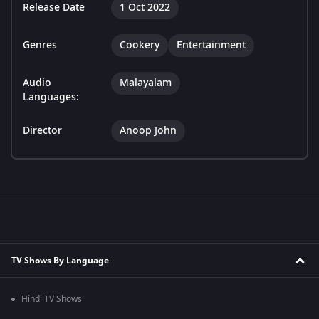
Release Date
1 Oct 2022
Genres
Cookery
Entertainment
Audio
Malayalam
Languages:
Director
Anoop John
TV Shows By Language
Hindi TV Shows