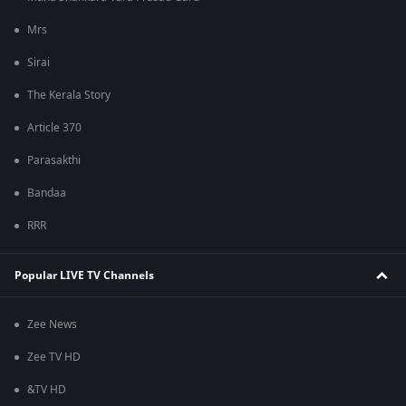
Mrs
Sirai
The Kerala Story
Article 370
Parasakthi
Bandaa
RRR
Popular LIVE TV Channels
Zee News
Zee TV HD
&TV HD