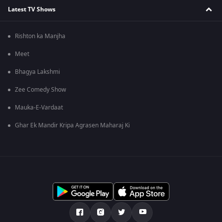
Latest TV Shows
Rishton ka Manjha
Meet
Bhagya Lakshmi
Zee Comedy Show
Mauka-E-Vardaat
Ghar Ek Mandir Kripa Agrasen Maharaj Ki