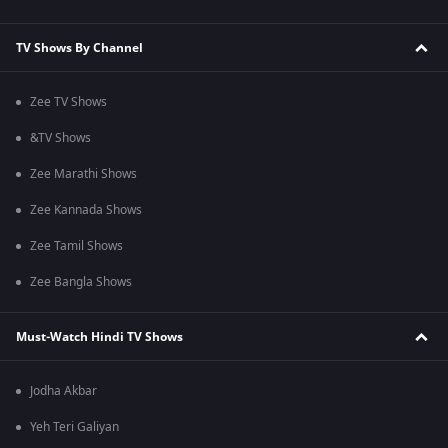
TV Shows By Channel
Zee TV Shows
&TV Shows
Zee Marathi Shows
Zee Kannada Shows
Zee Tamil Shows
Zee Bangla Shows
Must-Watch Hindi TV Shows
Jodha Akbar
Yeh Teri Galiyan