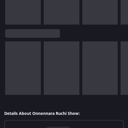
Details About Onnonnara Ruchi Show: