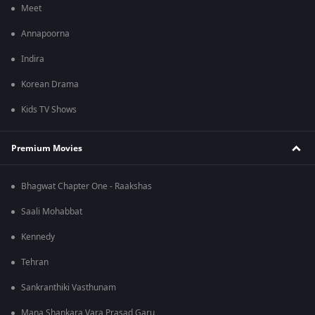
Meet
Annapoorna
Indira
Korean Drama
Kids TV Shows
Premium Movies
Bhagwat Chapter One - Raakshas
Saali Mohabbat
Kennedy
Tehran
Sankranthiki Vasthunam
Mana Shankara Vara Prasad Garu