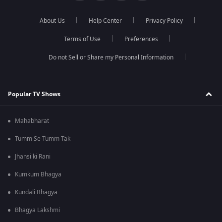
About Us
Help Center
Privacy Policy
Terms of Use
Preferences
Do not Sell or Share my Personal Information
Popular TV Shows
Mahabharat
Tumm Se Tumm Tak
Jhansi ki Rani
Kumkum Bhagya
Kundali Bhagya
Bhagya Lakshmi