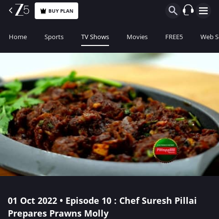
BUY PLAN
Home
Sports
TV Shows
Movies
FREE5
Web S
01 Oct 2022 • Episode 10 : Chef Suresh Pillai
Prepares Prawns Molly