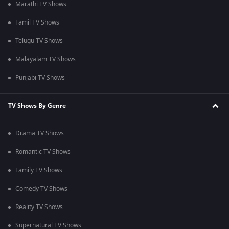
Marathi TV Shows
Tamil TV Shows
Telugu TV Shows
Malayalam TV Shows
Punjabi TV Shows
TV Shows By Genre
Drama TV Shows
Romantic TV Shows
Family TV Shows
Comedy TV Shows
Reality TV Shows
Supernatural TV Shows