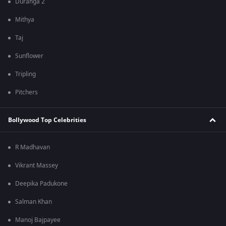
Duranga 2
Mithya
Taj
Sunflower
Tripling
Pitchers
Bollywood Top Celebrities
R Madhavan
Vikrant Massey
Deepika Padukone
Salman Khan
Manoj Bajpayee