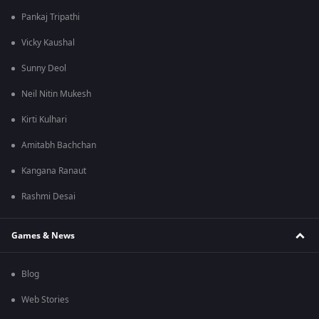
Pankaj Tripathi
Vicky Kaushal
Sunny Deol
Neil Nitin Mukesh
Kirti Kulhari
Amitabh Bachchan
Kangana Ranaut
Rashmi Desai
Games & News
Blog
Web Stories