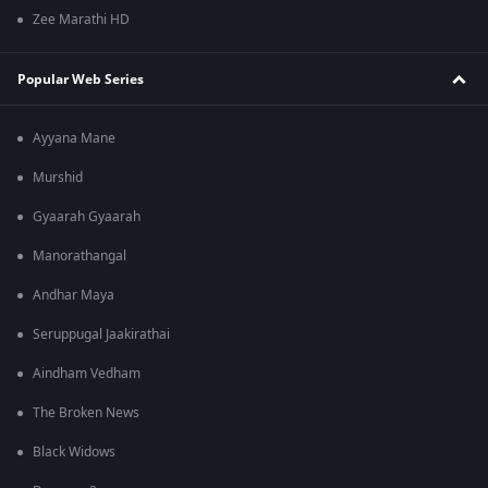
Zee Marathi HD
Popular Web Series
Ayyana Mane
Murshid
Gyaarah Gyaarah
Manorathangal
Andhar Maya
Seruppugal Jaakirathai
Aindham Vedham
The Broken News
Black Widows