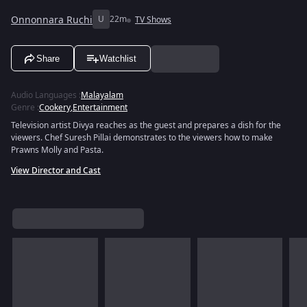
Onnonnara Ruchi
U
22m
TV Shows
Share
Watchlist
Audio Languages
:
Malayalam
Genre
:
Cookery
,
Entertainment
Television artist Divya reaches as the guest and prepares a dish for the
viewers. Chef Suresh Pillai demonstrates to the viewers how to make
Prawns Molly and Pasta.
View Director and Cast