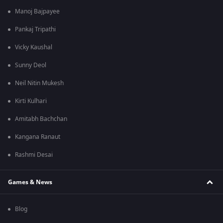
Manoj Bajpayee
Pankaj Tripathi
Vicky Kaushal
Sunny Deol
Neil Nitin Mukesh
Kirti Kulhari
Amitabh Bachchan
Kangana Ranaut
Rashmi Desai
Games & News
Blog