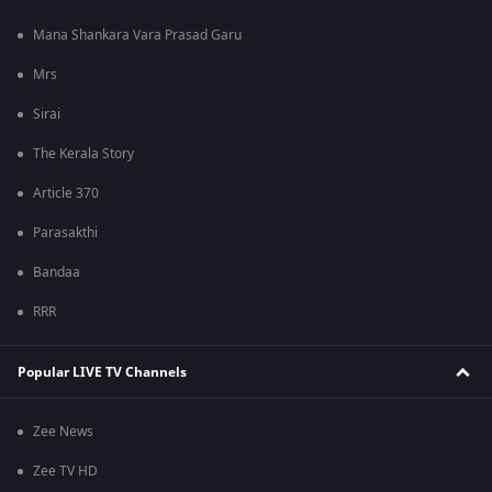
Mana Shankara Vara Prasad Garu
Mrs
Sirai
The Kerala Story
Article 370
Parasakthi
Bandaa
RRR
Popular LIVE TV Channels
Zee News
Zee TV HD