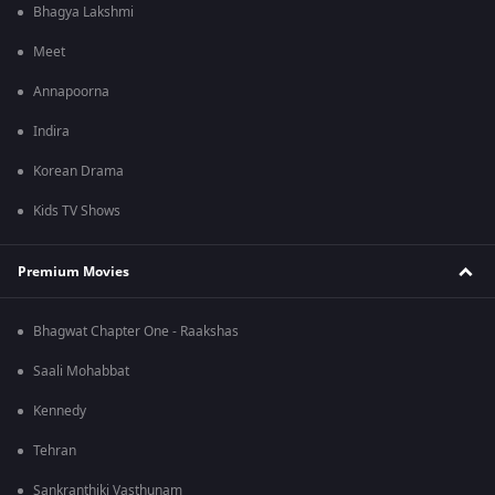
Bhagya Lakshmi
Meet
Annapoorna
Indira
Korean Drama
Kids TV Shows
Premium Movies
Bhagwat Chapter One - Raakshas
Saali Mohabbat
Kennedy
Tehran
Sankranthiki Vasthunam