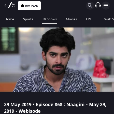
BUY PLAN
Home
Sports
TV Shows
Movies
FREE5
Web S
29 May 2019 • Episode 868 : Naagini - May 29,
2019 - Webisode