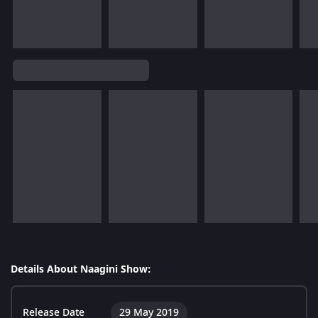
Details About Naagini Show:
Release Date
29 May 2019