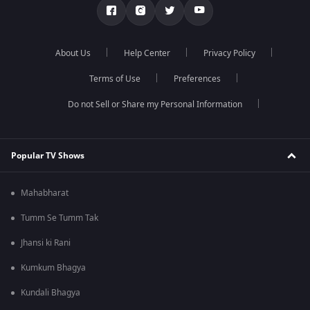
About Us
Help Center
Privacy Policy
Terms of Use
Preferences
Do not Sell or Share my Personal Information
Popular TV Shows
Mahabharat
Tumm Se Tumm Tak
Jhansi ki Rani
Kumkum Bhagya
Kundali Bhagya