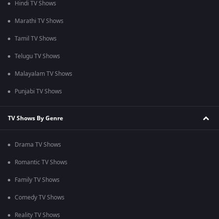
Hindi TV Shows
Marathi TV Shows
Tamil TV Shows
Telugu TV Shows
Malayalam TV Shows
Punjabi TV Shows
TV Shows By Genre
Drama TV Shows
Romantic TV Shows
Family TV Shows
Comedy TV Shows
Reality TV Shows