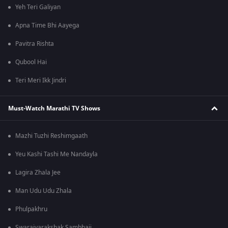
Yeh Teri Galiyan
Apna Time Bhi Aayega
Pavitra Rishta
Qubool Hai
Teri Meri Ikk Jindri
Must-Watch Marathi TV Shows
Mazhi Tuzhi Reshimgaath
Yeu Kashi Tashi Me Nandayla
Lagira Zhala Jee
Man Udu Udu Zhala
Phulpakhru
Swarajyarakshak Sambhaji