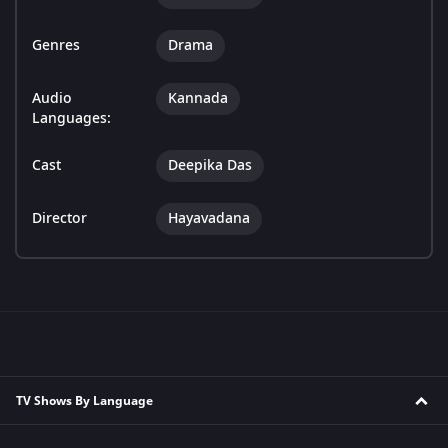
Genres
Drama
Audio
Kannada
Languages:
Cast
Deepika Das
Director
Hayavadana
TV Shows By Language