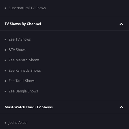
Supernatural TV Shows
TV Shows By Channel
Zee TV Shows
&TV Shows
Zee Marathi Shows
Zee Kannada Shows
Zee Tamil Shows
Zee Bangla Shows
Must-Watch Hindi TV Shows
Jodha Akbar