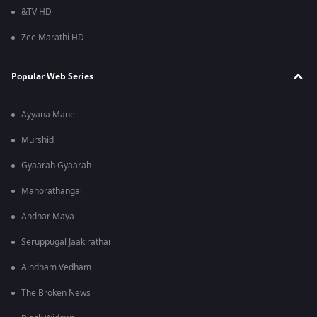
&TV HD
Zee Marathi HD
Popular Web Series
Ayyana Mane
Murshid
Gyaarah Gyaarah
Manorathangal
Andhar Maya
Seruppugal Jaakirathai
Aindham Vedham
The Broken News