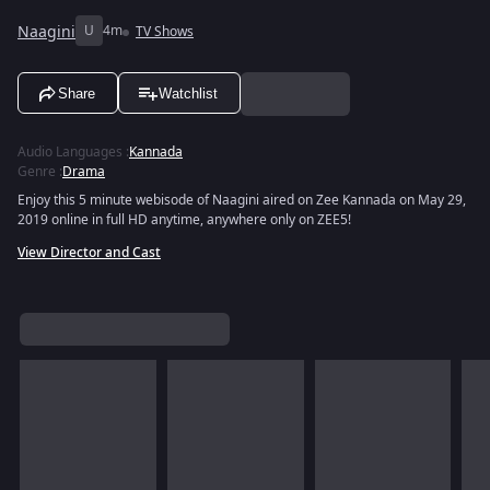
Naagini
U
4m
TV Shows
Share
Watchlist
Audio Languages
:
Kannada
Genre
:
Drama
Enjoy this 5 minute webisode of Naagini aired on Zee Kannada on May 29,
2019 online in full HD anytime, anywhere only on ZEE5!
View Director and Cast