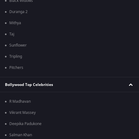
Black Widows
Duranga 2
Mithya
Taj
Sunflower
Tripling
Pitchers
Bollywood Top Celebrities
R Madhavan
Vikrant Massey
Deepika Padukone
Salman Khan