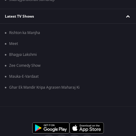
Latest TV Shows
Rishton ka Manjha
Meet
Bhagya Lakshmi
Zee Comedy Show
Mauka-E-Vardaat
Ghar Ek Mandir Kripa Agrasen Maharaj Ki