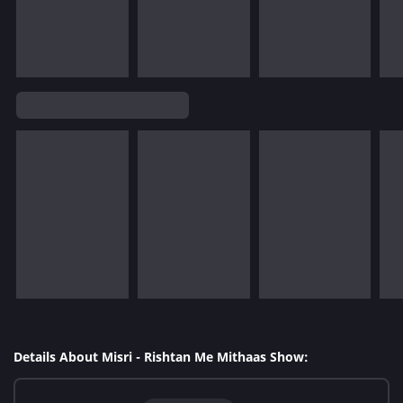
Details About Misri - Rishtan Me Mithaas Show: