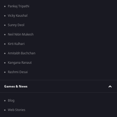
Pankaj Tripathi
Vicky Kaushal
Sunny Deol
Neil Nitin Mukesh
Kirti Kulhari
Amitabh Bachchan
Kangana Ranaut
Rashmi Desai
Games & News
Blog
Web Stories