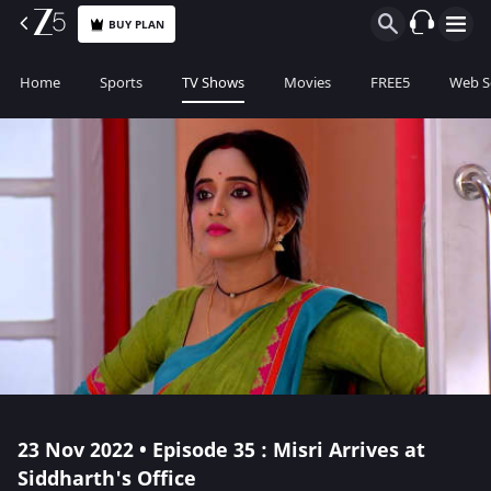
BUY PLAN
Home
Sports
TV Shows
Movies
FREE5
Web S
23 Nov 2022 • Episode 35 : Misri Arrives at
Siddharth's Office