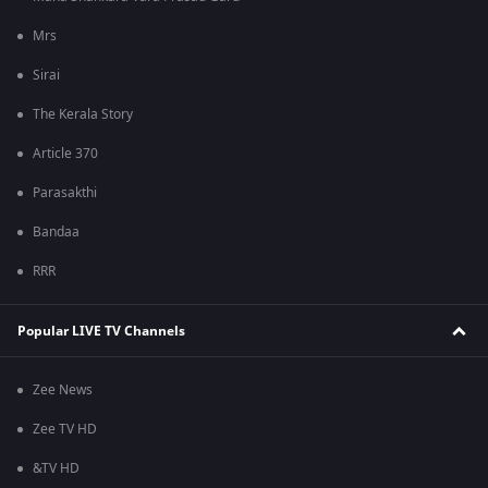
Mrs
Sirai
The Kerala Story
Article 370
Parasakthi
Bandaa
RRR
Popular LIVE TV Channels
Zee News
Zee TV HD
&TV HD