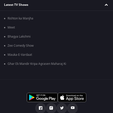
Latest TV Shows
Rishton ka Manjha
Meet
Bhagya Lakshmi
Zee Comedy Show
Mauka-E-Vardaat
Ghar Ek Mandir Kripa Agrasen Maharaj Ki