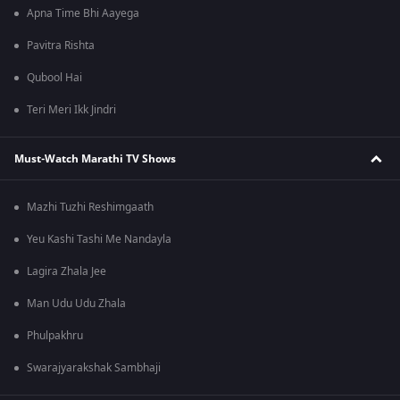
Apna Time Bhi Aayega
Pavitra Rishta
Qubool Hai
Teri Meri Ikk Jindri
Must-Watch Marathi TV Shows
Mazhi Tuzhi Reshimgaath
Yeu Kashi Tashi Me Nandayla
Lagira Zhala Jee
Man Udu Udu Zhala
Phulpakhru
Swarajyarakshak Sambhaji