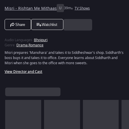
Misri - Rishtan Me Mithaas
U
39m
TV Shows
Share
Watchlist
Audio Languages
:
Bhojpuri
Genre
:
Drama
,
Romance
Misri prepares 'Manohara' and takes it to Siddheshwar's shop. Siddharth's
boss buys it and takes it to office. Everyone learns about Siddharth and
Misri when she goes to the office with more sweets.
View Director and Cast