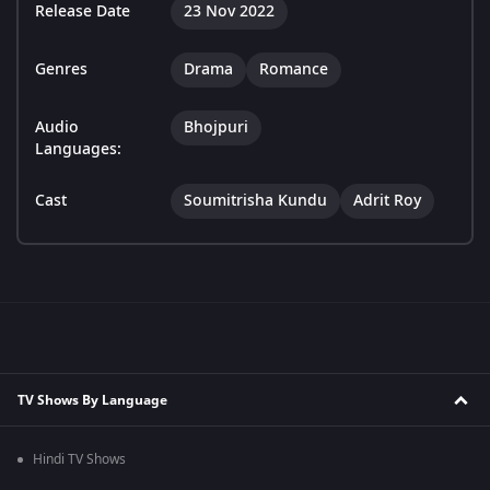
Release Date
23 Nov 2022
Genres
Drama
Romance
Audio
Bhojpuri
Languages:
Cast
Soumitrisha Kundu
Adrit Roy
TV Shows By Language
Hindi TV Shows