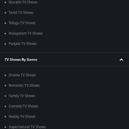
Marathi TV Shows
Tamil TV Shows
Telugu TV Shows
Malayalam TV Shows
Punjabi TV Shows
TV Shows By Genre
Drama TV Shows
Romantic TV Shows
Family TV Shows
Comedy TV Shows
Reality TV Shows
Supernatural TV Shows