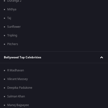
Duranga 2
Mithya
Taj
Sunflower
Tripling
Pitchers
Bollywood Top Celebrities
R Madhavan
Vikrant Massey
Deepika Padukone
Salman Khan
Manoj Bajpayee