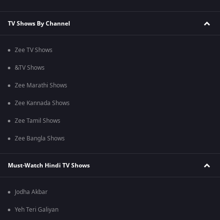
TV Shows By Channel
Zee TV Shows
&TV Shows
Zee Marathi Shows
Zee Kannada Shows
Zee Tamil Shows
Zee Bangla Shows
Must-Watch Hindi TV Shows
Jodha Akbar
Yeh Teri Galiyan