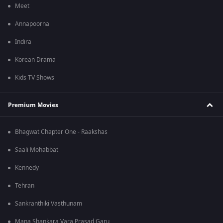
Meet
Annapoorna
Indira
Korean Drama
Kids TV Shows
Premium Movies
Bhagwat Chapter One - Raakshas
Saali Mohabbat
Kennedy
Tehran
Sankranthiki Vasthunam
Mana Shankara Vara Prasad Garu