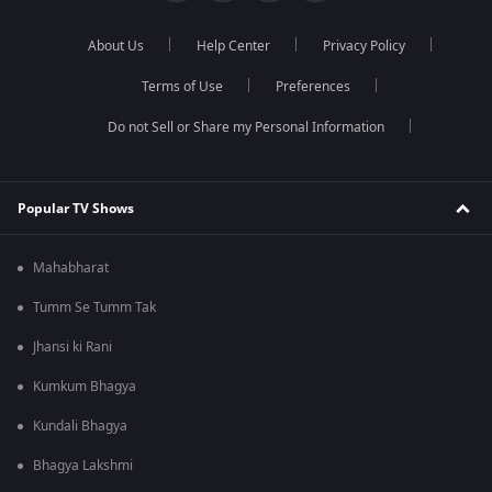
About Us
Help Center
Privacy Policy
Terms of Use
Preferences
Do not Sell or Share my Personal Information
Popular TV Shows
Mahabharat
Tumm Se Tumm Tak
Jhansi ki Rani
Kumkum Bhagya
Kundali Bhagya
Bhagya Lakshmi