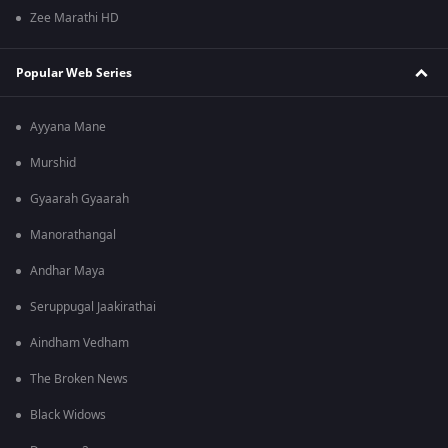
Zee Marathi HD
Popular Web Series
Ayyana Mane
Murshid
Gyaarah Gyaarah
Manorathangal
Andhar Maya
Seruppugal Jaakirathai
Aindham Vedham
The Broken News
Black Widows