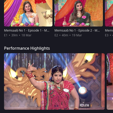
Memsaab No 1 - Episode 1 - March 18, 2019 - Full Episode
Memsaab No 1 - Episode 2 - March 19, 2019 - Full Episode
E1
39m
18 Mar
E2
40m
19 Mar
E3
Performance Highlights