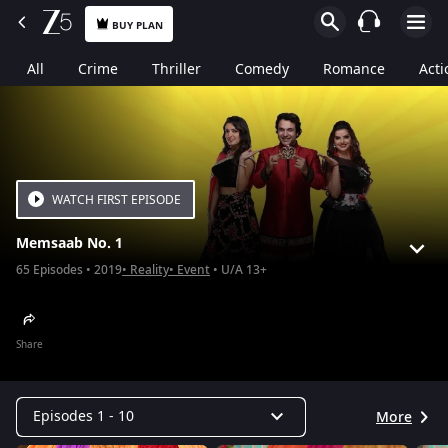
BUY PLAN
All
Crime
Thriller
Comedy
Romance
Acti
WATCH FIRST EPISODE
Memsaab No. 1
65
Episodes
2019
Reality
Event
U/A 13+
Share
Episodes 1 - 10
More