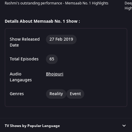
Rashmi's outstanding performance - Memsaab No. 1 Highlights
Dee
High
Details About Memsaab No. 1 Show :
Show Released
27 Feb 2019
Date
Total Episodes
65
Audio
Bhojpuri
Langauges
Genres
Reality
Event
TV Shows by Popular Language