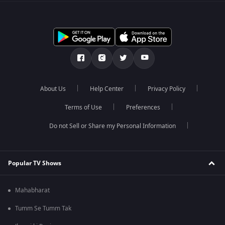
About Us
Help Center
Privacy Policy
Terms of Use
Preferences
Do not Sell or Share my Personal Information
Popular TV Shows
Mahabharat
Tumm Se Tumm Tak