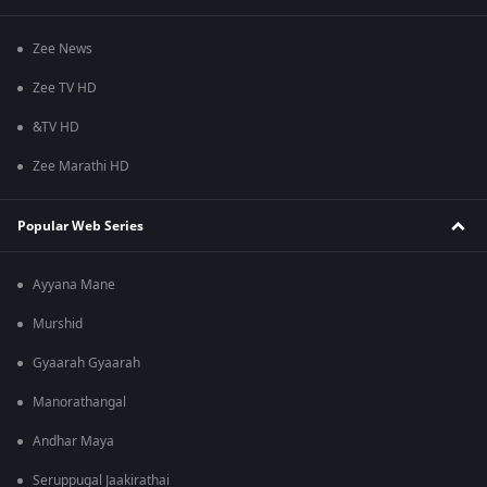
Zee News
Zee TV HD
&TV HD
Zee Marathi HD
Popular Web Series
Ayyana Mane
Murshid
Gyaarah Gyaarah
Manorathangal
Andhar Maya
Seruppugal Jaakirathai