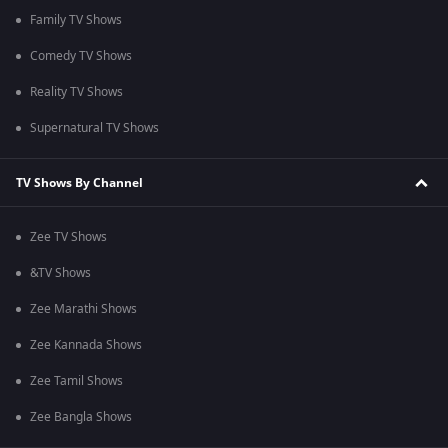
Family TV Shows
Comedy TV Shows
Reality TV Shows
Supernatural TV Shows
TV Shows By Channel
Zee TV Shows
&TV Shows
Zee Marathi Shows
Zee Kannada Shows
Zee Tamil Shows
Zee Bangla Shows