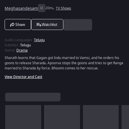
Meghasandesam
U
20m
TV Shows
Share
Watchlist
Audio Languages
:
Telugu
Subtitles
:
Telugu
Genre
:
Drama
Sharath learns that Gagan got Indu married to Vamsi, and he orders his
goons to release Sharada. Apoorva stops the goons and tries to get Ranga
married to Sharada by force. Bhoomi comes to her rescue.
View Director and Cast