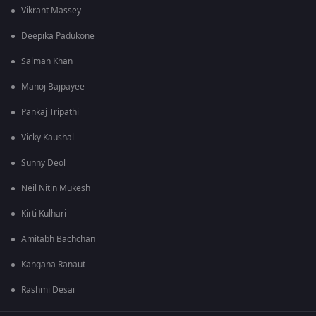
Vikrant Massey
Deepika Padukone
Salman Khan
Manoj Bajpayee
Pankaj Tripathi
Vicky Kaushal
Sunny Deol
Neil Nitin Mukesh
Kirti Kulhari
Amitabh Bachchan
Kangana Ranaut
Rashmi Desai