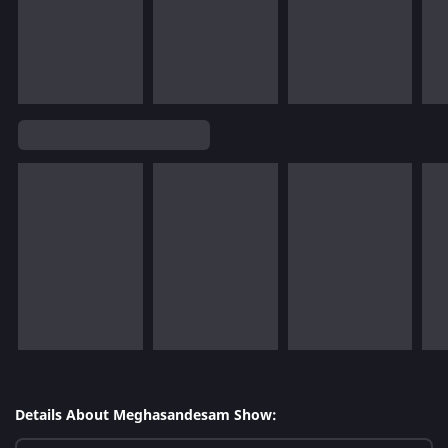
Details About Meghasandesam Show: