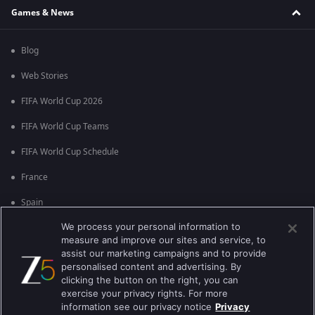
Games & News
Blog
Web Stories
FIFA World Cup 2026
FIFA World Cup Teams
FIFA World Cup Schedule
France
Spain
We process your personal information to
Argentina
measure and improve our sites and service, to
England
assist our marketing campaigns and to provide
personalised content and advertising. By
Brazil
clicking the button on the right, you can
exercise your privacy rights. For more
Portugal
information see our privacy notice
Privacy