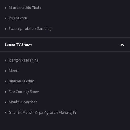
Man Udu Udu Zhala
Phulpakhru
Swarajyarakshak Sambhaji
Latest TV Shows
Rishton ka Manjha
Meet
Bhagya Lakshmi
Zee Comedy Show
Mauka-E-Vardaat
Ghar Ek Mandir Kripa Agrasen Maharaj Ki