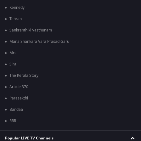
Kennedy
Tehran
Sankranthiki Vasthunam
Mana Shankara Vara Prasad Garu
Mrs
Sirai
The Kerala Story
Article 370
Parasakthi
Bandaa
RRR
Popular LIVE TV Channels