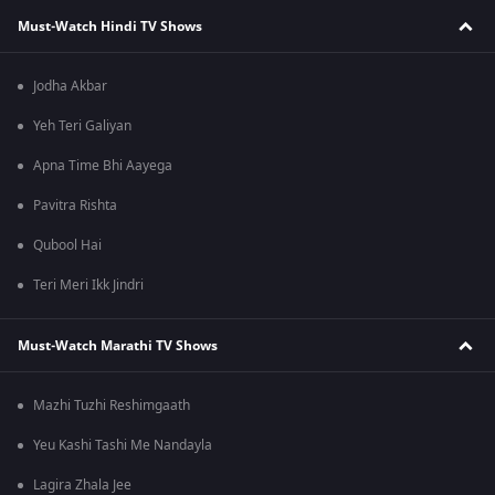
Must-Watch Hindi TV Shows
Jodha Akbar
Yeh Teri Galiyan
Apna Time Bhi Aayega
Pavitra Rishta
Qubool Hai
Teri Meri Ikk Jindri
Must-Watch Marathi TV Shows
Mazhi Tuzhi Reshimgaath
Yeu Kashi Tashi Me Nandayla
Lagira Zhala Jee