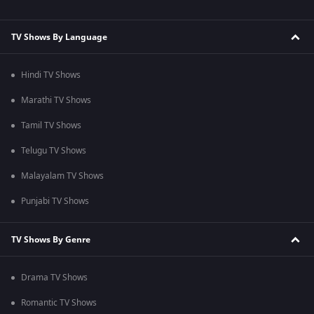
TV Shows By Language
Hindi TV Shows
Marathi TV Shows
Tamil TV Shows
Telugu TV Shows
Malayalam TV Shows
Punjabi TV Shows
TV Shows By Genre
Drama TV Shows
Romantic TV Shows