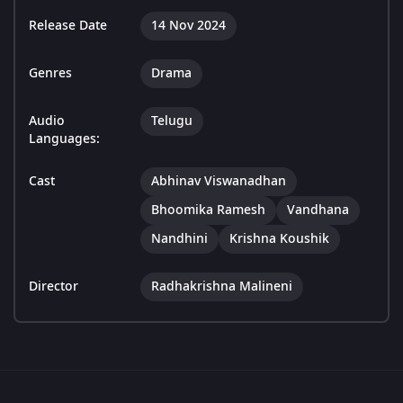
Release Date
14 Nov 2024
Genres
Drama
Audio
Telugu
Languages:
Cast
Abhinav Viswanadhan
Bhoomika Ramesh
Vandhana
Nandhini
Krishna Koushik
Director
Radhakrishna Malineni