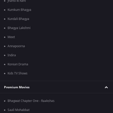
Jhansi ki Rani
Kumkum Bhagya
Kundali Bhagya
Bhagya Lakshmi
Meet
Annapoorna
Indira
Korean Drama
Kids TV Shows
Premium Movies
Bhagwat Chapter One - Raakshas
Saali Mohabbat