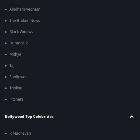
Aindham Vedham
The Broken News
Black Widows
Duranga 2
Mithya
Taj
Sunflower
Tripling
Pitchers
Bollywood Top Celebrities
R Madhavan