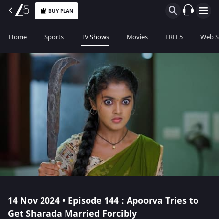
BUY PLAN
Home
Sports
TV Shows
Movies
FREE5
Web S
14 Nov 2024 • Episode 144 : Apoorva Tries to
Get Sharada Married Forcibly