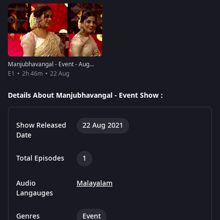
Manjubhavangal - Event - August 22, 2021
E1
2h 46m
22 Aug
Details About Manjubhavangal - Event Show :
Show Released
22 Aug 2021
Date
Total Episodes
1
Audio
Malayalam
Langauges
Genres
Event