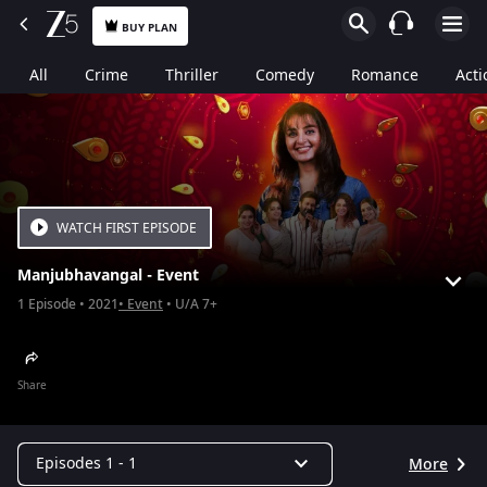
BUY PLAN
All
Crime
Thriller
Comedy
Romance
Acti
WATCH FIRST EPISODE
Manjubhavangal - Event
1
Episode
2021
Event
U/A 7+
Share
Episodes 1 - 1
More