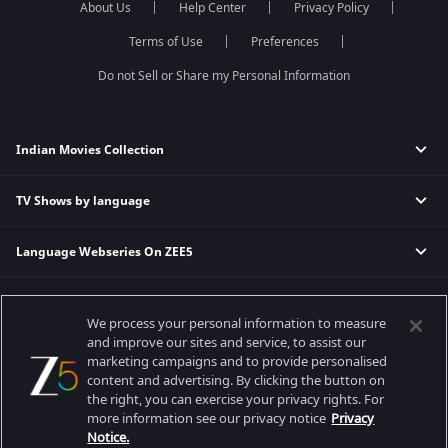
About Us
Help Center
Privacy Policy
Qubool Hai
Sembaruthi
Dance India Dance
Meet
Terms of Use
Preferences
Permanent roommates
Do not Sell or Share my Personal Information
Karthika Deepam
Indian Movies Collection
TV Shows by language
Indian Horror Movies
Indian Comedy Movies
Language Webseries On ZEE5
Hindi Tv Shows & Serials
Indian Action Movies
Tamil Tv Shows & Serials
Indian Crime Movies
Actor Movies
Hindi Webseries
Telugu Tv Shows & Serials
Bollywood Romance Movies
We process your personal information to measure
Tamil Webseries
Marathi Tv Shows & Serials
and improve our sites and service, to assist our
Popular & Upcoming Movies
Deepika Padukone Movies
Telugu Webseries
Malayalam Tv Shows & Serials
marketing campaigns and to provide personalised
Salman Khan Movies
content and advertising. By clicking the button on
Hindi Drama Series
the right, you can exercise your privacy rights. For
Bhagwat Chapter One - Raakshas
Amitabh Bachan Movies
Bangla Webseries
more information see our privacy notice
Privacy
Best viewed on Google Chrome 80+, Safari 5.1.5+
Kennedy
Shahrukh Khan Movies
Notice.
Copyright © 2026 Zee Entertainment Enterprises Ltd. All rights reserved.