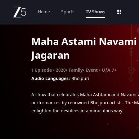
Home
Sports
TV Shows
Maha Astami Navami
Jagaran
1
Episode
2020
Family
Event
U/A 7+
Audio Languages:
Bhojpuri
A show that celebrates Maha Ashtami and Navami w
performances by renowned Bhojpuri artists. The Ma
enlighten the devotees in a miraculous way.