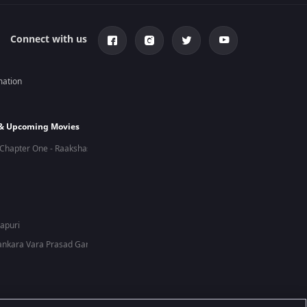
Connect with us
mation
 & Upcoming Movies
Chapter One - Raakshas
hapuri
nkara Vara Prasad Garu