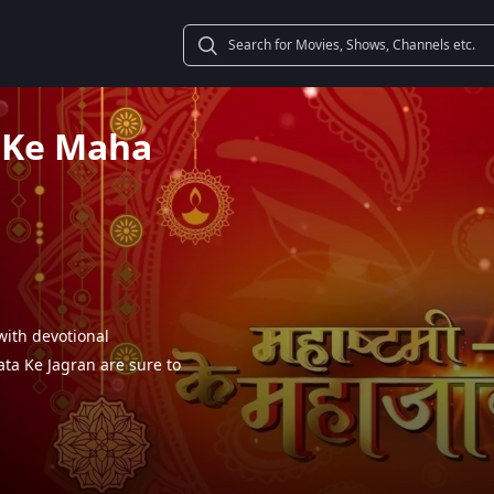
 Ke Maha
ith devotional
ta Ke Jagran are sure to