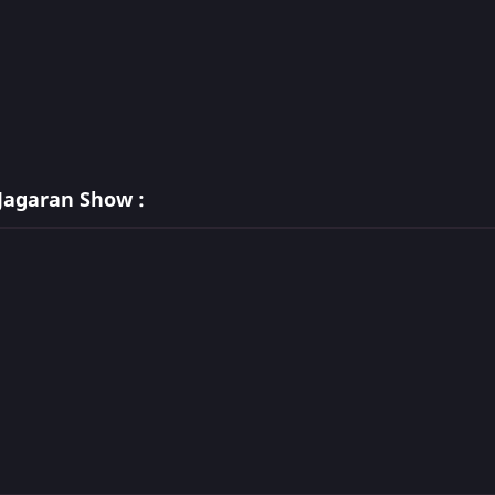
Jagaran Show :