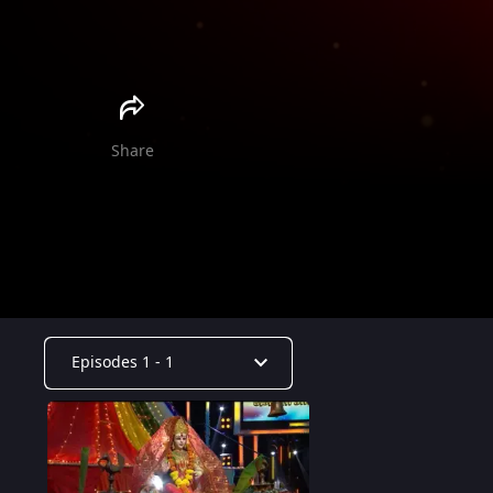
Share
Episodes 1 - 1