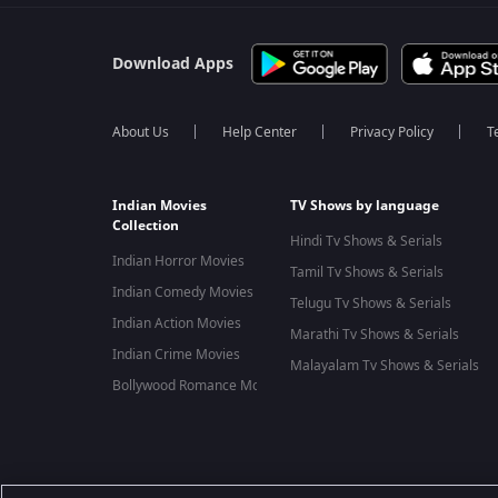
Download Apps
About Us
Help Center
Privacy Policy
T
Indian Movies
TV Shows by language
Collection
Hindi Tv Shows & Serials
Indian Horror Movies
Tamil Tv Shows & Serials
Indian Comedy Movies
Telugu Tv Shows & Serials
Indian Action Movies
Marathi Tv Shows & Serials
Indian Crime Movies
Malayalam Tv Shows & Serials
Bollywood Romance Movies
Best viewed on Google Chrome 80+, Safari 5.1.5+