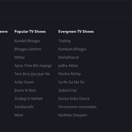
enre
Popular TV Shows
Evergreen TV Shows
Kundali Bhagya
Tripling
Bhagya Lakshmi
Kumkum Bhagya
Mithai
Mahabharat
Apna Time Bhi Aayega
Jodha Akbar
Tere Bina Jiya Jaye Na
Pavitra Rishta
Anbe Sivam
Sa Re Ga Ma Pa
Jhansi Ki Rani
Qubool Hai
Zindagi Ki Mehek
Dance India Dance
Sembaruthi
Permanent roommates
Meet
Karthika Deepam