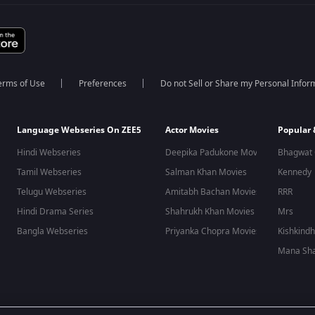
erms of Use
Preferences
Do not Sell or Share my Personal Infor
Language Webseries On ZEE5
Actor Movies
Popular
Hindi Webseries
Deepika Padukone Movies
Bhagwat 
Tamil Webseries
Salman Khan Movies
Kennedy
Telugu Webseries
Amitabh Bachan Movies
RRR
Hindi Drama Series
Shahrukh Khan Movies
Mrs
Bangla Webseries
Priyanka Chopra Movies
Kishkind
Mana Sha