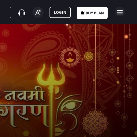
LOGIN
BUY PLAN