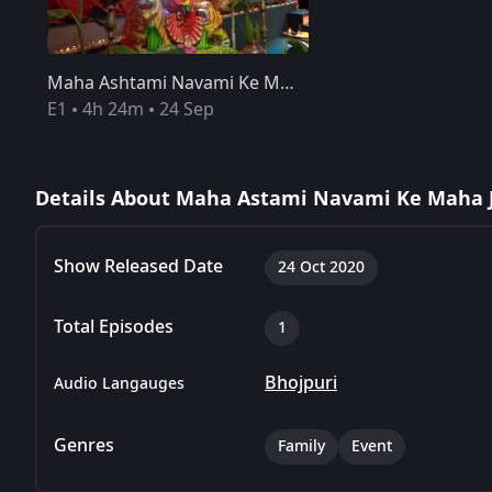
Maha Ashtami Navami Ke Mahajagran - October 24, 2020
Maha Ashtami Navami Ke Mahajagran - October 24, 2020
E1
4h 24m
24 Sep
Details About Maha Astami Navami Ke Maha 
Show Released Date
24 Oct 2020
Total Episodes
1
Bhojpuri
Audio Langauges
Genres
Family
Event