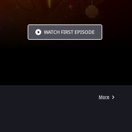
WATCH FIRST EPISODE
More