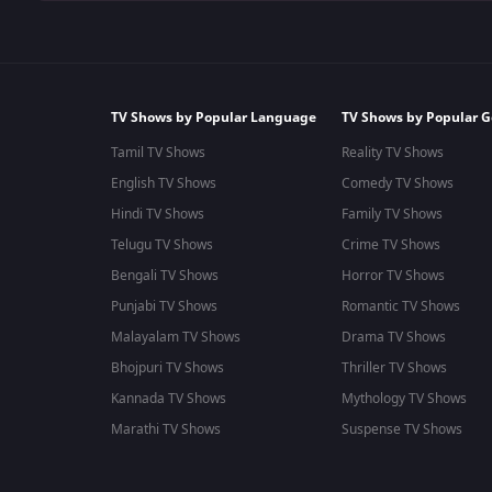
TV Shows by Popular Language
TV Shows by Popular G
Tamil TV Shows
Reality TV Shows
English TV Shows
Comedy TV Shows
Hindi TV Shows
Family TV Shows
Telugu TV Shows
Crime TV Shows
Bengali TV Shows
Horror TV Shows
Punjabi TV Shows
Romantic TV Shows
Malayalam TV Shows
Drama TV Shows
Bhojpuri TV Shows
Thriller TV Shows
Kannada TV Shows
Mythology TV Shows
Marathi TV Shows
Suspense TV Shows