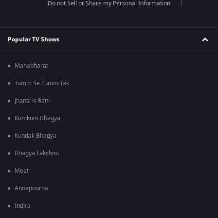
Do not Sell or Share my Personal Information
Popular TV Shows
Mahabharat
Tumm Se Tumm Tak
Jhansi ki Rani
Kumkum Bhagya
Kundali Bhagya
Bhagya Lakshmi
Meet
Annapoorna
Indira