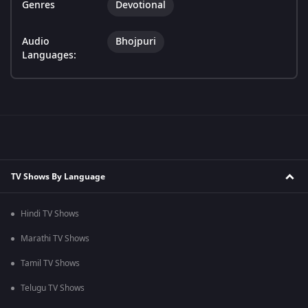
Genres
Devotional
Audio
Bhojpuri
Languages:
TV Shows By Language
Hindi TV Shows
Marathi TV Shows
Tamil TV Shows
Telugu TV Shows