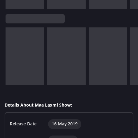
Details About Maa Laxmi Show:
Release Date
16 May 2019