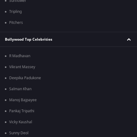
Sunflower
Tripling
Pitchers
Bollywood Top Celebrities
R Madhavan
Vikrant Massey
Deepika Padukone
Salman Khan
Manoj Bajpayee
Pankaj Tripathi
Vicky Kaushal
Sunny Deol