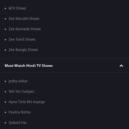
&TV Shows
Zee Marathi Shows
Zee Kannada Shows
Zee Tamil Shows
Zee Bangla Shows
Must-Watch Hindi TV Shows
Jodha Akbar
Yeh Teri Galiyan
Apna Time Bhi Aayega
Pavitra Rishta
Qubool Hai