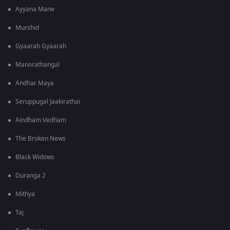
Ayyana Mane
Murshid
Gyaarah Gyaarah
Manorathangal
Andhar Maya
Seruppugal Jaakirathai
Aindham Vedham
The Broken News
Black Widows
Duranga 2
Mithya
Taj