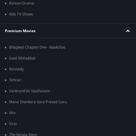
Korean Drama
Kids TV Shows
Premium Movies
Bhagwat Chapter One - Raakshas
Saali Mohabbat
Kennedy
Tehran
Sankranthiki Vasthunam
Mana Shankara Vara Prasad Garu
Mrs
Sirai
The Kerala Story