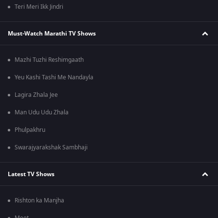
Teri Meri Ikk Jindri
Must-Watch Marathi TV Shows
Mazhi Tuzhi Reshimgaath
Yeu Kashi Tashi Me Nandayla
Lagira Zhala Jee
Man Udu Udu Zhala
Phulpakhru
Swarajyarakshak Sambhaji
Latest TV Shows
Rishton ka Manjha