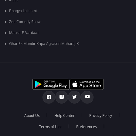
Meet
Bhagya Lakshmi
Zee Comedy Show
Mauka-E-Vardaat
Ghar Ek Mandir Kripa Agrasen Maharaj Ki
About Us
Help Center
Privacy Policy
Terms of Use
Preferences