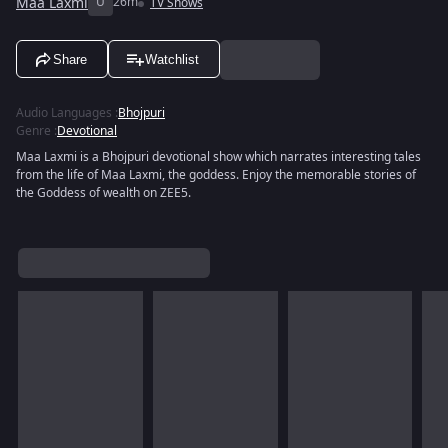
Maa Laxmi
U
26m
TV Shows
Share
Watchlist
Audio Languages
:
Bhojpuri
Genre
:
Devotional
Maa Laxmi is a Bhojpuri devotional show which narrates interesting tales
from the life of Maa Laxmi, the goddess. Enjoy the memorable stories of
the Goddess of wealth on ZEE5.