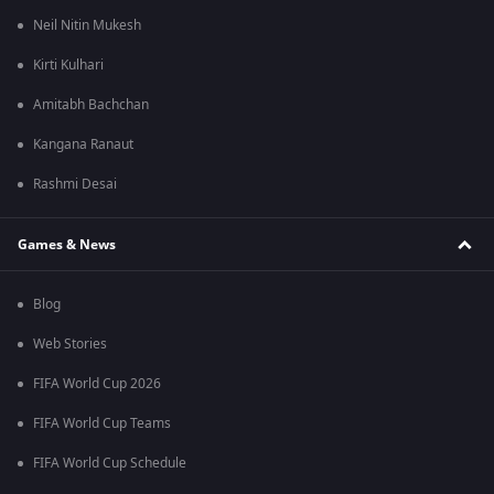
Neil Nitin Mukesh
Kirti Kulhari
Amitabh Bachchan
Kangana Ranaut
Rashmi Desai
Games & News
Blog
Web Stories
FIFA World Cup 2026
FIFA World Cup Teams
FIFA World Cup Schedule