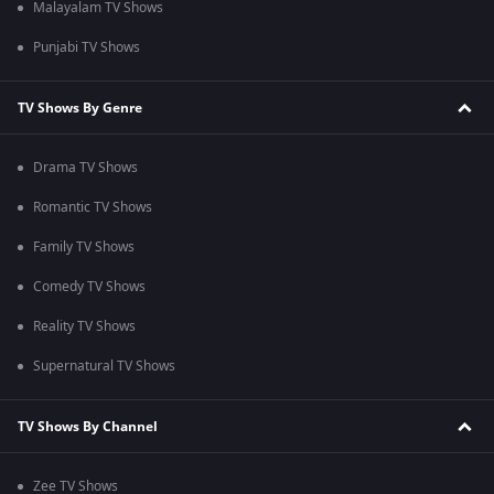
Malayalam TV Shows
Punjabi TV Shows
TV Shows By Genre
Drama TV Shows
Romantic TV Shows
Family TV Shows
Comedy TV Shows
Reality TV Shows
Supernatural TV Shows
TV Shows By Channel
Zee TV Shows