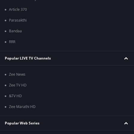
Article 370
Parasakthi
Bandaa
RRR
Popular LIVE TV Channels
Zee News
Zee TV HD
&TV HD
Zee Marathi HD
Popular Web Series