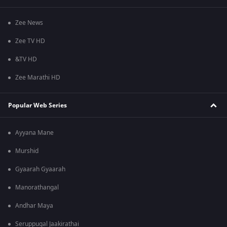
Zee News
Zee TV HD
&TV HD
Zee Marathi HD
Popular Web Series
Ayyana Mane
Murshid
Gyaarah Gyaarah
Manorathangal
Andhar Maya
Seruppugal Jaakirathai