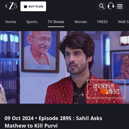
BUY PLAN
Home
Sports
TV Shows
Movies
FREE5
Web S
09 Oct 2024 • Episode 2895 : Sahil Asks
Mathew to Kill Purvi