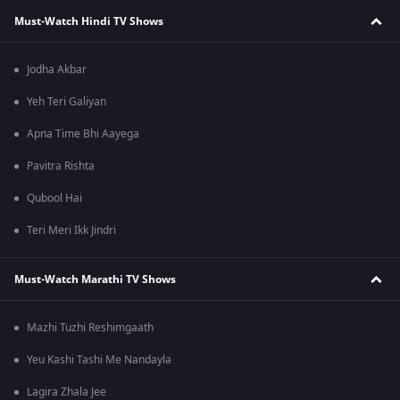
Must-Watch Hindi TV Shows
Jodha Akbar
Yeh Teri Galiyan
Apna Time Bhi Aayega
Pavitra Rishta
Qubool Hai
Teri Meri Ikk Jindri
Must-Watch Marathi TV Shows
Mazhi Tuzhi Reshimgaath
Yeu Kashi Tashi Me Nandayla
Lagira Zhala Jee