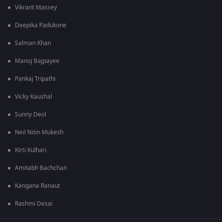
Vikrant Massey
Deepika Padukone
Salman Khan
Manoj Bajpayee
Pankaj Tripathi
Vicky Kaushal
Sunny Deol
Neil Nitin Mukesh
Kirti Kulhari
Amitabh Bachchan
Kangana Ranaut
Rashmi Desai