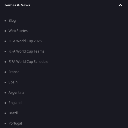
Games & News
Blog
Web Stories
FIFA World Cup 2026
FIFA World Cup Teams
FIFA World Cup Schedule
France
Spain
Argentina
England
Brazil
Portugal