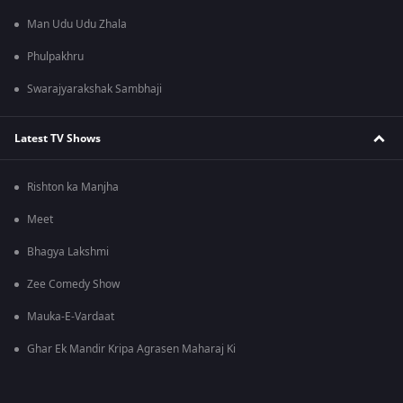
Man Udu Udu Zhala
Phulpakhru
Swarajyarakshak Sambhaji
Latest TV Shows
Rishton ka Manjha
Meet
Bhagya Lakshmi
Zee Comedy Show
Mauka-E-Vardaat
Ghar Ek Mandir Kripa Agrasen Maharaj Ki