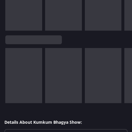
Details About Kumkum Bhagya Show: