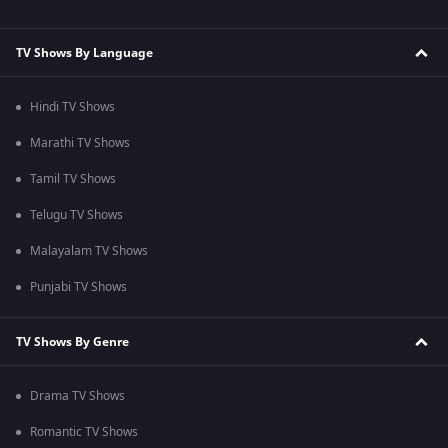
TV Shows By Language
Hindi TV Shows
Marathi TV Shows
Tamil TV Shows
Telugu TV Shows
Malayalam TV Shows
Punjabi TV Shows
TV Shows By Genre
Drama TV Shows
Romantic TV Shows