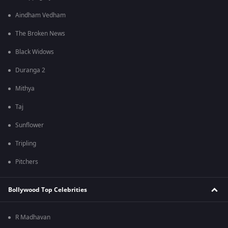
Aindham Vedham
The Broken News
Black Widows
Duranga 2
Mithya
Taj
Sunflower
Tripling
Pitchers
Bollywood Top Celebrities
R Madhavan