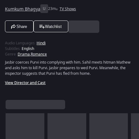
Kumkum Bhagya
U
23m
TV Shows
Share
Watchlist
Audio Languages
:
Hindi
Subtitles
:
English
Genre
:
Drama
,
Romance
Jasbir coerces Purvi into complying with him. Sahil meets hitman Mathew
and asks him to kill Purvi. Jasbir prepares to wed Purvi. Meanwhile, the
inspector suggests that Purvi has fled from home.
View Director and Cast