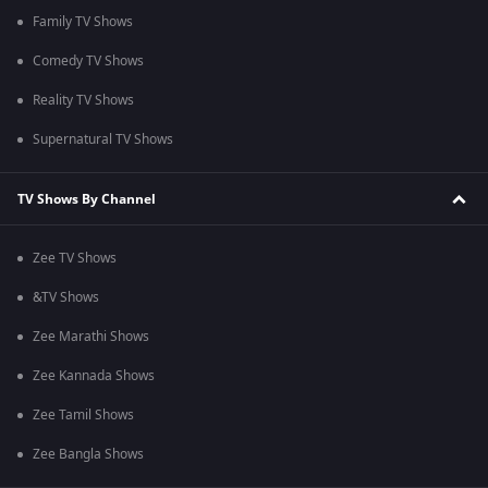
Family TV Shows
Comedy TV Shows
Reality TV Shows
Supernatural TV Shows
TV Shows By Channel
Zee TV Shows
&TV Shows
Zee Marathi Shows
Zee Kannada Shows
Zee Tamil Shows
Zee Bangla Shows