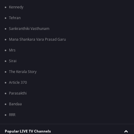
Kennedy
Tehran
Sankranthiki Vasthunam
Mana Shankara Vara Prasad Garu
Mrs
Sirai
The Kerala Story
Article 370
Parasakthi
Bandaa
RRR
Popular LIVE TV Channels