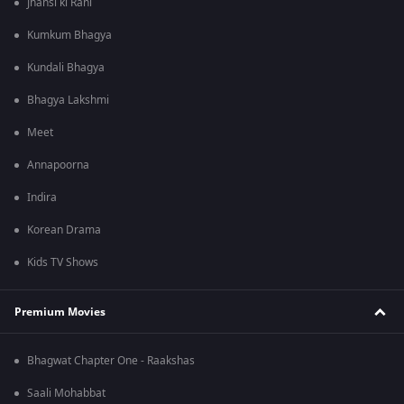
Jhansi ki Rani
Kumkum Bhagya
Kundali Bhagya
Bhagya Lakshmi
Meet
Annapoorna
Indira
Korean Drama
Kids TV Shows
Premium Movies
Bhagwat Chapter One - Raakshas
Saali Mohabbat