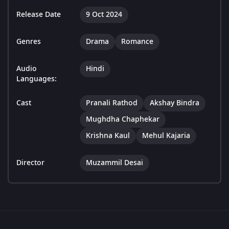
Release Date
9 Oct 2024
Genres
Drama
Romance
Audio
Hindi
Languages:
Cast
Pranali Rathod
Akshay Bindra
Mughdha Chaphekar
Krishna Kaul
Mehul Kajaria
Director
Muzammil Desai