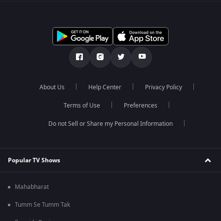
About Us
Help Center
Privacy Policy
Terms of Use
Preferences
Do not Sell or Share my Personal Information
Popular TV Shows
Mahabharat
Tumm Se Tumm Tak