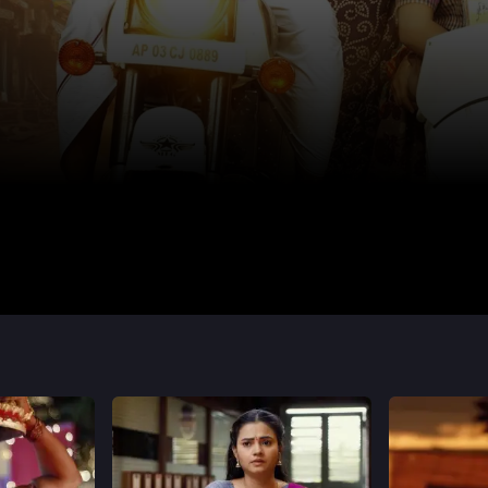
Shivani
Smrithi Kashyap