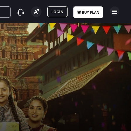
LOGIN
BUY PLAN