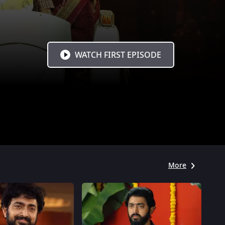
WATCH FIRST EPISODE
More