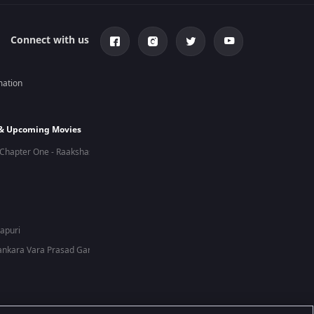
Connect with us
mation
 & Upcoming Movies
Chapter One - Raakshas
hapuri
nkara Vara Prasad Garu