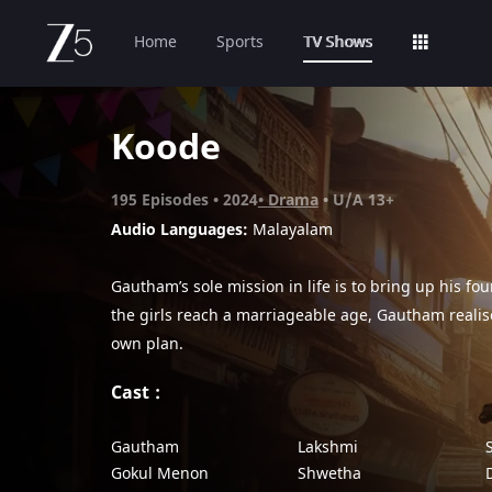
Home
Sports
TV Shows
Koode
195
Episodes
2024
Drama
U/A 13+
Audio Languages:
Malayalam
Gautham’s sole mission in life is to bring up his fo
the girls reach a marriageable age, Gautham realis
own plan.
Cast
Gautham
Lakshmi
Gokul Menon
Shwetha