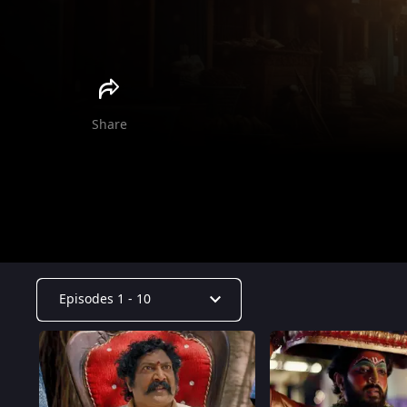
Durgaa
Gauri
Anuhya
Haritha
Share
Episodes 1 - 10