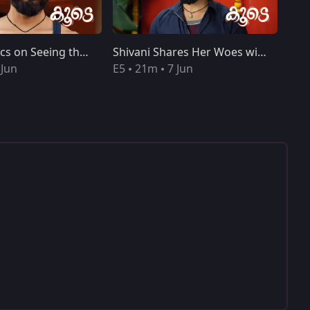
Shivani Panics on Seeing the Trophy
Shivani Shares Her Woes with Lakshmi
 Jun
E5
21m
7 Jun