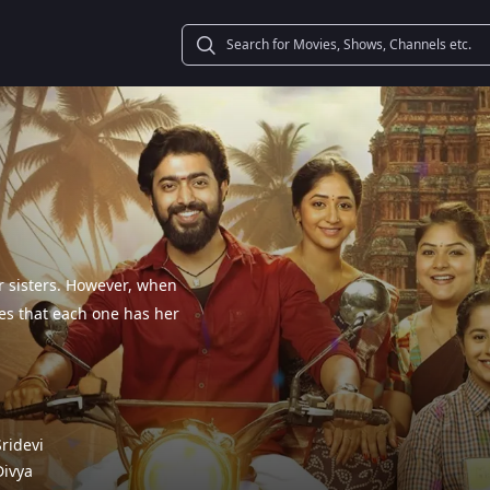
ur sisters. However, when
es that each one has her
Sridevi
Divya