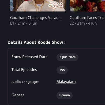
Gautham Challenges Varadarajan
Gautham Faces Tria
E1
21m
3 Jun
E2
21m
4 Jun
Details About Koode Show :
Show Released Date
3 Jun 2024
Total Episodes
195
Malayalam
Audio Langauges
Genres
Drama