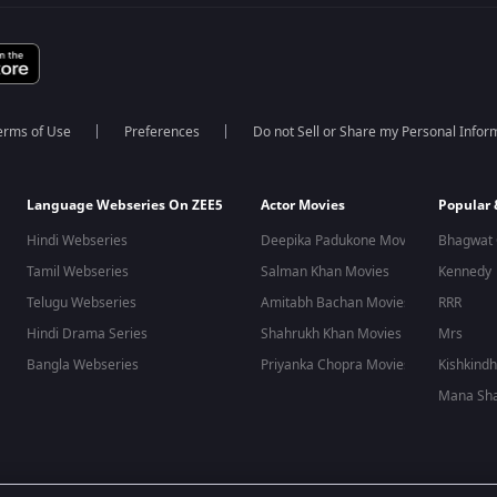
erms of Use
Preferences
Do not Sell or Share my Personal Infor
Language Webseries On ZEE5
Actor Movies
Popular
Hindi Webseries
Deepika Padukone Movies
Bhagwat 
Tamil Webseries
Salman Khan Movies
Kennedy
Telugu Webseries
Amitabh Bachan Movies
RRR
Hindi Drama Series
Shahrukh Khan Movies
Mrs
Bangla Webseries
Priyanka Chopra Movies
Kishkind
Mana Sha