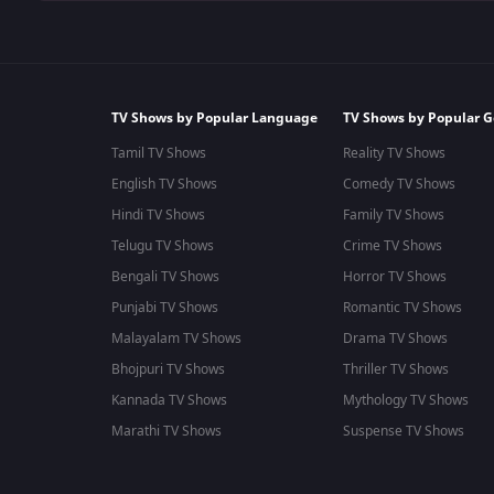
TV Shows by Popular Language
TV Shows by Popular G
Tamil TV Shows
Reality TV Shows
English TV Shows
Comedy TV Shows
Hindi TV Shows
Family TV Shows
Telugu TV Shows
Crime TV Shows
Bengali TV Shows
Horror TV Shows
Punjabi TV Shows
Romantic TV Shows
Malayalam TV Shows
Drama TV Shows
Bhojpuri TV Shows
Thriller TV Shows
Kannada TV Shows
Mythology TV Shows
Marathi TV Shows
Suspense TV Shows