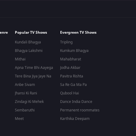
enre
Popular TV Shows
Evergreen TV Shows
Kundali Bhagya
Tripling
Bhagya Lakshmi
Kumkum Bhagya
Mithai
Mahabharat
Apna Time Bhi Aayega
Jodha Akbar
Tere Bina Jiya Jaye Na
Pavitra Rishta
Anbe Sivam
Sa Re Ga Ma Pa
Jhansi Ki Rani
Qubool Hai
Zindagi Ki Mehek
Dance India Dance
Sembaruthi
Permanent roommates
Meet
Karthika Deepam