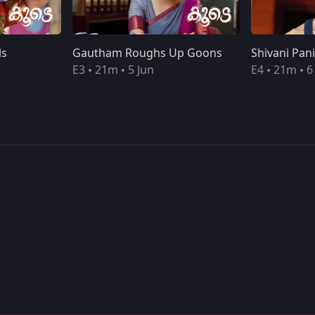
ls
Gautham Roughs Up Goons
E3
21m
5 Jun
E4
21m
6