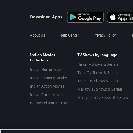
Download Apps
About Us
Help Center
Privacy Policy
T
Indian Movies
TV Shows by language
Collection
Hindi Tv Shows & Serials
Indian Horror Movies
Tamil Tv Shows & Serials
Indian Comedy Movies
Telugu Tv Shows & Serials
Indian Action Movies
Marathi Tv Shows & Serials
Indian Crime Movies
Malayalam Tv Shows & Serials
Bollywood Romance Movies
Best viewed on Google Chrome 80+, Safari 5.1.5+