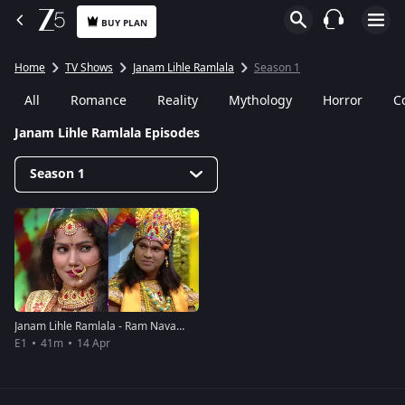
BUY PLAN
Home
TV Shows
Janam Lihle Ramlala
Season 1
All
Romance
Reality
Mythology
Horror
C
Janam Lihle Ramlala Episodes
Season 1
Janam Lihle Ramlala - Ram Navami Event - April 14 2019 - Full Episode
E1
41m
14 Apr