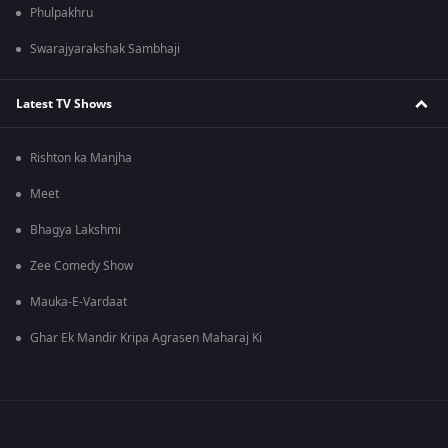
Phulpakhru
Swarajyarakshak Sambhaji
Latest TV Shows
Rishton ka Manjha
Meet
Bhagya Lakshmi
Zee Comedy Show
Mauka-E-Vardaat
Ghar Ek Mandir Kripa Agrasen Maharaj Ki