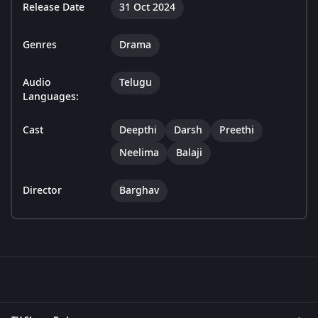
Release Date
31 Oct 2024
Genres
Drama
Audio
Telugu
Languages:
Cast
Deepthi
Darsh
Preethi
Neelima
Balaji
Director
Barghav