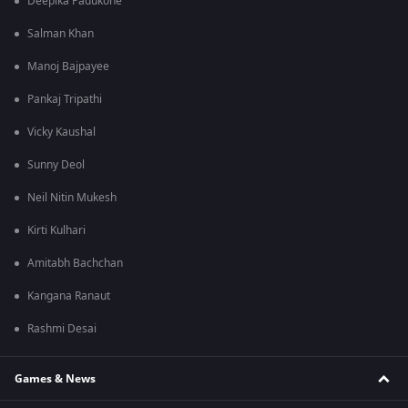
Deepika Padukone
Salman Khan
Manoj Bajpayee
Pankaj Tripathi
Vicky Kaushal
Sunny Deol
Neil Nitin Mukesh
Kirti Kulhari
Amitabh Bachchan
Kangana Ranaut
Rashmi Desai
Games & News