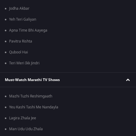
Jodha Akbar
Yeh Teri Galiyan
Apna Time Bhi Aayega
Pavitra Rishta
Qubool Hai
Teri Meri Ikk Jindri
Must-Watch Marathi TV Shows
Mazhi Tuzhi Reshimgaath
Yeu Kashi Tashi Me Nandayla
Lagira Zhala Jee
Man Udu Udu Zhala