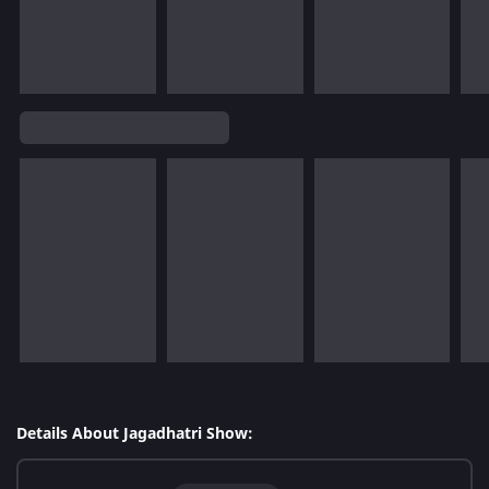
Details About Jagadhatri Show: