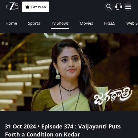
BUY PLAN
Home
Sports
TV Shows
Movies
FREE5
Web S
31 Oct 2024 • Episode 374 : Vaijayanti Puts
Forth a Condition on Kedar