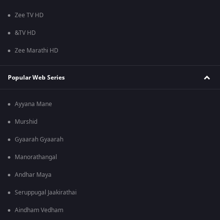
Zee TV HD
&TV HD
Zee Marathi HD
Popular Web Series
Ayyana Mane
Murshid
Gyaarah Gyaarah
Manorathangal
Andhar Maya
Seruppugal Jaakirathai
Aindham Vedham