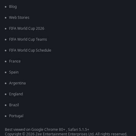
Blog
Web Stories
FIFA World Cup 2026
FIFA World Cup Teams
FIFA World Cup Schedule
France
Spain
Argentina
England
Brazil
Portugal
Best viewed on Google Chrome 80+ , Safari 5.1.5+
Copyright © 2026 Zee Entertainment Enterprises Ltd. All rights reserved.