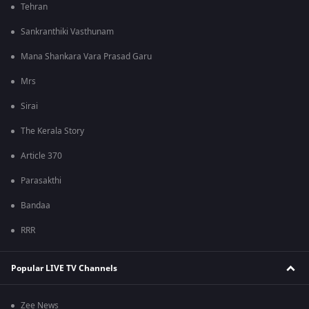
Tehran
Sankranthiki Vasthunam
Mana Shankara Vara Prasad Garu
Mrs
Sirai
The Kerala Story
Article 370
Parasakthi
Bandaa
RRR
Popular LIVE TV Channels
Zee News