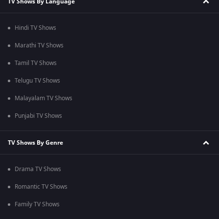
TV Shows By Language
Hindi TV Shows
Marathi TV Shows
Tamil TV Shows
Telugu TV Shows
Malayalam TV Shows
Punjabi TV Shows
TV Shows By Genre
Drama TV Shows
Romantic TV Shows
Family TV Shows