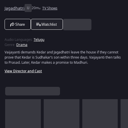
Jagadhatri
U
20m
TV Shows
Share
Watchlist
Audio Languages
:
Telugu
Genre
:
Drama
Vaijayanti demands Kedar and Jagadhatri leave the house if they cannot
prove that Kedar is Sudhakar’s son within three days. Vaijayanti then talks
to Prasad. Later, Kedar makes a promise to Madhuri.
View Director and Cast