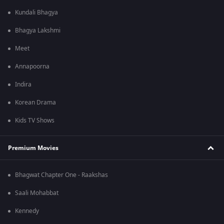
Kundali Bhagya
Bhagya Lakshmi
Meet
Annapoorna
Indira
Korean Drama
Kids TV Shows
Premium Movies
Bhagwat Chapter One - Raakshas
Saali Mohabbat
Kennedy