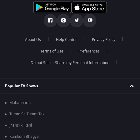
About Us
Help Center
Privacy Policy
Terms of Use
Preferences
Do not Sell or Share my Personal Information
Popular TV Shows
Mahabharat
Tumm Se Tumm Tak
Jhansi ki Rani
Kumkum Bhagya