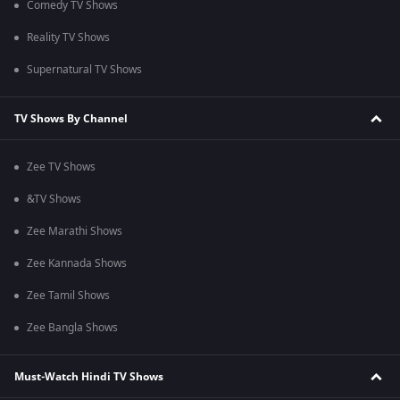
Comedy TV Shows
Reality TV Shows
Supernatural TV Shows
TV Shows By Channel
Zee TV Shows
&TV Shows
Zee Marathi Shows
Zee Kannada Shows
Zee Tamil Shows
Zee Bangla Shows
Must-Watch Hindi TV Shows