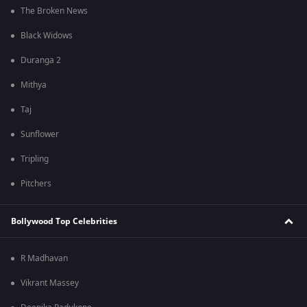
The Broken News
Black Widows
Duranga 2
Mithya
Taj
Sunflower
Tripling
Pitchers
Bollywood Top Celebrities
R Madhavan
Vikrant Massey