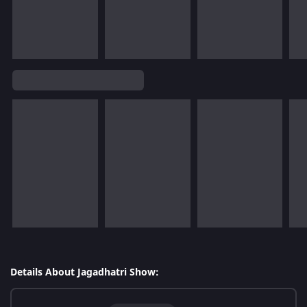
Details About Jagadhatri Show: