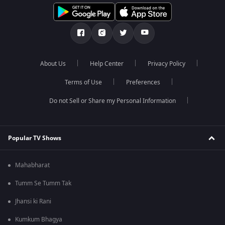
About Us
Help Center
Privacy Policy
Terms of Use
Preferences
Do not Sell or Share my Personal Information
Popular TV Shows
Mahabharat
Tumm Se Tumm Tak
Jhansi ki Rani
Kumkum Bhagya