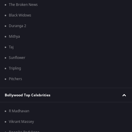
The Broken News
Black Widows
Duranga 2
Mithya
Taj
Sunflower
Tripling
Pitchers
Bollywood Top Celebrities
R Madhavan
Vikrant Massey