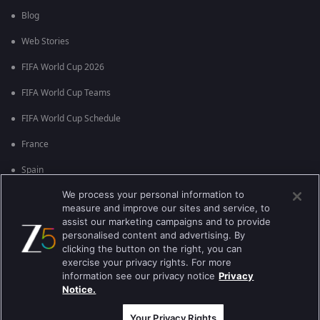
Blog
Web Stories
FIFA World Cup 2026
FIFA World Cup Teams
FIFA World Cup Schedule
France
Spain
We process your personal information to
Argentina
measure and improve our sites and service, to
England
assist our marketing campaigns and to provide
personalised content and advertising. By
Brazil
clicking the button on the right, you can
exercise your privacy rights. For more
Portugal
information see our privacy notice
Privacy
Notice.
Best viewed on Google Chrome 80+ , Safari 5.1.5+
Copyright © 2026 Zee Entertainment Enterprises Ltd. All rights reserved.
Your Privacy Rights