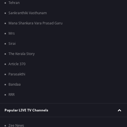
Tehran
Sankranthiki Vasthunam
Mana Shankara Vara Prasad Garu
Mrs
Sirai
The Kerala Story
Article 370
Parasakthi
Bandaa
RRR
Popular LIVE TV Channels
Zee News