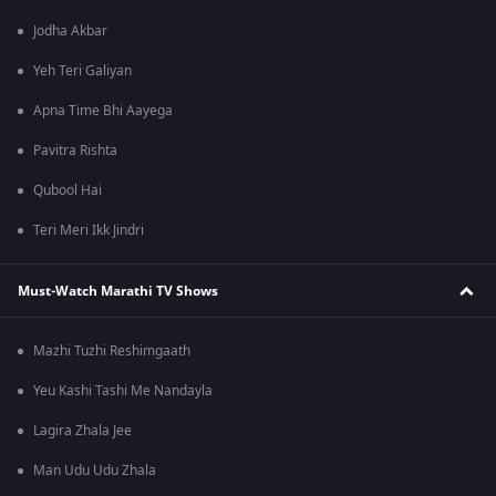
Jodha Akbar
Yeh Teri Galiyan
Apna Time Bhi Aayega
Pavitra Rishta
Qubool Hai
Teri Meri Ikk Jindri
Must-Watch Marathi TV Shows
Mazhi Tuzhi Reshimgaath
Yeu Kashi Tashi Me Nandayla
Lagira Zhala Jee
Man Udu Udu Zhala