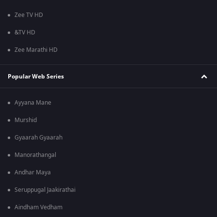
Zee TV HD
&TV HD
Zee Marathi HD
Popular Web Series
Ayyana Mane
Murshid
Gyaarah Gyaarah
Manorathangal
Andhar Maya
Seruppugal Jaakirathai
Aindham Vedham