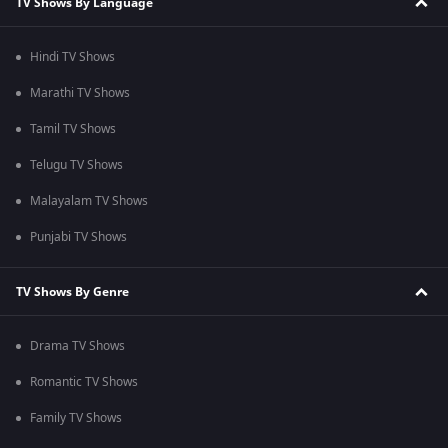
TV Shows By Language
Hindi TV Shows
Marathi TV Shows
Tamil TV Shows
Telugu TV Shows
Malayalam TV Shows
Punjabi TV Shows
TV Shows By Genre
Drama TV Shows
Romantic TV Shows
Family TV Shows