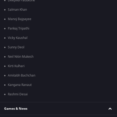
Deepika Padukone
Salman Khan
Manoj Bajpayee
Pankaj Tripathi
Vicky Kaushal
Sunny Deol
Neil Nitin Mukesh
Kirti Kulhari
Amitabh Bachchan
Kangana Ranaut
Rashmi Desai
Games & News