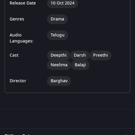
Release Date
10 Oct 2024
Genres
Drama
Audio
Telugu
Languages:
Cast
Deepthi
Darsh
Preethi
Neelima
Balaji
Director
Barghav