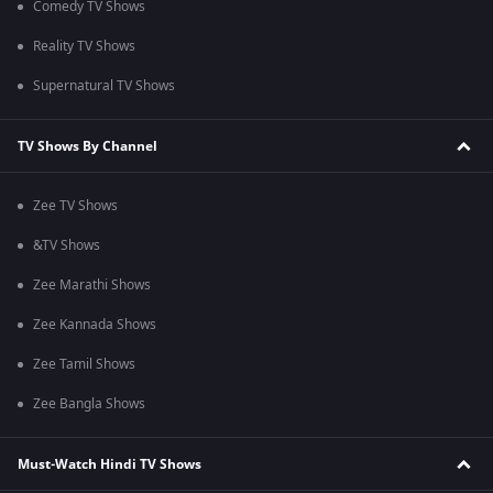
Comedy TV Shows
Reality TV Shows
Supernatural TV Shows
TV Shows By Channel
Zee TV Shows
&TV Shows
Zee Marathi Shows
Zee Kannada Shows
Zee Tamil Shows
Zee Bangla Shows
Must-Watch Hindi TV Shows