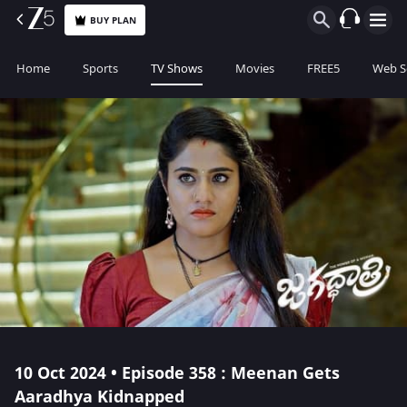
BUY PLAN
Home
Sports
TV Shows
Movies
FREE5
Web S
10 Oct 2024 • Episode 358 : Meenan Gets
Aaradhya Kidnapped