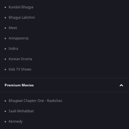
Kundali Bhagya
Bhagya Lakshmi
Meet
Annapoorna
Indira
Korean Drama
Kids TV Shows
Premium Movies
Bhagwat Chapter One - Raakshas
Saali Mohabbat
Kennedy