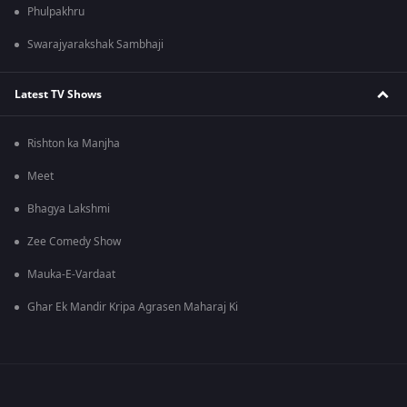
Phulpakhru
Swarajyarakshak Sambhaji
Latest TV Shows
Rishton ka Manjha
Meet
Bhagya Lakshmi
Zee Comedy Show
Mauka-E-Vardaat
Ghar Ek Mandir Kripa Agrasen Maharaj Ki