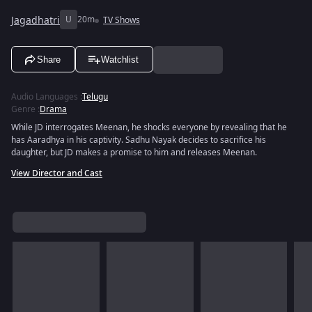
Jagadhatri
U
20m
TV Shows
Share
Watchlist
Audio Languages
:
Telugu
Genre
:
Drama
While JD interrogates Meenan, he shocks everyone by revealing that he
has Aaradhya in his captivity. Sadhu Nayak decides to sacrifice his
daughter, but JD makes a promise to him and releases Meenan.
View Director and Cast