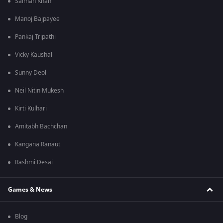
Salman Khan
Manoj Bajpayee
Pankaj Tripathi
Vicky Kaushal
Sunny Deol
Neil Nitin Mukesh
Kirti Kulhari
Amitabh Bachchan
Kangana Ranaut
Rashmi Desai
Games & News
Blog