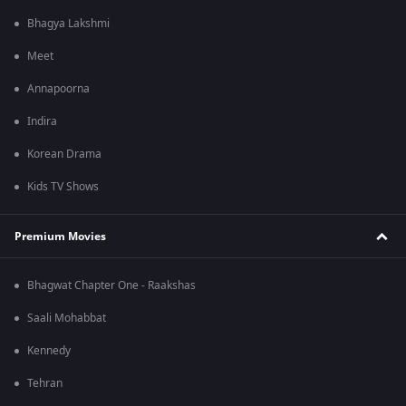
Bhagya Lakshmi
Meet
Annapoorna
Indira
Korean Drama
Kids TV Shows
Premium Movies
Bhagwat Chapter One - Raakshas
Saali Mohabbat
Kennedy
Tehran