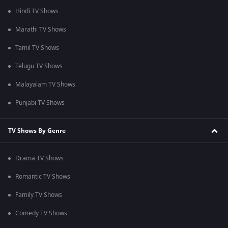
Hindi TV Shows
Marathi TV Shows
Tamil TV Shows
Telugu TV Shows
Malayalam TV Shows
Punjabi TV Shows
TV Shows By Genre
Drama TV Shows
Romantic TV Shows
Family TV Shows
Comedy TV Shows