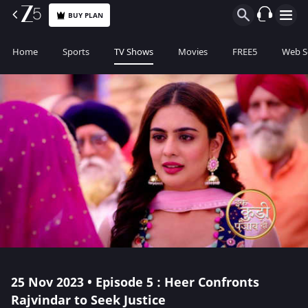
BUY PLAN
Home
Sports
TV Shows
Movies
FREE5
Web S
25 Nov 2023 • Episode 5 : Heer Confronts
Rajvindar to Seek Justice