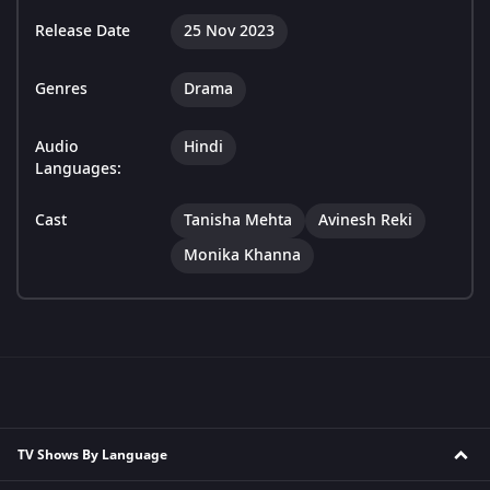
Release Date
25 Nov 2023
Genres
Drama
Audio
Hindi
Languages:
Cast
Tanisha Mehta
Avinesh Reki
Monika Khanna
TV Shows By Language