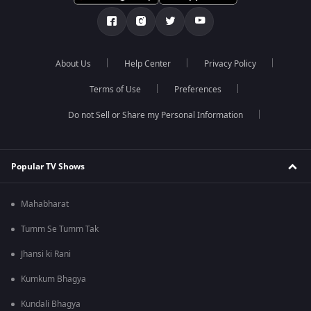
About Us
Help Center
Privacy Policy
Terms of Use
Preferences
Do not Sell or Share my Personal Information
Popular TV Shows
Mahabharat
Tumm Se Tumm Tak
Jhansi ki Rani
Kumkum Bhagya
Kundali Bhagya