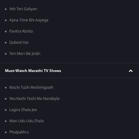
Yeh Teri Galiyan
Apna Time Bhi Aayega
Pavitra Rishta
Qubool Hai
Teri Meri Ikk Jindri
Must-Watch Marathi TV Shows
Mazhi Tuzhi Reshimgaath
Yeu Kashi Tashi Me Nandayla
Lagira Zhala Jee
Man Udu Udu Zhala
Phulpakhru