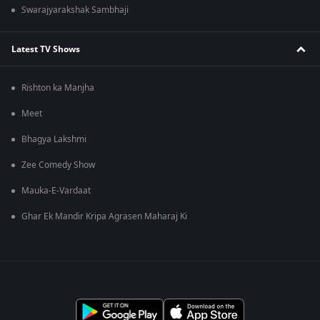
Swarajyarakshak Sambhaji
Latest TV Shows
Rishton ka Manjha
Meet
Bhagya Lakshmi
Zee Comedy Show
Mauka-E-Vardaat
Ghar Ek Mandir Kripa Agrasen Maharaj Ki