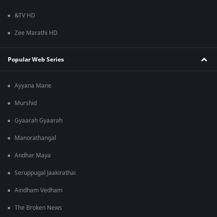
&TV HD
Zee Marathi HD
Popular Web Series
Ayyana Mane
Murshid
Gyaarah Gyaarah
Manorathangal
Andhar Maya
Seruppugal Jaakirathai
Aindham Vedham
The Broken News