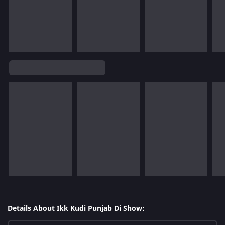
Details About Ikk Kudi Punjab Di Show: