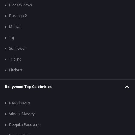
Black Widows
Duranga 2
Mithya
Taj
Sunflower
Tripling
Pitchers
Bollywood Top Celebrities
R Madhavan
Vikrant Massey
Deepika Padukone