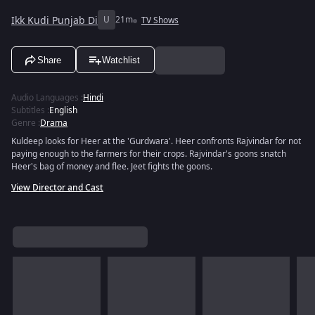
Ikk Kudi Punjab Di
U
21m
TV Shows
Share
Watchlist
Audio Languages
:
Hindi
Subtitles
:
English
Genre
:
Drama
Kuldeep looks for Heer at the 'Gurdwara'. Heer confronts Rajvindar for not
paying enough to the farmers for their crops. Rajvindar's goons snatch
Heer's bag of money and flee. Jeet fights the goons.
View Director and Cast