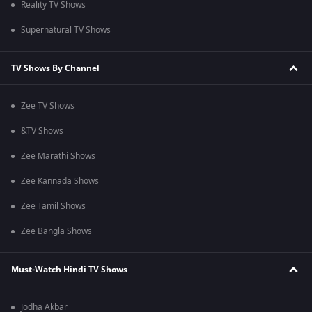
Reality TV Shows
Supernatural TV Shows
TV Shows By Channel
Zee TV Shows
&TV Shows
Zee Marathi Shows
Zee Kannada Shows
Zee Tamil Shows
Zee Bangla Shows
Must-Watch Hindi TV Shows
Jodha Akbar