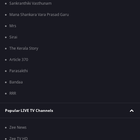
Sankranthiki Vasthunam
Mana Shankara Vara Prasad Garu
Mrs
Sirai
The Kerala Story
Article 370
Parasakthi
Bandaa
RRR
Popular LIVE TV Channels
Zee News
Zee TV HD