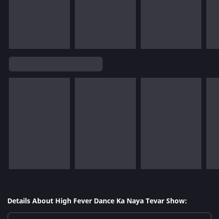
Details About High Fever Dance Ka Naya Tevar Show: