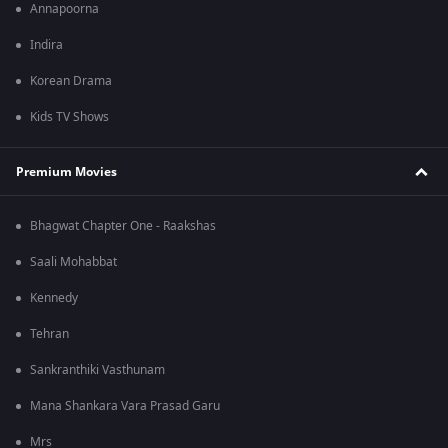
Annapoorna
Indira
Korean Drama
Kids TV Shows
Premium Movies
Bhagwat Chapter One - Raakshas
Saali Mohabbat
Kennedy
Tehran
Sankranthiki Vasthunam
Mana Shankara Vara Prasad Garu
Mrs