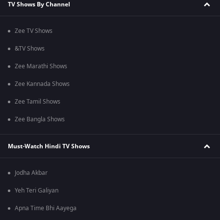
TV Shows By Channel
Zee TV Shows
&TV Shows
Zee Marathi Shows
Zee Kannada Shows
Zee Tamil Shows
Zee Bangla Shows
Must-Watch Hindi TV Shows
Jodha Akbar
Yeh Teri Galiyan
Apna Time Bhi Aayega