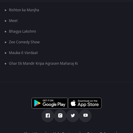
Rishton ka Manjha
Meet
Bhagya Lakshmi
Zee Comedy Show
Mauka-E-Vardaat
Ghar Ek Mandir Kripa Agrasen Maharaj Ki