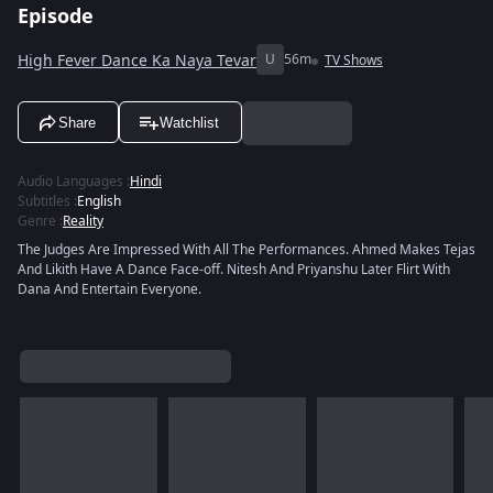
Episode
High Fever Dance Ka Naya Tevar
U
56m
TV Shows
Share
Watchlist
Audio Languages
:
Hindi
Subtitles
:
English
Genre
:
Reality
The Judges Are Impressed With All The Performances. Ahmed Makes Tejas
And Likith Have A Dance Face-off. Nitesh And Priyanshu Later Flirt With
Dana And Entertain Everyone.