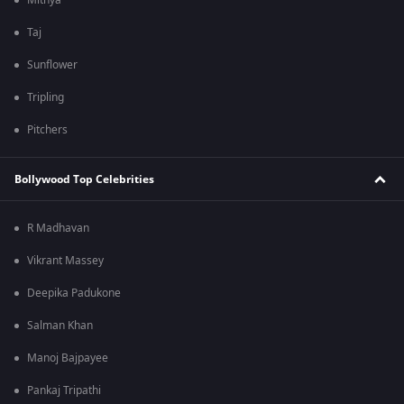
Mithya
Taj
Sunflower
Tripling
Pitchers
Bollywood Top Celebrities
R Madhavan
Vikrant Massey
Deepika Padukone
Salman Khan
Manoj Bajpayee
Pankaj Tripathi