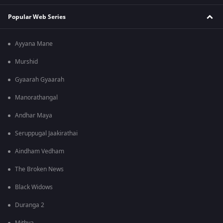
Popular Web Series
Ayyana Mane
Murshid
Gyaarah Gyaarah
Manorathangal
Andhar Maya
Seruppugal Jaakirathai
Aindham Vedham
The Broken News
Black Widows
Duranga 2