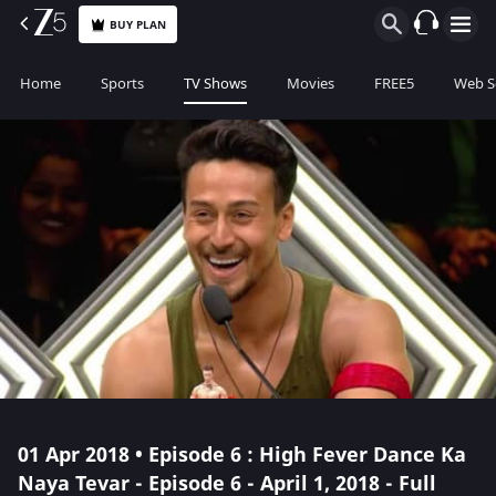
BUY PLAN
Home
Sports
TV Shows
Movies
FREE5
Web S
01 Apr 2018 • Episode 6 : High Fever Dance Ka
Naya Tevar - Episode 6 - April 1, 2018 - Full