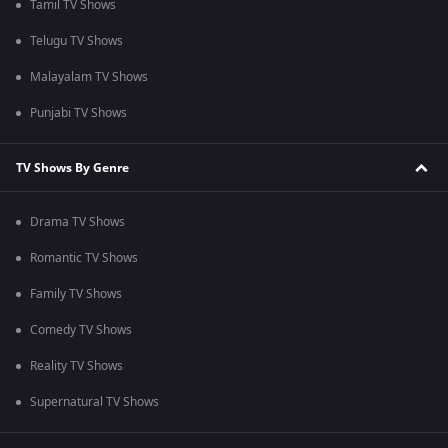
Tamil TV Shows
Telugu TV Shows
Malayalam TV Shows
Punjabi TV Shows
TV Shows By Genre
Drama TV Shows
Romantic TV Shows
Family TV Shows
Comedy TV Shows
Reality TV Shows
Supernatural TV Shows