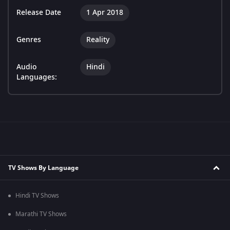
Release Date
1 Apr 2018
Genres
Reality
Audio
Hindi
Languages:
TV Shows By Language
Hindi TV Shows
Marathi TV Shows