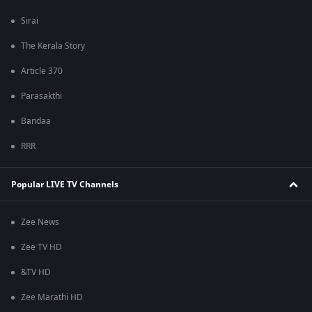
Sirai
The Kerala Story
Article 370
Parasakthi
Bandaa
RRR
Popular LIVE TV Channels
Zee News
Zee TV HD
&TV HD
Zee Marathi HD