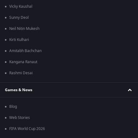
Vicky Kaushal
Sunny Deol
Neil Nitin Mukesh
Kirti Kulhari
Amitabh Bachchan
Kangana Ranaut
Rashmi Desai
Games & News
Blog
Web Stories
FIFA World Cup 2026