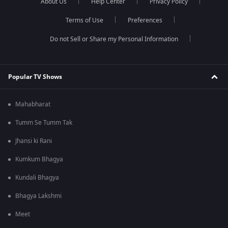
About Us
Help Center
Privacy Policy
Terms of Use
Preferences
Do not Sell or Share my Personal Information
Popular TV Shows
Mahabharat
Tumm Se Tumm Tak
Jhansi ki Rani
Kumkum Bhagya
Kundali Bhagya
Bhagya Lakshmi
Meet