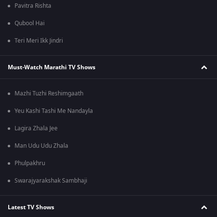
Pavitra Rishta
Qubool Hai
Teri Meri Ikk Jindri
Must-Watch Marathi TV Shows
Mazhi Tuzhi Reshimgaath
Yeu Kashi Tashi Me Nandayla
Lagira Zhala Jee
Man Udu Udu Zhala
Phulpakhru
Swarajyarakshak Sambhaji
Latest TV Shows