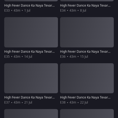
High Fever Dance Ka Naya Tevar - Episode 33 - July 1, 2018 - Full Episode
High Fever Dance Ka Naya Tevar - Episode 34 - July 8, 2018 - Full Episode
E33
43m
1 Jul
E34
43m
8 Jul
High Fever Dance Ka Naya Tevar - Episode 35 - July 14, 2018 - Full Episode
High Fever Dance Ka Naya Tevar - Episode 36 - July 15, 2018 - Full Episode
E35
43m
14 Jul
E36
43m
15 Jul
High Fever Dance Ka Naya Tevar - Episode 37 - July 21, 2018 - Full Episode
High Fever Dance Ka Naya Tevar - Episode 38 - July 22, 2018 - Full Episode
E37
43m
21 Jul
E38
43m
22 Jul