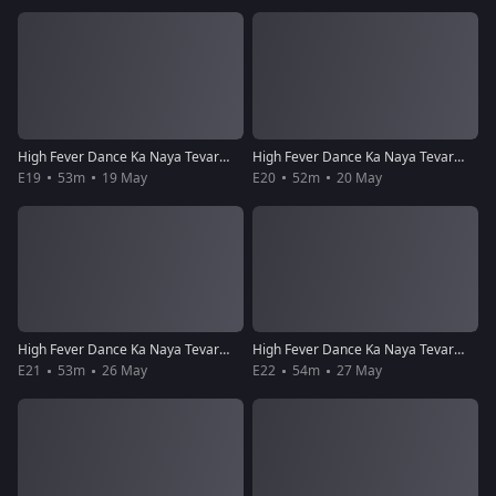
High Fever Dance Ka Naya Tevar - Episode 19 - May 19, 2018 - Full Episode
High Fever Dance Ka Naya Tevar - Episode 20 - May 20, 2018 - Full Episode
E19
53m
19 May
E20
52m
20 May
High Fever Dance Ka Naya Tevar - Episode 21 - May 26, 2018 - Full Episode
High Fever Dance Ka Naya Tevar - Episode 22 - May 27, 2018 - Full Episode
E21
53m
26 May
E22
54m
27 May