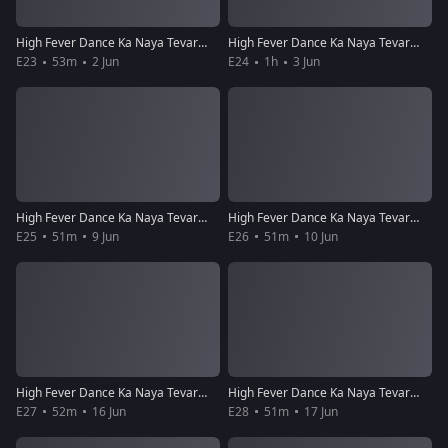
High Fever Dance Ka Naya Tevar - Episode 23 - June 2, 2018 - Full Episode
High Fever Dance Ka Naya Tevar - Episode 24 - June 3, 2018 - Full Episode
E23
53m
2 Jun
E24
1h
3 Jun
High Fever Dance Ka Naya Tevar - Episode 25 - June 9, 2018 - Full Episode
High Fever Dance Ka Naya Tevar - Episode 26 - June 10, 2018 - Full Episode
E25
51m
9 Jun
E26
51m
10 Jun
High Fever Dance Ka Naya Tevar - Episode 27 - June 16, 2018 - Full Episode
High Fever Dance Ka Naya Tevar - Episode 28 - June 17, 2018 - Full Episode
E27
52m
16 Jun
E28
51m
17 Jun