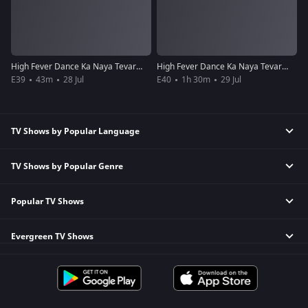
High Fever Dance Ka Naya Tevar - Episode 39 - July 28, 2018 - Full Episode
High Fever Dance Ka Naya Tevar - Episode 40 - July 29, 2018 - Full Episode
E39
43m
28 Jul
E40
1h 30m
29 Jul
TV Shows by Popular Language
TV Shows by Popular Genre
Tamil TV Shows
English TV Shows
Popular TV Shows
Reality TV Shows
Hindi TV Shows
Comedy TV Shows
Telugu TV Shows
Evergreen TV Shows
Kundali Bhagya
Family TV Shows
Bengali TV Shows
Bhagya Lakshmi
Crime TV Shows
Punjabi TV Shows
Tripling
Mithai
Horror TV Shows
Malayalam TV Shows
Kumkum Bhagya
Apna Time Bhi Aayega
Romantic TV Shows
Bhojpuri TV Shows
Mahabharat