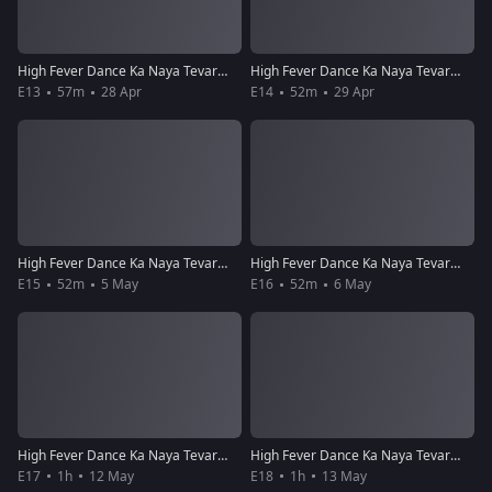
High Fever Dance Ka Naya Tevar - Episode 13 - April 28, 2018 - Full Episode
High Fever Dance Ka Naya Tevar - Episode 14 - April 29, 2018 - Full Episode
E13
57m
28 Apr
E14
52m
29 Apr
High Fever Dance Ka Naya Tevar - Episode 15 - May 5, 2018 - Full Episode
High Fever Dance Ka Naya Tevar - Episode 16 - May 6, 2018 - Full Episode
E15
52m
5 May
E16
52m
6 May
High Fever Dance Ka Naya Tevar - Episode 17 - May 12, 2018 - Full Episode
High Fever Dance Ka Naya Tevar - Episode 18 - May 13, 2018 - Full Episode
E17
1h
12 May
E18
1h
13 May