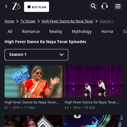
BUY PLAN
Home
TV Shows
High Fever Dance Ka Naya Tevar
Season 1
All
Romance
Reality
Mythology
Horror
C
High Fever Dance Ka Naya Tevar Episodes
Season 1
High Fever Dance Ka Naya Tevar - Episode 1 - March 17, 2018 - Full Episode
High Fever Dance Ka Naya Tevar - Episode 2 - March 18, 2018 - Full Episode
E1
57m
17 Mar
E2
39m
18 Mar