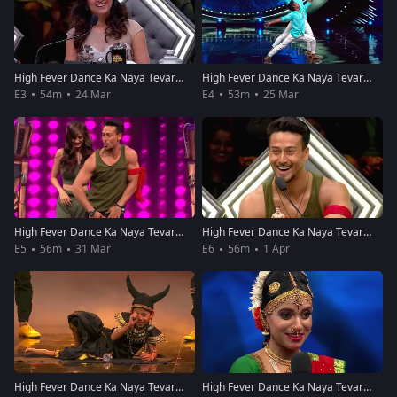
High Fever Dance Ka Naya Tevar - Episode 3 - March 24, 2018 - Full Episode
High Fever Dance Ka Naya Tevar - Episode 4 - March 25, 2018 - Full Episode
E3
54m
24 Mar
E4
53m
25 Mar
High Fever Dance Ka Naya Tevar - Episode 5 - March 31, 2018 - Full Episode
High Fever Dance Ka Naya Tevar - Episode 6 - April 1, 2018 - Full Episode
E5
56m
31 Mar
E6
56m
1 Apr
High Fever Dance Ka Naya Tevar - Episode 7 - April 7, 2018 - Full Episode
High Fever Dance Ka Naya Tevar - Episode 8 - April 8, 2018 - Full Episode