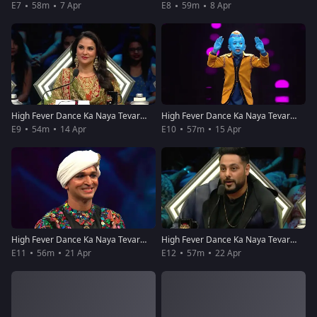
E7
58m
7 Apr
E8
59m
8 Apr
High Fever Dance Ka Naya Tevar - Episode 9 - April 14 2018 - Full Episode
High Fever Dance Ka Naya Tevar - Episode 10 - April 15, 2018 - Full Episode
E9
54m
14 Apr
E10
57m
15 Apr
High Fever Dance Ka Naya Tevar - Episode 11 - April 21, 2018 - Full Episode
High Fever Dance Ka Naya Tevar - Episode 12 - April 22, 2018 - Full Episode
E11
56m
21 Apr
E12
57m
22 Apr