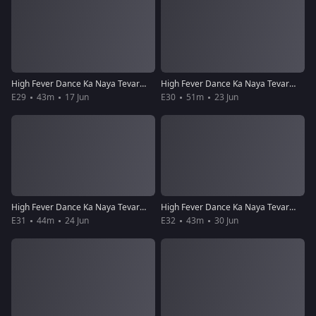
High Fever Dance Ka Naya Tevar - Episode 29 - June 17, 2018 - Full Episode
High Fever Dance Ka Naya Tevar - Episode 30 - June 23, 2018 - Full Episode
E29
43m
17 Jun
E30
51m
23 Jun
High Fever Dance Ka Naya Tevar - Episode 31 - June 24, 2018 - Full Episode
High Fever Dance Ka Naya Tevar - Episode 32 - June 30, 2018 - Full Episode
E31
44m
24 Jun
E32
43m
30 Jun