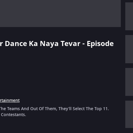
er Dance Ka Naya Tevar - Episode
rtainment
he Teams And Out Of Them, They'll Select The Top 11.
 Contestants.