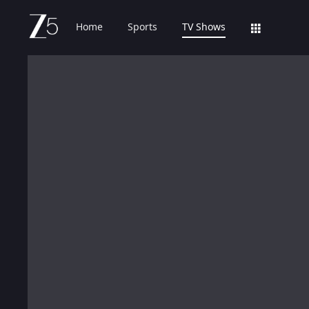
Home
Sports
TV Shows