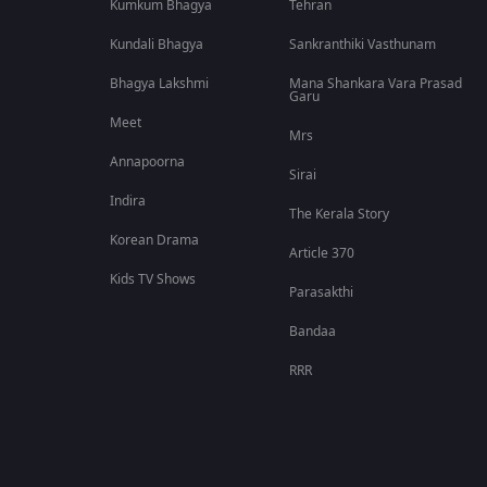
Kumkum Bhagya
Tehran
Kundali Bhagya
Sankranthiki Vasthunam
Bhagya Lakshmi
Mana Shankara Vara Prasad
Garu
Meet
Mrs
Annapoorna
Sirai
Indira
The Kerala Story
Korean Drama
Article 370
Kids TV Shows
Parasakthi
Bandaa
RRR