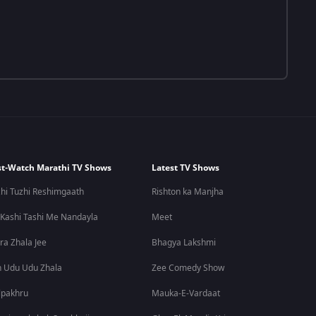
t-Watch Marathi TV Shows
Latest TV Shows
hi Tuzhi Reshimgaath
Rishton ka Manjha
 Kashi Tashi Me Nandayla
Meet
ra Zhala Jee
Bhagya Lakshmi
 Udu Udu Zhala
Zee Comedy Show
lpakhru
Mauka-E-Vardaat