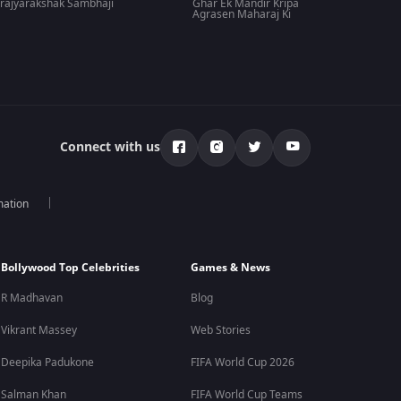
rajyarakshak Sambhaji
Ghar Ek Mandir Kripa
Agrasen Maharaj Ki
Connect with us
mation
Bollywood Top Celebrities
Games & News
R Madhavan
Blog
Vikrant Massey
Web Stories
Deepika Padukone
FIFA World Cup 2026
Salman Khan
FIFA World Cup Teams