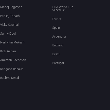
Manoj Bajpayee
FIFA World Cup
Schedule
Pankaj Tripathi
France
Vicky Kaushal
Spain
Sunny Deol
Argentina
Neil Nitin Mukesh
England
Kirti Kulhari
Brazil
Amitabh Bachchan
Portugal
Kangana Ranaut
Rashmi Desai