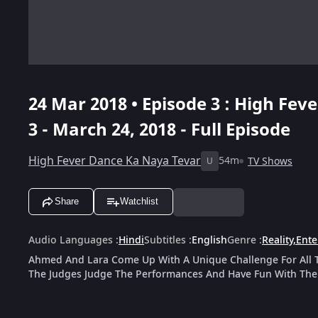
24 Mar 2018 • Episode 3 : High Fev
3 - March 24, 2018 - Full Episode
High Fever Dance Ka Naya Tevar
54m
TV Shows
U
Share
Watchlist
Audio Languages
:
Hindi
Subtitles
:
English
Genre
:
Reality
,
Ente
Ahmed And Lara Come Up With A Unique Challenge For All T
The Judges Judge The Performances And Have Fun With The