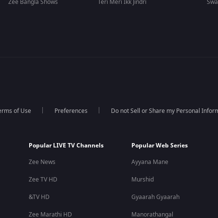
Zee Bangla Shows
Teri Meri Ikk Jindri
Swa
erms of Use
Preferences
Do not Sell or Share my Personal Infor
Popular LIVE TV Channels
Popular Web Series
Zee News
Ayyana Mane
Zee TV HD
Murshid
&TV HD
Gyaarah Gyaarah
Zee Marathi HD
Manorathangal