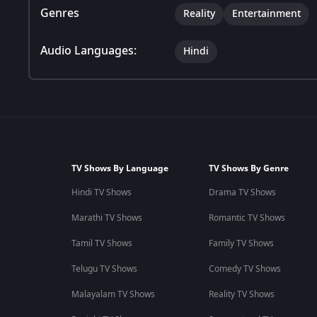
Genres
Reality
Entertainment
Audio Languages:
Hindi
TV Shows By Language
TV Shows By Genre
Hindi TV Shows
Drama TV Shows
Marathi TV Shows
Romantic TV Shows
Tamil TV Shows
Family TV Shows
Telugu TV Shows
Comedy TV Shows
Malayalam TV Shows
Reality TV Shows