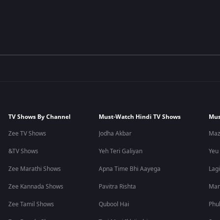
TV Shows By Channel
Must-Watch Hindi TV Shows
Mus
Zee TV Shows
Jodha Akbar
Maz
&TV Shows
Yeh Teri Galiyan
Yeu
Zee Marathi Shows
Apna Time Bhi Aayega
Lagi
Zee Kannada Shows
Pavitra Rishta
Man
Zee Tamil Shows
Qubool Hai
Phu