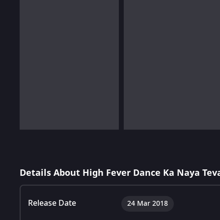
Details About High Fever Dance Ka Naya Tev
Release Date
24 Mar 2018