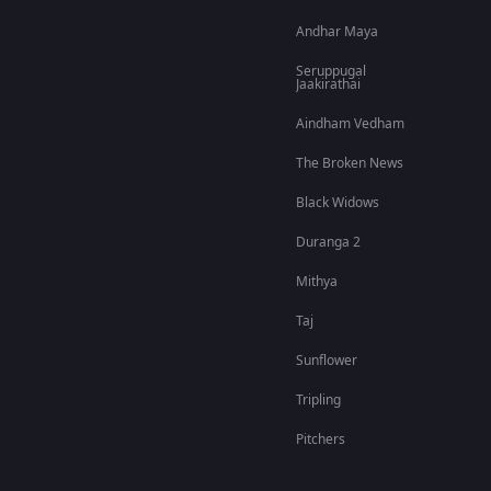
Andhar Maya
Seruppugal
Jaakirathai
Aindham Vedham
The Broken News
Black Widows
Duranga 2
Mithya
Taj
Sunflower
Tripling
Pitchers