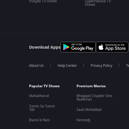
Punjabi TV Shows
Supernatural TV
Shows
Download Apps
About Us
Help Center
Privacy Policy
T
Popular TV Shows
Premium Movies
Mahabharat
Bhagwat Chapter One -
Raakshas
Tumm Se Tumm
Tak
Saali Mohabbat
Jhansi ki Rani
Kennedy