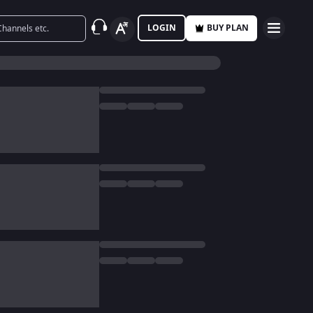
LOGIN
BUY PLAN