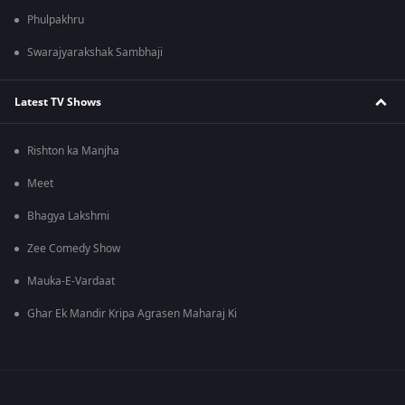
Phulpakhru
Swarajyarakshak Sambhaji
Latest TV Shows
Rishton ka Manjha
Meet
Bhagya Lakshmi
Zee Comedy Show
Mauka-E-Vardaat
Ghar Ek Mandir Kripa Agrasen Maharaj Ki