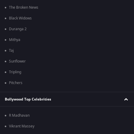
The Broken News
Black Widows
Duranga 2
Mithya
Taj
Sunflower
Tripling
Pitchers
Bollywood Top Celebrities
R Madhavan
Vikrant Massey