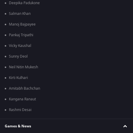
Deepika Padukone
Salman Khan
Manoj Bajpayee
Pankaj Tripathi
Vicky Kaushal
Sunny Deol
Neil Nitin Mukesh
Kirti Kulhari
Amitabh Bachchan
Kangana Ranaut
Rashmi Desai
Games & News