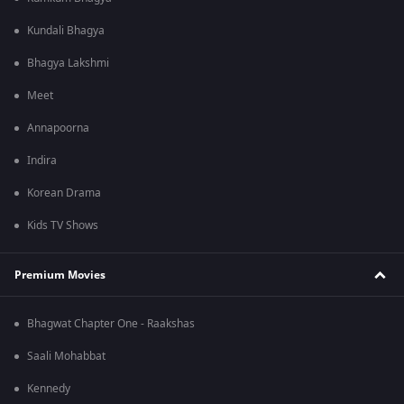
Kundali Bhagya
Bhagya Lakshmi
Meet
Annapoorna
Indira
Korean Drama
Kids TV Shows
Premium Movies
Bhagwat Chapter One - Raakshas
Saali Mohabbat
Kennedy