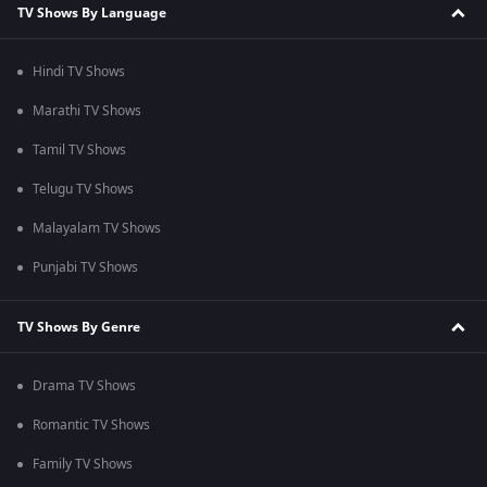
TV Shows By Language
Hindi TV Shows
Marathi TV Shows
Tamil TV Shows
Telugu TV Shows
Malayalam TV Shows
Punjabi TV Shows
TV Shows By Genre
Drama TV Shows
Romantic TV Shows
Family TV Shows