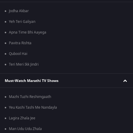
Jodha Akbar
Yeh Teri Galiyan
Apna Time Bhi Aayega
Pavitra Rishta
Qubool Hai
Teri Meri Ikk Jindri
Must-Watch Marathi TV Shows
Mazhi Tuzhi Reshimgaath
Yeu Kashi Tashi Me Nandayla
Lagira Zhala Jee
Man Udu Udu Zhala