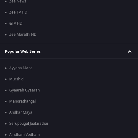
Zee News
Zee TV HD
&TV HD
Zee Marathi HD
Popular Web Series
Ayyana Mane
Murshid
Gyaarah Gyaarah
Manorathangal
Andhar Maya
Seruppugal Jaakirathai
Aindham Vedham