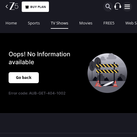
BUY PLAN
Home
Sports
TV Shows
Movies
FREE5
Web S
Oops! No Information
available
Go back
Error code:
AUB-GET-404-1002