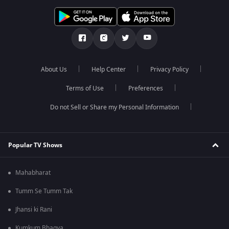
About Us
Help Center
Privacy Policy
Terms of Use
Preferences
Do not Sell or Share my Personal Information
Popular TV Shows
Mahabharat
Tumm Se Tumm Tak
Jhansi ki Rani
Kumkum Bhagya