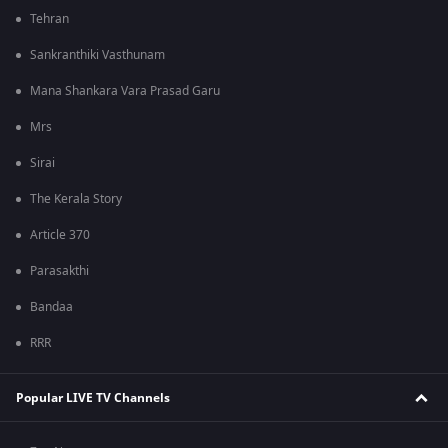
Tehran
Sankranthiki Vasthunam
Mana Shankara Vara Prasad Garu
Mrs
Sirai
The Kerala Story
Article 370
Parasakthi
Bandaa
RRR
Popular LIVE TV Channels