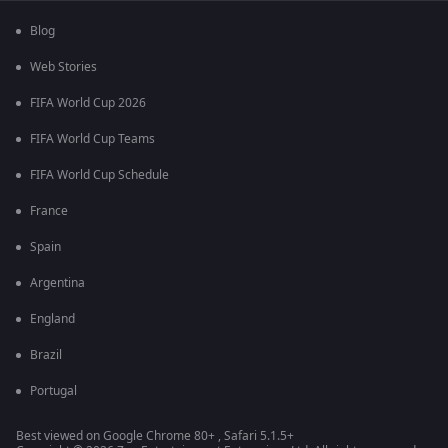
Blog
Web Stories
FIFA World Cup 2026
FIFA World Cup Teams
FIFA World Cup Schedule
France
Spain
Argentina
England
Brazil
Portugal
Best viewed on Google Chrome 80+ , Safari 5.1.5+