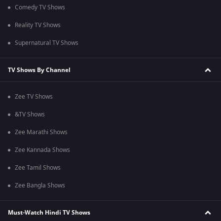
Comedy TV Shows
Reality TV Shows
Supernatural TV Shows
TV Shows By Channel
Zee TV Shows
&TV Shows
Zee Marathi Shows
Zee Kannada Shows
Zee Tamil Shows
Zee Bangla Shows
Must-Watch Hindi TV Shows