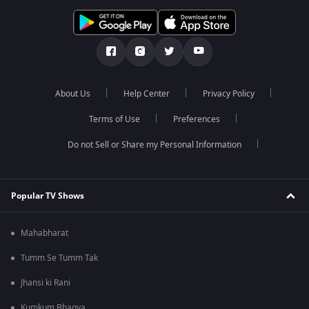
About Us
Help Center
Privacy Policy
Terms of Use
Preferences
Do not Sell or Share my Personal Information
Popular TV Shows
Mahabharat
Tumm Se Tumm Tak
Jhansi ki Rani
Kumkum Bhagya