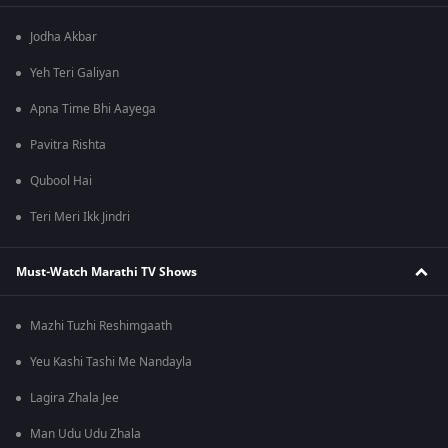
Jodha Akbar
Yeh Teri Galiyan
Apna Time Bhi Aayega
Pavitra Rishta
Qubool Hai
Teri Meri Ikk Jindri
Must-Watch Marathi TV Shows
Mazhi Tuzhi Reshimgaath
Yeu Kashi Tashi Me Nandayla
Lagira Zhala Jee
Man Udu Udu Zhala