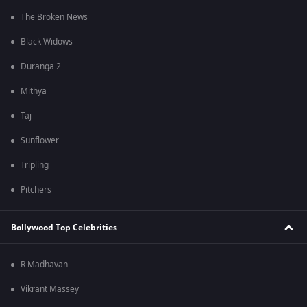
The Broken News
Black Widows
Duranga 2
Mithya
Taj
Sunflower
Tripling
Pitchers
Bollywood Top Celebrities
R Madhavan
Vikrant Massey