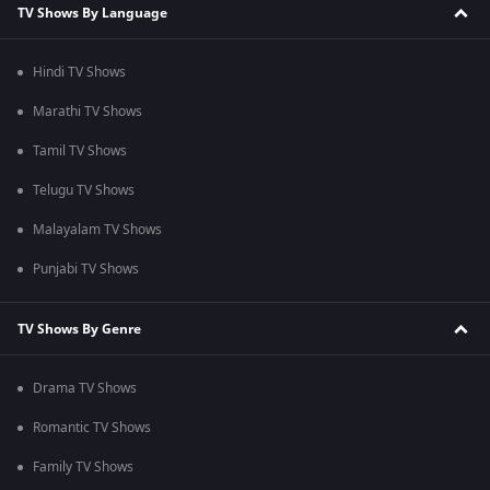
TV Shows By Language
Hindi TV Shows
Marathi TV Shows
Tamil TV Shows
Telugu TV Shows
Malayalam TV Shows
Punjabi TV Shows
TV Shows By Genre
Drama TV Shows
Romantic TV Shows
Family TV Shows