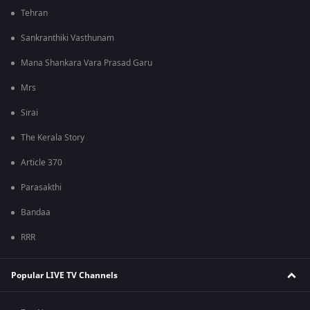
Tehran
Sankranthiki Vasthunam
Mana Shankara Vara Prasad Garu
Mrs
Sirai
The Kerala Story
Article 370
Parasakthi
Bandaa
RRR
Popular LIVE TV Channels