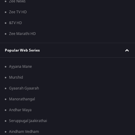
Zee News
Zee TV HD
&TV HD
Zee Marathi HD
Popular Web Series
Ayyana Mane
Murshid
Gyaarah Gyaarah
Manorathangal
Andhar Maya
Seruppugal Jaakirathai
Aindham Vedham