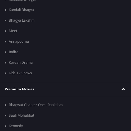
Kundali Bhagya
Bhagya Lakshmi
Meet
Annapoorna
Indira
Korean Drama
Kids TV Shows
Premium Movies
Bhagwat Chapter One - Raakshas
Saali Mohabbat
Kennedy