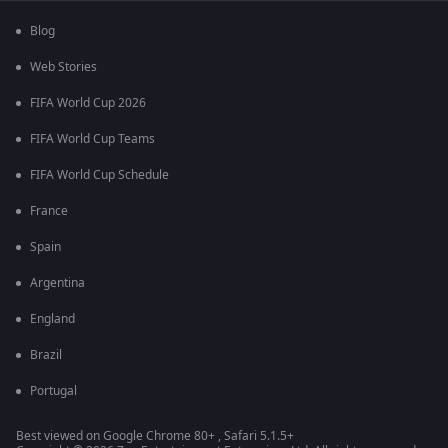
Blog
Web Stories
FIFA World Cup 2026
FIFA World Cup Teams
FIFA World Cup Schedule
France
Spain
Argentina
England
Brazil
Portugal
Best viewed on Google Chrome 80+ , Safari 5.1.5+