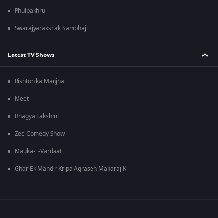
Phulpakhru
Swarajyarakshak Sambhaji
Latest TV Shows
Rishton ka Manjha
Meet
Bhagya Lakshmi
Zee Comedy Show
Mauka-E-Vardaat
Ghar Ek Mandir Kripa Agrasen Maharaj Ki