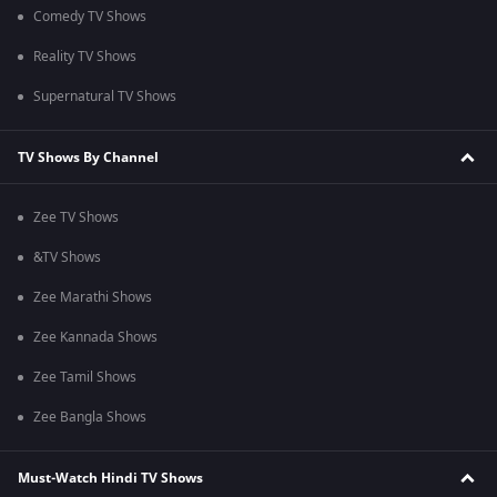
Comedy TV Shows
Reality TV Shows
Supernatural TV Shows
TV Shows By Channel
Zee TV Shows
&TV Shows
Zee Marathi Shows
Zee Kannada Shows
Zee Tamil Shows
Zee Bangla Shows
Must-Watch Hindi TV Shows