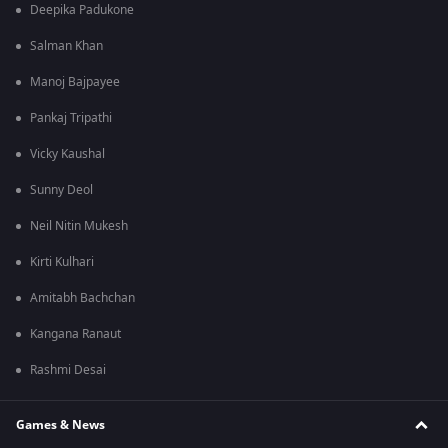
Deepika Padukone
Salman Khan
Manoj Bajpayee
Pankaj Tripathi
Vicky Kaushal
Sunny Deol
Neil Nitin Mukesh
Kirti Kulhari
Amitabh Bachchan
Kangana Ranaut
Rashmi Desai
Games & News