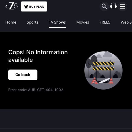
BUY PLAN
Home
Sports
TV Shows
Movies
FREE5
Web S
Oops! No Information
available
Go back
Error code:
AUB-GET-404-1002