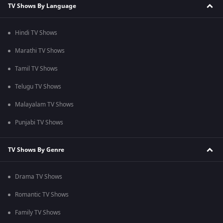
TV Shows By Language
Hindi TV Shows
Marathi TV Shows
Tamil TV Shows
Telugu TV Shows
Malayalam TV Shows
Punjabi TV Shows
TV Shows By Genre
Drama TV Shows
Romantic TV Shows
Family TV Shows