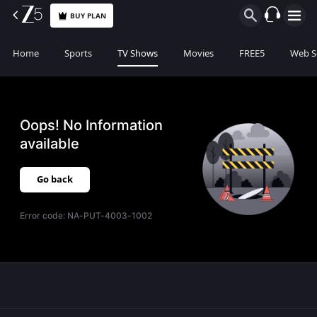
BUY PLAN
Home
Sports
TV Shows
Movies
FREE5
Web S
Oops! No Information
available
Go back
Error code:
NA-PUT-4003-1002