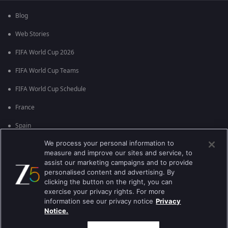
Blog
Web Stories
FIFA World Cup 2026
FIFA World Cup Teams
FIFA World Cup Schedule
France
Spain
We process your personal information to
Argentina
measure and improve our sites and service, to
England
assist our marketing campaigns and to provide
personalised content and advertising. By
Brazil
clicking the button on the right, you can
exercise your privacy rights. For more
Portugal
information see our privacy notice
Privacy
Notice.
Best viewed on Google Chrome 80+ , Safari 5.1.5+