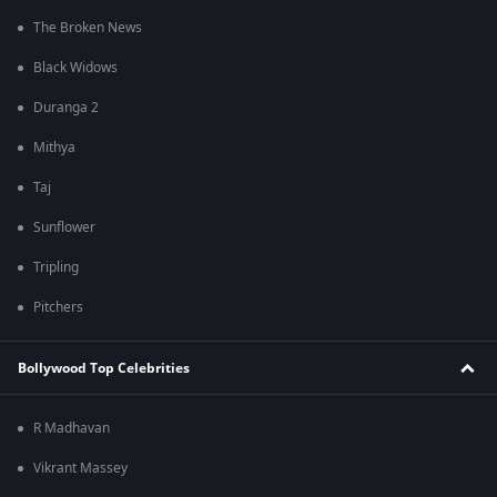
The Broken News
Black Widows
Duranga 2
Mithya
Taj
Sunflower
Tripling
Pitchers
Bollywood Top Celebrities
R Madhavan
Vikrant Massey