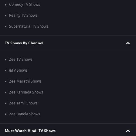
Comedy TV Shows
Reality TV Shows
Supernatural TV Shows
TV Shows By Channel
Zee TV Shows
&TV Shows
Zee Marathi Shows
Zee Kannada Shows
Zee Tamil Shows
Zee Bangla Shows
Must-Watch Hindi TV Shows