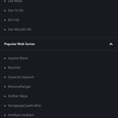
Zee News
Zee TV HD
&TV HD
Zee Marathi HD
Popular Web Series
Ayyana Mane
Murshid
Gyaarah Gyaarah
Manorathangal
Andhar Maya
Seruppugal Jaakirathai
Aindham Vedham