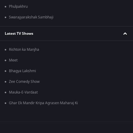
Phulpakhru
Swarajyarakshak Sambhaji
Latest TV Shows
Rishton ka Manjha
Meet
Bhagya Lakshmi
Zee Comedy Show
Mauka-E-Vardaat
Ghar Ek Mandir Kripa Agrasen Maharaj Ki