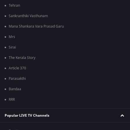
Tehran
Sankranthiki Vasthunam
Mana Shankara Vara Prasad Garu
Mrs
Sirai
The Kerala Story
Article 370
Parasakthi
Bandaa
RRR
Popular LIVE TV Channels