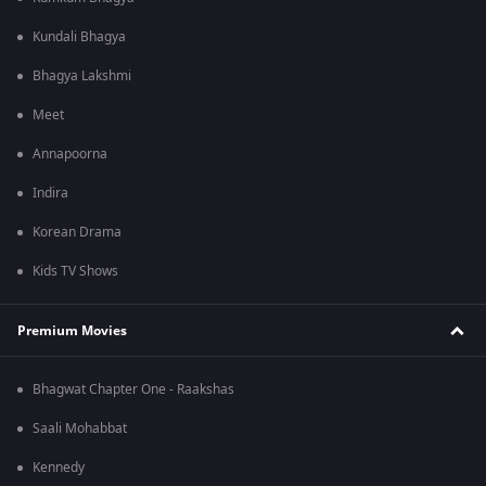
Kundali Bhagya
Bhagya Lakshmi
Meet
Annapoorna
Indira
Korean Drama
Kids TV Shows
Premium Movies
Bhagwat Chapter One - Raakshas
Saali Mohabbat
Kennedy