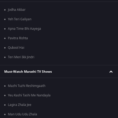
Jodha Akbar
Yeh Teri Galiyan
Apna Time Bhi Aayega
Pavitra Rishta
Qubool Hai
Teri Meri Ikk Jindri
Must-Watch Marathi TV Shows
Mazhi Tuzhi Reshimgaath
Yeu Kashi Tashi Me Nandayla
Lagira Zhala Jee
Man Udu Udu Zhala