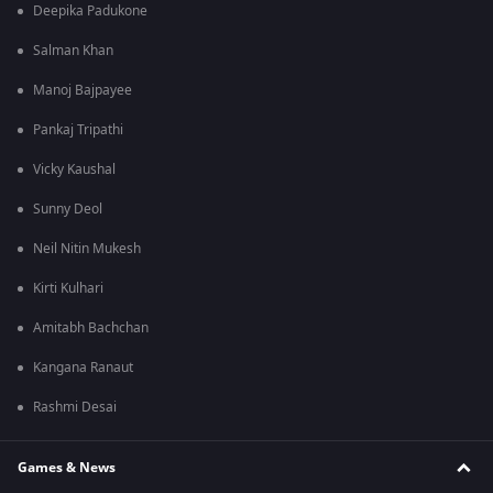
Deepika Padukone
Salman Khan
Manoj Bajpayee
Pankaj Tripathi
Vicky Kaushal
Sunny Deol
Neil Nitin Mukesh
Kirti Kulhari
Amitabh Bachchan
Kangana Ranaut
Rashmi Desai
Games & News