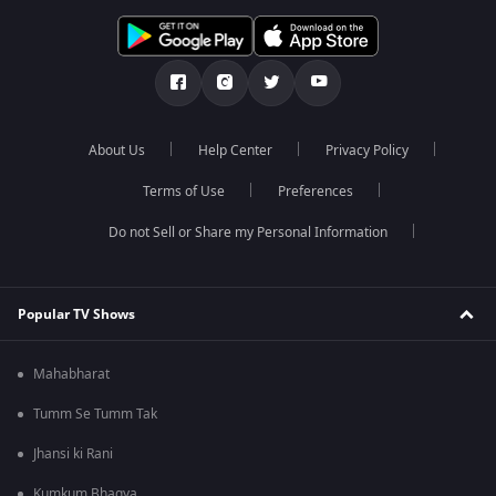
About Us
Help Center
Privacy Policy
Terms of Use
Preferences
Do not Sell or Share my Personal Information
Popular TV Shows
Mahabharat
Tumm Se Tumm Tak
Jhansi ki Rani
Kumkum Bhagya