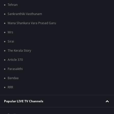
Tehran
Sankranthiki Vasthunam
Mana Shankara Vara Prasad Garu
Mrs
Sirai
The Kerala Story
Article 370
Parasakthi
Bandaa
RRR
Popular LIVE TV Channels