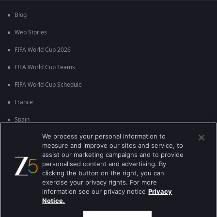
Blog
Web Stories
FIFA World Cup 2026
FIFA World Cup Teams
FIFA World Cup Schedule
France
Spain
We process your personal information to
Argentina
measure and improve our sites and service, to
England
assist our marketing campaigns and to provide
personalised content and advertising. By
Brazil
clicking the button on the right, you can
exercise your privacy rights. For more
Portugal
information see our privacy notice
Privacy
Notice.
Best viewed on Google Chrome 80+ , Safari 5.1.5+