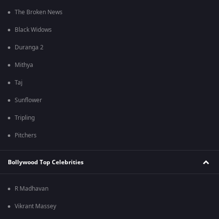
The Broken News
Black Widows
Duranga 2
Mithya
Taj
Sunflower
Tripling
Pitchers
Bollywood Top Celebrities
R Madhavan
Vikrant Massey