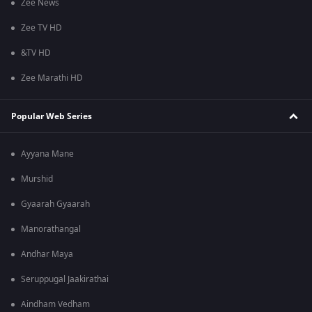
Zee News
Zee TV HD
&TV HD
Zee Marathi HD
Popular Web Series
Ayyana Mane
Murshid
Gyaarah Gyaarah
Manorathangal
Andhar Maya
Seruppugal Jaakirathai
Aindham Vedham