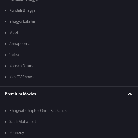
Kundali Bhagya
Bhagya Lakshmi
Meet
Annapoorna
Indira
Korean Drama
Kids TV Shows
Premium Movies
Bhagwat Chapter One - Raakshas
Saali Mohabbat
Kennedy