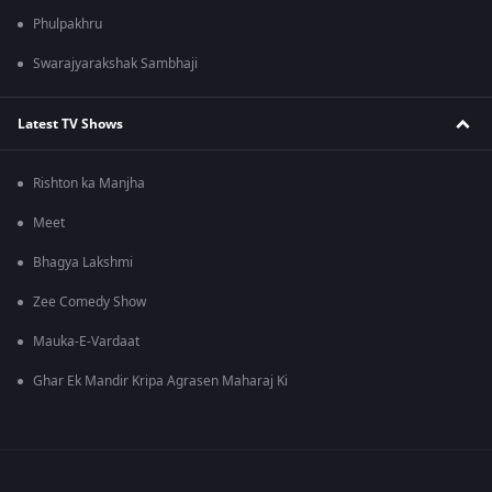
Phulpakhru
Swarajyarakshak Sambhaji
Latest TV Shows
Rishton ka Manjha
Meet
Bhagya Lakshmi
Zee Comedy Show
Mauka-E-Vardaat
Ghar Ek Mandir Kripa Agrasen Maharaj Ki