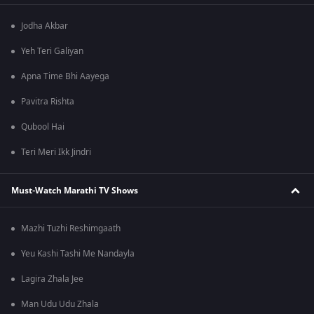
Jodha Akbar
Yeh Teri Galiyan
Apna Time Bhi Aayega
Pavitra Rishta
Qubool Hai
Teri Meri Ikk Jindri
Must-Watch Marathi TV Shows
Mazhi Tuzhi Reshimgaath
Yeu Kashi Tashi Me Nandayla
Lagira Zhala Jee
Man Udu Udu Zhala