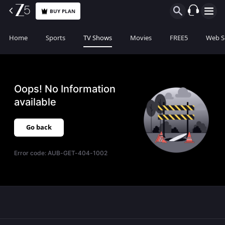
BUY PLAN
Home
Sports
TV Shows
Movies
FREE5
Web S
Oops! No Information
available
Go back
Error code:
AUB-GET-404-1002