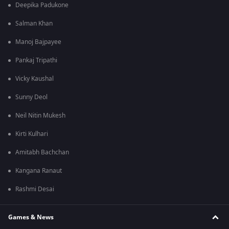
Deepika Padukone
Salman Khan
Manoj Bajpayee
Pankaj Tripathi
Vicky Kaushal
Sunny Deol
Neil Nitin Mukesh
Kirti Kulhari
Amitabh Bachchan
Kangana Ranaut
Rashmi Desai
Games & News