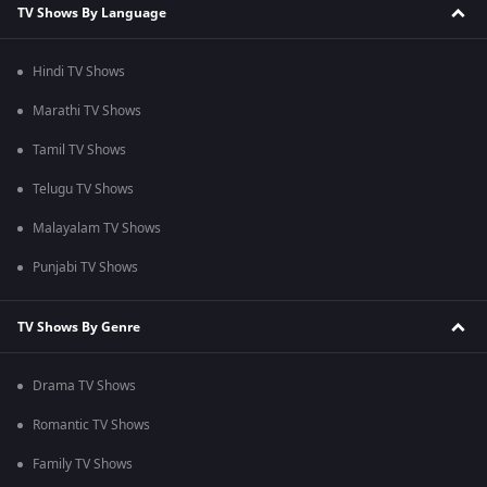
TV Shows By Language
Hindi TV Shows
Marathi TV Shows
Tamil TV Shows
Telugu TV Shows
Malayalam TV Shows
Punjabi TV Shows
TV Shows By Genre
Drama TV Shows
Romantic TV Shows
Family TV Shows