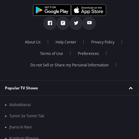
About Us
Help Center
Privacy Policy
Terms of Use
Preferences
Do not Sell or Share my Personal Information
Popular TV Shows
Mahabharat
Tumm Se Tumm Tak
Jhansi ki Rani
Kumkum Bhagya