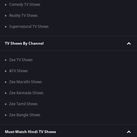
Comedy TV Shows
Reality TV Shows
Supernatural TV Shows
TV Shows By Channel
Zee TV Shows
&TV Shows
Zee Marathi Shows
Zee Kannada Shows
Zee Tamil Shows
Zee Bangla Shows
Must-Watch Hindi TV Shows