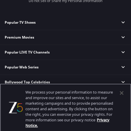
Do not Sell or Share my Personal Information
Popular TV Shows
Premium Movies
Mahabharat
Kahan ho Tum
Popular LIVE TV Channels
Berlin
Jhansi ki Rani
Bhaiyya Ji
Kumkum Bhagya
Popular Web Series
Zee News
Kakuda
Kundali Bhagya
Zee TV HD
Rautu Ka Raaz
Bhagya Lakshmi
Bollywood Top Celebrities
Murshid
&TV HD
Swatantrya Veer Savarkar
Meet
Gyaarah Gyaarah
Zee Marathi HD
Bastar
Annapoorna
We process your personal information to measure
Games & News
Sunny Leone
Manorathangal
and improve our sites and service, to assist our
Main Atal Hoon
Indira
marketing campaigns and to provide personalised
Disha Patani
Kaantaye Kaantaye
The Kerala Story
Korean Drama
content and advertising. By clicking the button on
Play
Deepika Padukone
Paruvu
Silence 2
Pakistani Serials
the right, you can exercise your privacy rights. For
Best viewed on Google Chrome 80+, Safari 5.1.5+
Stories
Salman Khan
more information see our privacy notice
Privacy
Thalaimai Seyalagam
Sam Bahadur
Copyright © 2026 Zee Entertainment Enterprises Ltd. All rights reserved.
Notice.
FIFA World Cup Teams
Manoj Bajpayee
The Broken News
Kadak Singh