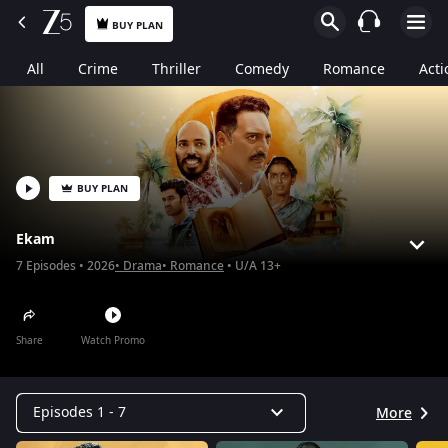
BUY PLAN
All
Crime
Thriller
Comedy
Romance
Acti
BUY PLAN
Ekam
7
Episodes
2026
Drama
Romance
U/A 13+
Share
Watch Promo
Episodes 1 - 7
More