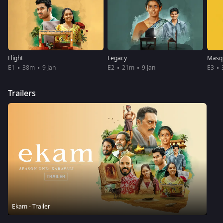
Flight
Legacy
Masq
E1
38m
9 Jan
E2
21m
9 Jan
E3
Trailers
Ekam - Trailer