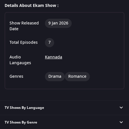
Details About Ekam Show :
Show Released
9 Jan 2026
Date
Total Episodes
7
Audio
Kannada
Langauges
Genres
Drama
Romance
TV Shows By Language
TV Shows By Genre
Hindi TV Shows