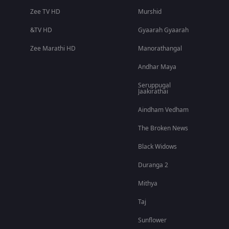
Zee TV HD
Murshid
&TV HD
Gyaarah Gyaarah
Zee Marathi HD
Manorathangal
Andhar Maya
Seruppugal
Jaakirathai
Aindham Vedham
The Broken News
Black Widows
Duranga 2
Mithya
Taj
Sunflower