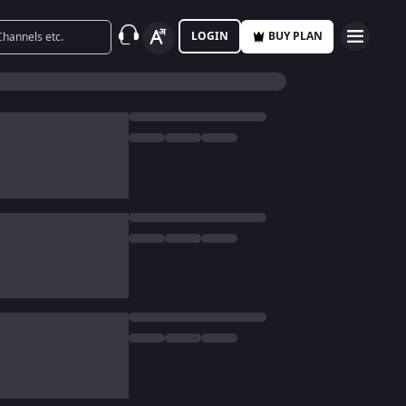
LOGIN
BUY PLAN