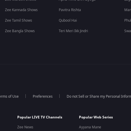
Zee Kannada Shows
Pavitra Rishta
Man
Zee Tamil Shows
Qubool Hai
Phu
Zee Bangla Shows
Teri Meri Ikk Jindri
Swa
erms of Use
Preferences
Do not Sell or Share my Personal Infor
Popular LIVE TV Channels
Popular Web Series
Zee News
Ayyana Mane