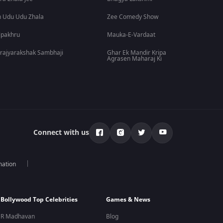
 Udu Udu Zhala
Zee Comedy Show
lpakhru
Mauka-E-Vardaat
rajyarakshak Sambhaji
Ghar Ek Mandir Kripa
Agrasen Maharaj Ki
Connect with us
mation
Bollywood Top Celebrities
Games & News
R Madhavan
Blog