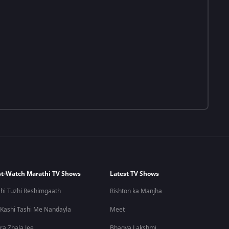
t-Watch Marathi TV Shows
Latest TV Shows
hi Tuzhi Reshimgaath
Rishton ka Manjha
 Kashi Tashi Me Nandayla
Meet
ra Zhala Jee
Bhagya Lakshmi