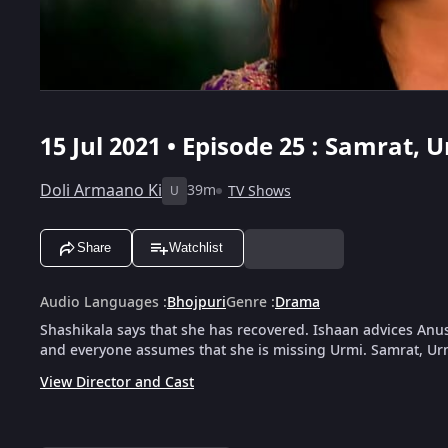
15 Jul 2021 • Episode 25 : Samrat,
Doli Armaano Ki
39m
TV Shows
U
Share
Watchlist
Audio Languages
:
Bhojpuri
Genre
:
Drama
Shashikala says that she has recovered. Ishaan advices Anus
and everyone assumes that she is missing Urmi. Samrat, Ur
View Director and Cast