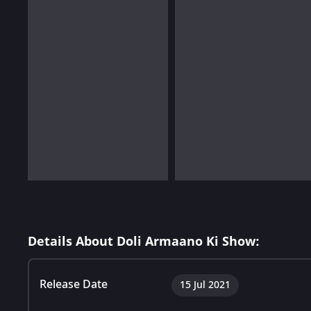
Details About Doli Armaano Ki Show:
Release Date
15 Jul 2021