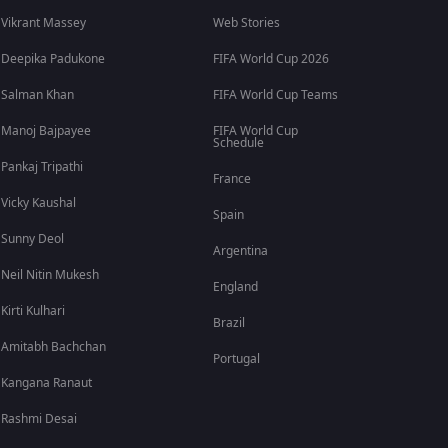
Vikrant Massey
Web Stories
Deepika Padukone
FIFA World Cup 2026
Salman Khan
FIFA World Cup Teams
Manoj Bajpayee
FIFA World Cup
Schedule
Pankaj Tripathi
France
Vicky Kaushal
Spain
Sunny Deol
Argentina
Neil Nitin Mukesh
England
Kirti Kulhari
Brazil
Amitabh Bachchan
Portugal
Kangana Ranaut
Rashmi Desai