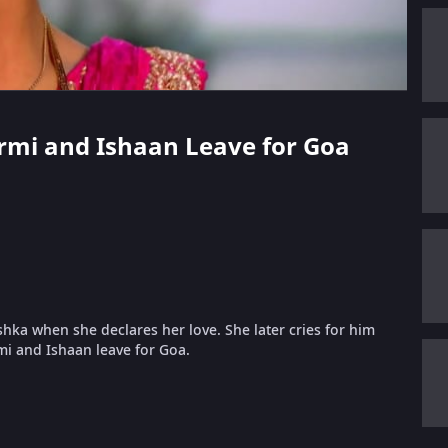
 Urmi and Ishaan Leave for Goa
hka when she declares her love. She later cries for him
mi and Ishaan leave for Goa.