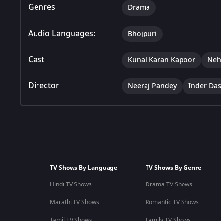
Genres
Drama
Audio Languages:
Bhojpuri
Cast
Kunal Karan Kapoor
Neh
Director
Neeraj Pandey
Inder Das
TV Shows By Language
TV Shows By Genre
Hindi TV Shows
Drama TV Shows
Marathi TV Shows
Romantic TV Shows
Tamil TV Shows
Family TV Shows