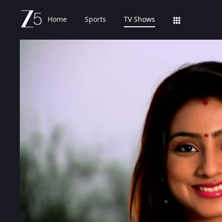
Home
Sports
TV Shows