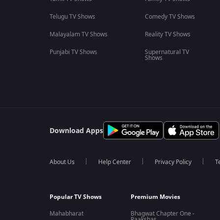
Telugu TV Shows
Comedy TV Shows
Malayalam TV Shows
Reality TV Shows
Punjabi TV Shows
Supernatural TV
Shows
Download Apps
About Us
Help Center
Privacy Policy
T
Popular TV Shows
Premium Movies
Mahabharat
Bhagwat Chapter One -
Raakshas