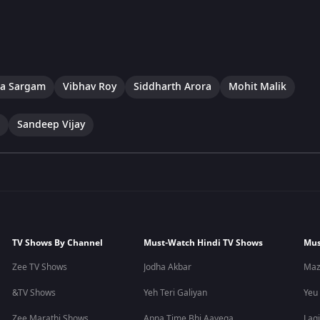
a Sargam
Vibhav Roy
Siddharth Arora
Mohit Malik
Sandeep Vijay
TV Shows By Channel
Must-Watch Hindi TV Shows
Mus
Zee TV Shows
Jodha Akbar
Maz
&TV Shows
Yeh Teri Galiyan
Yeu
Zee Marathi Shows
Apna Time Bhi Aayega
Lagi