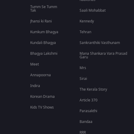
Tumm Se Tumm
Tak
Saali Mohabbat
Jhansi ki Rani
Kennedy
Kumkum Bhagya
Tehran
Kundali Bhagya
Sankranthiki Vasthunam
Bhagya Lakshmi
Mana Shankara Vara Prasad
Garu
Meet
Mrs
Annapoorna
Sirai
Indira
The Kerala Story
Korean Drama
Article 370
Kids TV Shows
Parasakthi
Bandaa
RRR