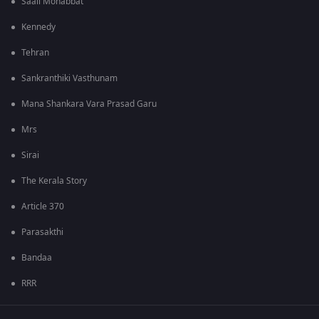
Saali Mohabbat
Kennedy
Tehran
Sankranthiki Vasthunam
Mana Shankara Vara Prasad Garu
Mrs
Sirai
The Kerala Story
Article 370
Parasakthi
Bandaa
RRR