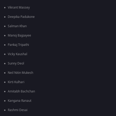
Vikrant Massey
Deepika Padukone
Salman Khan
Manoj Bajpayee
Pankaj Tripathi
Vicky Kaushal
Sunny Deol
Neil Nitin Mukesh
Kirti Kulhari
Amitabh Bachchan
Kangana Ranaut
Rashmi Desai