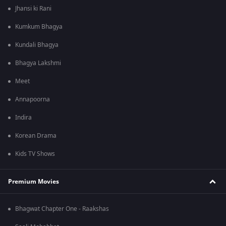
Jhansi ki Rani
Kumkum Bhagya
Kundali Bhagya
Bhagya Lakshmi
Meet
Annapoorna
Indira
Korean Drama
Kids TV Shows
Premium Movies
Bhagwat Chapter One - Raakshas