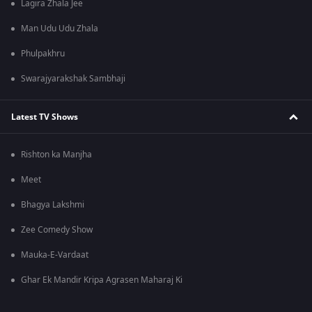
Lagira Zhala Jee
Man Udu Udu Zhala
Phulpakhru
Swarajyarakshak Sambhaji
Latest TV Shows
Rishton ka Manjha
Meet
Bhagya Lakshmi
Zee Comedy Show
Mauka-E-Vardaat
Ghar Ek Mandir Kripa Agrasen Maharaj Ki