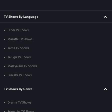
TV Shows By Language
Hindi TV Shows
Marathi TV Shows
Tamil TV Shows
Telugu TV Shows
Malayalam TV Shows
Punjabi TV Shows
TV Shows By Genre
Drama TV Shows
Romantic TV Shows