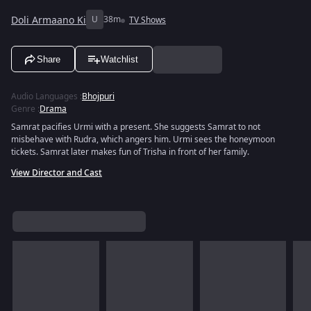
Doli Armaano Ki
U
38m
TV Shows
Share
Watchlist
Audio Languages
:
Bhojpuri
Genre
:
Drama
Samrat pacifies Urmi with a present. She suggests Samrat to not
misbehave with Rudra, which angers him. Urmi sees the honeymoon
tickets. Samrat later makes fun of Trisha in front of her family.
View Director and Cast