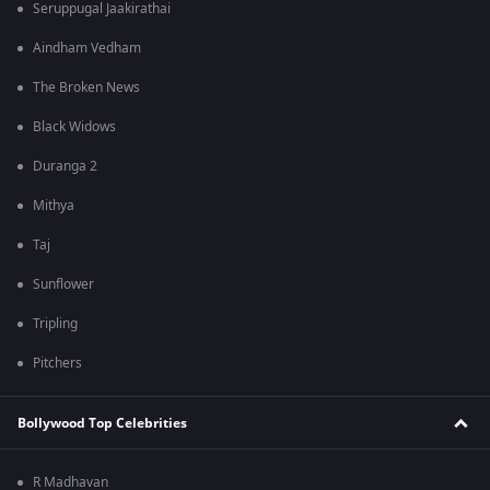
Seruppugal Jaakirathai
Aindham Vedham
The Broken News
Black Widows
Duranga 2
Mithya
Taj
Sunflower
Tripling
Pitchers
Bollywood Top Celebrities
R Madhavan