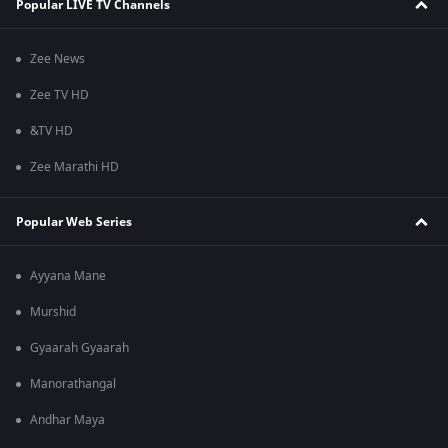
Popular LIVE TV Channels
Zee News
Zee TV HD
&TV HD
Zee Marathi HD
Popular Web Series
Ayyana Mane
Murshid
Gyaarah Gyaarah
Manorathangal
Andhar Maya