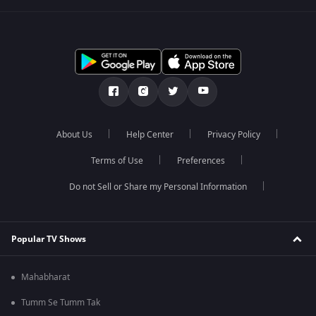
About Us
Help Center
Privacy Policy
Terms of Use
Preferences
Do not Sell or Share my Personal Information
Popular TV Shows
Mahabharat
Tumm Se Tumm Tak