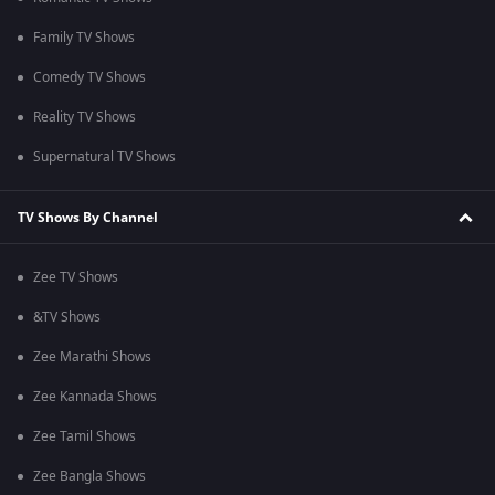
Family TV Shows
Comedy TV Shows
Reality TV Shows
Supernatural TV Shows
TV Shows By Channel
Zee TV Shows
&TV Shows
Zee Marathi Shows
Zee Kannada Shows
Zee Tamil Shows
Zee Bangla Shows