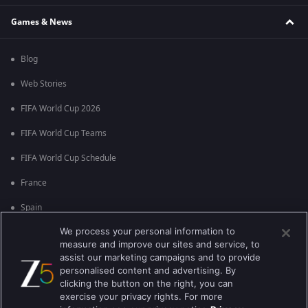
Games & News
Blog
Web Stories
FIFA World Cup 2026
FIFA World Cup Teams
FIFA World Cup Schedule
France
Spain
We process your personal information to
Argentina
measure and improve our sites and service, to
England
assist our marketing campaigns and to provide
personalised content and advertising. By
Brazil
clicking the button on the right, you can
exercise your privacy rights. For more
Portugal