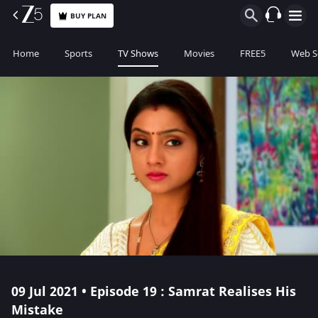
BUY PLAN
Home
Sports
TV Shows
Movies
FREE5
Web S
09 Jul 2021 • Episode 19 : Samrat Realises His
Mistake