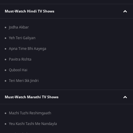
Must-Watch Hindi TV Shows
Jodha Akbar
Yeh Teri Galiyan
Apna Time Bhi Aayega
Pavitra Rishta
Qubool Hai
Teri Meri Ikk Jindri
Must-Watch Marathi TV Shows
Mazhi Tuzhi Reshimgaath
Yeu Kashi Tashi Me Nandayla