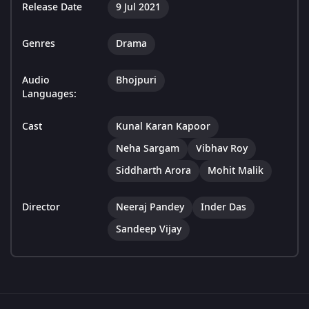
Release Date
9 Jul 2021
Genres
Drama
Audio
Bhojpuri
Languages:
Cast
Kunal Karan Kapoor
Neha Sargam
Vibhav Roy
Siddharth Arora
Mohit Malik
Director
Neeraj Pandey
Inder Das
Sandeep Vijay