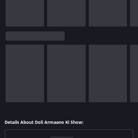
Details About Doli Armaano Ki Show: