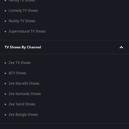
Family TV Shows
Comedy TV Shows
Reality TV Shows
Supernatural TV Shows
TV Shows By Channel
Zee TV Shows
&TV Shows
Zee Marathi Shows
Zee Kannada Shows
Zee Tamil Shows
Zee Bangla Shows