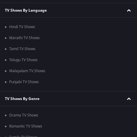
TV Shows By Language
Hindi TV Shows
Marathi TV Shows
Tamil TV Shows
Telugu TV Shows
Malayalam TV Shows
Punjabi TV Shows
TV Shows By Genre
Drama TV Shows
Romantic TV Shows