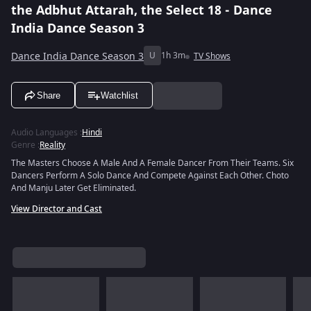
the Adbhut Attarah, the Select 18 - Dance
India Dance Season 3
Dance India Dance Season 3
U
1h 3m
TV Shows
Share
Watchlist
Audio Languages
:
Hindi
Genre
:
Reality
The Masters Choose A Male And A Female Dancer From Their Teams. Six
Dancers Perform A Solo Dance And Compete Against Each Other. Choto
And Manju Later Get Eliminated.
View Director and Cast