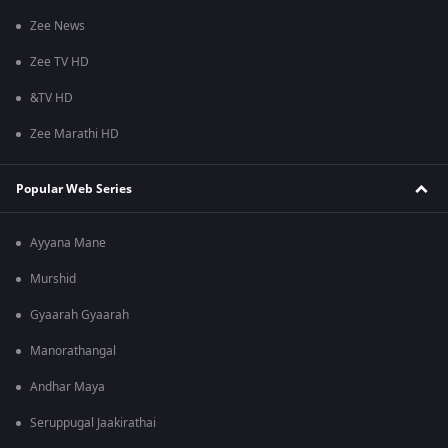
Zee News
Zee TV HD
&TV HD
Zee Marathi HD
Popular Web Series
Ayyana Mane
Murshid
Gyaarah Gyaarah
Manorathangal
Andhar Maya
Seruppugal Jaakirathai