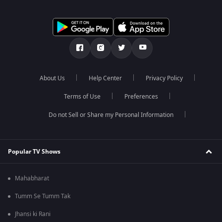
About Us
Help Center
Privacy Policy
Terms of Use
Preferences
Do not Sell or Share my Personal Information
Popular TV Shows
Mahabharat
Tumm Se Tumm Tak
Jhansi ki Rani