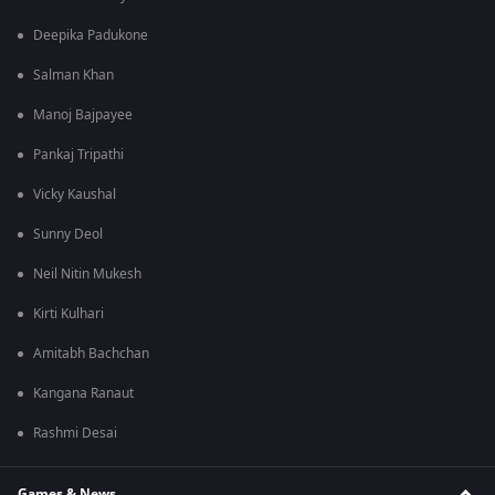
Deepika Padukone
Salman Khan
Manoj Bajpayee
Pankaj Tripathi
Vicky Kaushal
Sunny Deol
Neil Nitin Mukesh
Kirti Kulhari
Amitabh Bachchan
Kangana Ranaut
Rashmi Desai
Games & News