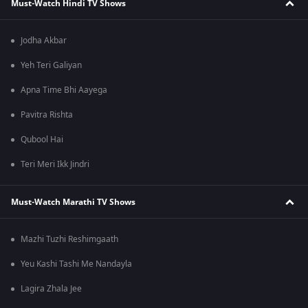
Must-Watch Hindi TV Shows
Jodha Akbar
Yeh Teri Galiyan
Apna Time Bhi Aayega
Pavitra Rishta
Qubool Hai
Teri Meri Ikk Jindri
Must-Watch Marathi TV Shows
Mazhi Tuzhi Reshimgaath
Yeu Kashi Tashi Me Nandayla
Lagira Zhala Jee