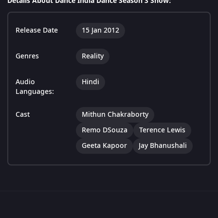
Details About Dance India Dance Season 3 Show:
Release Date
15 Jan 2012
Genres
Reality
Audio
Hindi
Languages:
Cast
Mithun Chakraborty
Remo DSouza
Terence Lewis
Geeta Kapoor
Jay Bhanushali