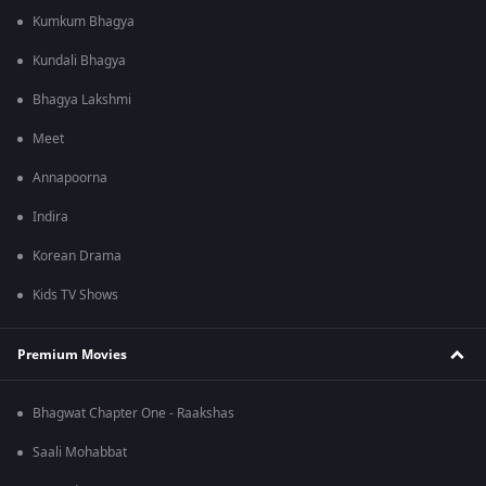
Kumkum Bhagya
Kundali Bhagya
Bhagya Lakshmi
Meet
Annapoorna
Indira
Korean Drama
Kids TV Shows
Premium Movies
Bhagwat Chapter One - Raakshas
Saali Mohabbat