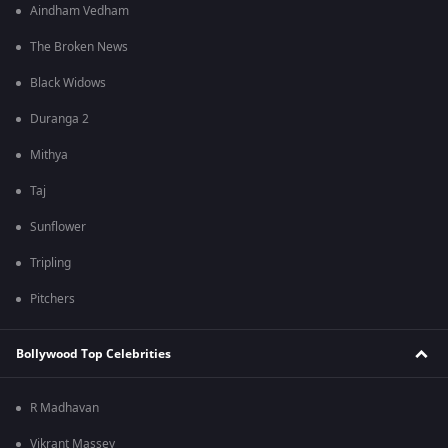
Aindham Vedham
The Broken News
Black Widows
Duranga 2
Mithya
Taj
Sunflower
Tripling
Pitchers
Bollywood Top Celebrities
R Madhavan
Vikrant Massey