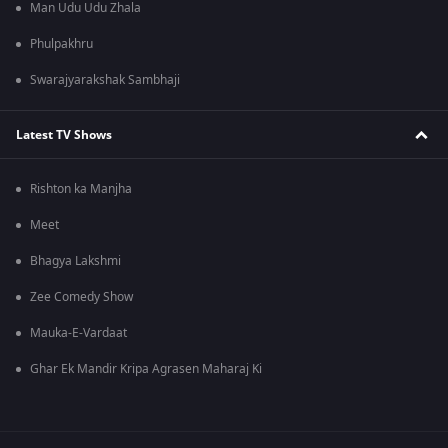
Man Udu Udu Zhala
Phulpakhru
Swarajyarakshak Sambhaji
Latest TV Shows
Rishton ka Manjha
Meet
Bhagya Lakshmi
Zee Comedy Show
Mauka-E-Vardaat
Ghar Ek Mandir Kripa Agrasen Maharaj Ki