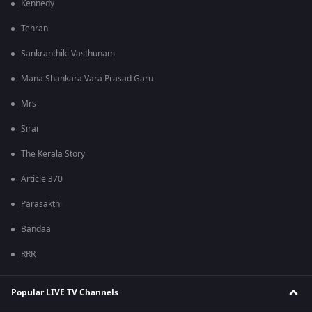
Kennedy
Tehran
Sankranthiki Vasthunam
Mana Shankara Vara Prasad Garu
Mrs
Sirai
The Kerala Story
Article 370
Parasakthi
Bandaa
RRR
Popular LIVE TV Channels