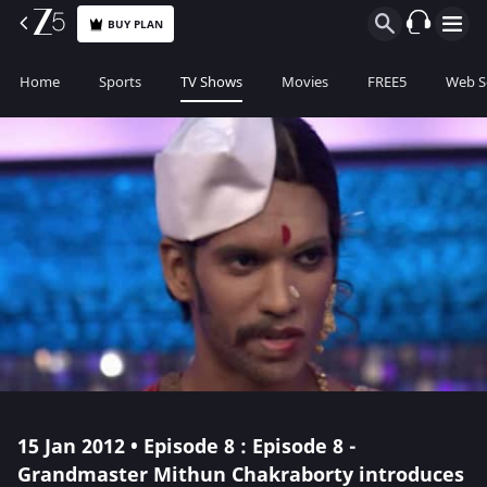
BUY PLAN
Home
Sports
TV Shows
Movies
FREE5
Web S
15 Jan 2012 • Episode 8 : Episode 8 -
Grandmaster Mithun Chakraborty introduces