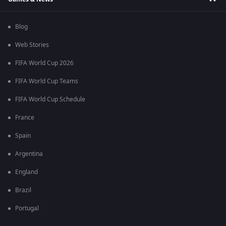
Blog
Web Stories
FIFA World Cup 2026
FIFA World Cup Teams
FIFA World Cup Schedule
France
Spain
Argentina
England
Brazil
Portugal