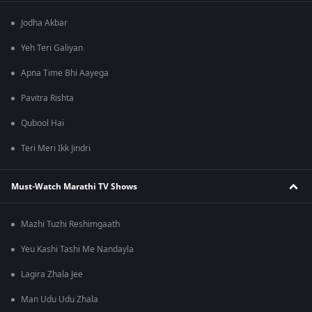
Jodha Akbar
Yeh Teri Galiyan
Apna Time Bhi Aayega
Pavitra Rishta
Qubool Hai
Teri Meri Ikk Jindri
Must-Watch Marathi TV Shows
Mazhi Tuzhi Reshimgaath
Yeu Kashi Tashi Me Nandayla
Lagira Zhala Jee
Man Udu Udu Zhala