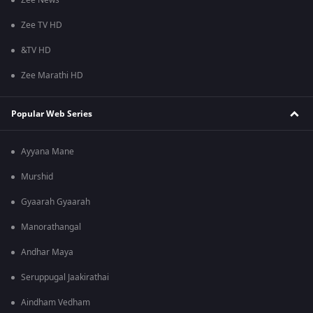
Zee News
Zee TV HD
&TV HD
Zee Marathi HD
Popular Web Series
Ayyana Mane
Murshid
Gyaarah Gyaarah
Manorathangal
Andhar Maya
Seruppugal Jaakirathai
Aindham Vedham