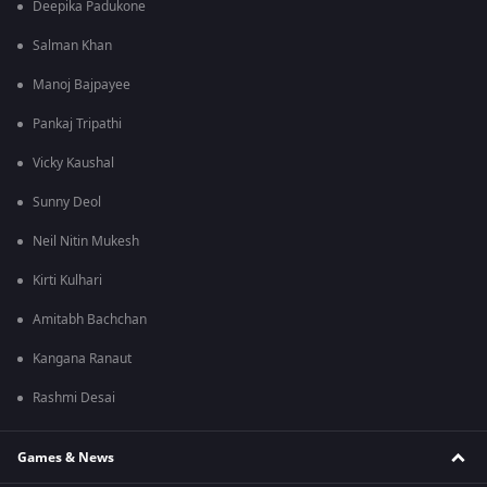
Deepika Padukone
Salman Khan
Manoj Bajpayee
Pankaj Tripathi
Vicky Kaushal
Sunny Deol
Neil Nitin Mukesh
Kirti Kulhari
Amitabh Bachchan
Kangana Ranaut
Rashmi Desai
Games & News