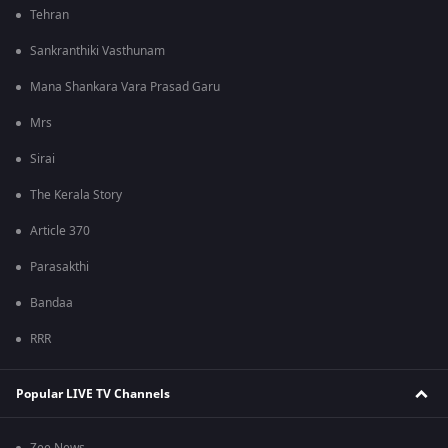
Tehran
Sankranthiki Vasthunam
Mana Shankara Vara Prasad Garu
Mrs
Sirai
The Kerala Story
Article 370
Parasakthi
Bandaa
RRR
Popular LIVE TV Channels