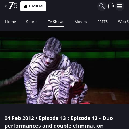
BUY PLAN
Home
Sports
TV Shows
Movies
FREE5
Web S
04 Feb 2012 • Episode 13 : Episode 13 - Duo
performances and double elimination -