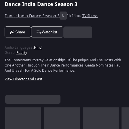
Dance India Dance Season 3
Dance India Dance Season 3
U
1h 14m
TV Shows
Share
Watchlist
Audio Languages
:
Hindi
Genre
:
Reality
The Contestants Portray Relationships Of The Judges And The Hosts With
One Another Through Their Dance Performances. Geeta Nominates Paul
And Urvashi For A Solo Dance Performance.
View Director and Cast