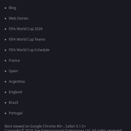
Blog
Web Stories
FIFA World Cup 2026
FIFA World Cup Teams
FIFA World Cup Schedule
France
Spain
Argentina
England
Brazil
Portugal
Best viewed on Google Chrome 80+ , Safari 5.1.5+
Copyright © 2026 Zee Entertainment Enterprises Ltd. All rights reserved.