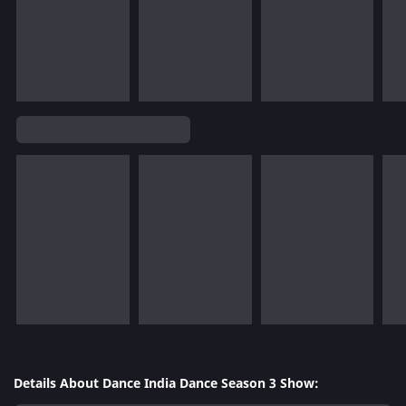
Details About Dance India Dance Season 3 Show: