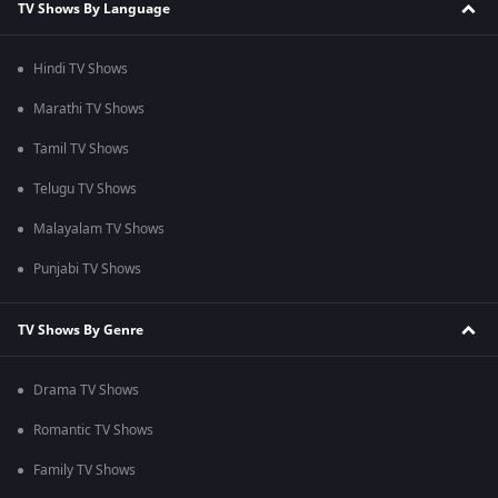
TV Shows By Language
Hindi TV Shows
Marathi TV Shows
Tamil TV Shows
Telugu TV Shows
Malayalam TV Shows
Punjabi TV Shows
TV Shows By Genre
Drama TV Shows
Romantic TV Shows
Family TV Shows