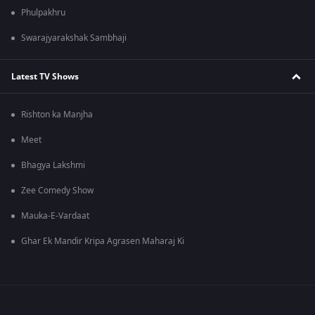
Phulpakhru
Swarajyarakshak Sambhaji
Latest TV Shows
Rishton ka Manjha
Meet
Bhagya Lakshmi
Zee Comedy Show
Mauka-E-Vardaat
Ghar Ek Mandir Kripa Agrasen Maharaj Ki