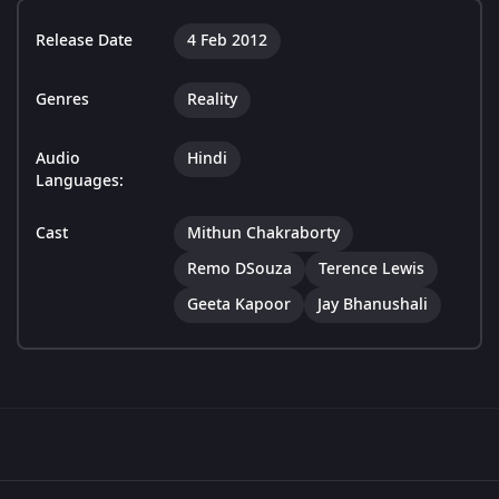
Release Date
4 Feb 2012
Genres
Reality
Audio
Hindi
Languages:
Cast
Mithun Chakraborty
Remo DSouza
Terence Lewis
Geeta Kapoor
Jay Bhanushali