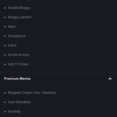
Kundali Bhagya
Bhagya Lakshmi
Meet
Annapoorna
Indira
Korean Drama
Kids TV Shows
Premium Movies
Bhagwat Chapter One - Raakshas
Saali Mohabbat
Kennedy