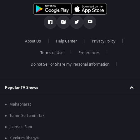
About Us
Help Center
Privacy Policy
Terms of Use
Preferences
Do not Sell or Share my Personal Information
Popular TV Shows
Mahabharat
Tumm Se Tumm Tak
Jhansi ki Rani
Kumkum Bhagya