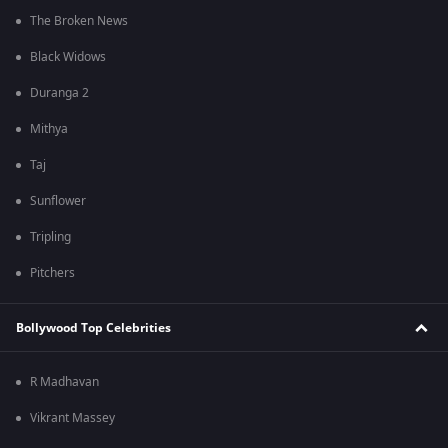
The Broken News
Black Widows
Duranga 2
Mithya
Taj
Sunflower
Tripling
Pitchers
Bollywood Top Celebrities
R Madhavan
Vikrant Massey