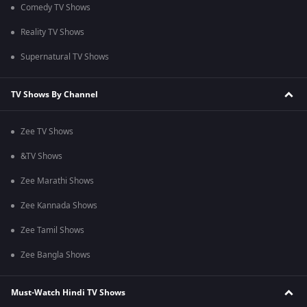
Comedy TV Shows
Reality TV Shows
Supernatural TV Shows
TV Shows By Channel
Zee TV Shows
&TV Shows
Zee Marathi Shows
Zee Kannada Shows
Zee Tamil Shows
Zee Bangla Shows
Must-Watch Hindi TV Shows