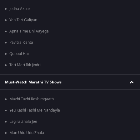
Jodha Akbar
Yeh Teri Galiyan
Apna Time Bhi Aayega
Pavitra Rishta
Qubool Hai
Teri Meri Ikk Jindri
Must-Watch Marathi TV Shows
Mazhi Tuzhi Reshimgaath
Yeu Kashi Tashi Me Nandayla
Lagira Zhala Jee
Man Udu Udu Zhala