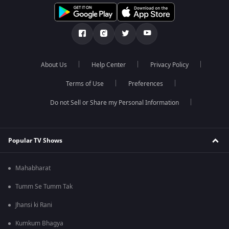
About Us
Help Center
Privacy Policy
Terms of Use
Preferences
Do not Sell or Share my Personal Information
Popular TV Shows
Mahabharat
Tumm Se Tumm Tak
Jhansi ki Rani
Kumkum Bhagya