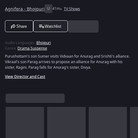
Agnifera - Bhojpuri
U
41m
TV Shows
Share
Watchlist
Audio Languages
:
Bhojpuri
Genre
:
Drama
,
Suspense
Purushottam's son Sumer visits Vidvaan for Anurag and Srishti's alliance.
Vikraal's son Parag arrives to propose an alliance for Anurag with his
sister, Ragini. Parag falls for Anurag's sister, Divya.
View Director and Cast