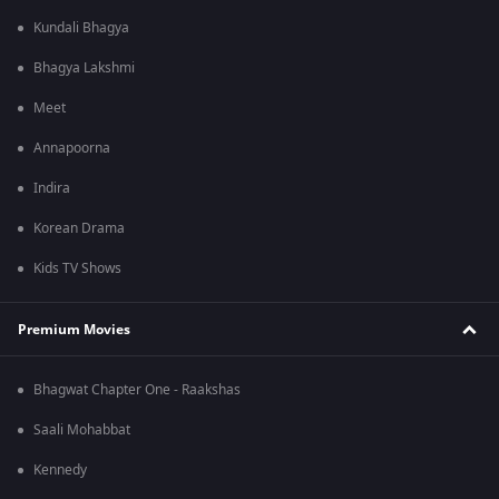
Kundali Bhagya
Bhagya Lakshmi
Meet
Annapoorna
Indira
Korean Drama
Kids TV Shows
Premium Movies
Bhagwat Chapter One - Raakshas
Saali Mohabbat
Kennedy