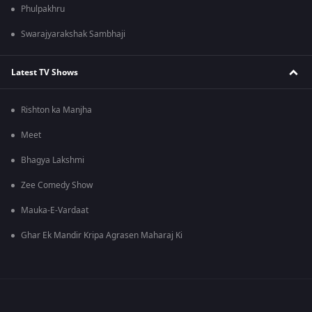
Phulpakhru
Swarajyarakshak Sambhaji
Latest TV Shows
Rishton ka Manjha
Meet
Bhagya Lakshmi
Zee Comedy Show
Mauka-E-Vardaat
Ghar Ek Mandir Kripa Agrasen Maharaj Ki