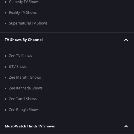
Comedy TV Shows
Reality TV Shows
Supernatural TV Shows
TV Shows By Channel
Zee TV Shows
&TV Shows
Zee Marathi Shows
Zee Kannada Shows
Zee Tamil Shows
Zee Bangla Shows
Must-Watch Hindi TV Shows