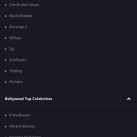
The Broken News
Black Widows
Duranga 2
Mithya
Taj
Sunflower
Tripling
Pitchers
Bollywood Top Celebrities
R Madhavan
Vikrant Massey