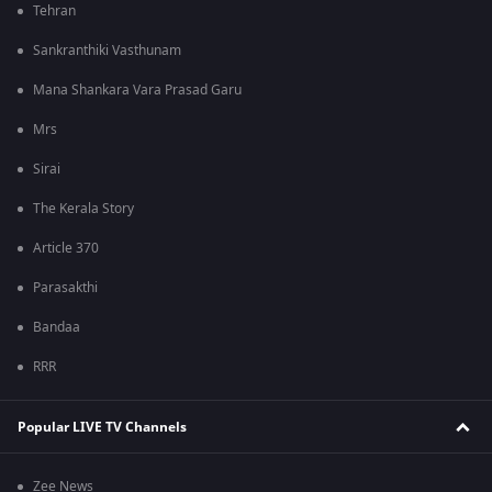
Tehran
Sankranthiki Vasthunam
Mana Shankara Vara Prasad Garu
Mrs
Sirai
The Kerala Story
Article 370
Parasakthi
Bandaa
RRR
Popular LIVE TV Channels
Zee News