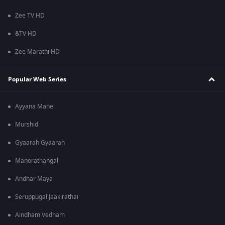
Zee TV HD
&TV HD
Zee Marathi HD
Popular Web Series
Ayyana Mane
Murshid
Gyaarah Gyaarah
Manorathangal
Andhar Maya
Seruppugal Jaakirathai
Aindham Vedham