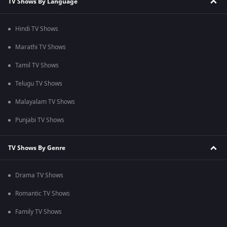
TV Shows By Language
Hindi TV Shows
Marathi TV Shows
Tamil TV Shows
Telugu TV Shows
Malayalam TV Shows
Punjabi TV Shows
TV Shows By Genre
Drama TV Shows
Romantic TV Shows
Family TV Shows