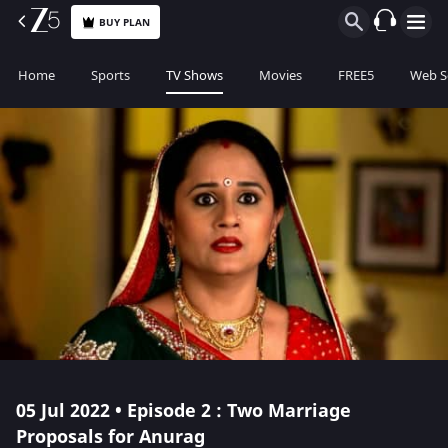
BUY PLAN
Home
Sports
TV Shows
Movies
FREE5
Web S
05 Jul 2022 • Episode 2 : Two Marriage
Proposals for Anurag