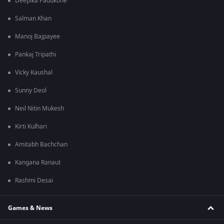
Deepika Padukone
Salman Khan
Manoj Bajpayee
Pankaj Tripathi
Vicky Kaushal
Sunny Deol
Neil Nitin Mukesh
Kirti Kulhari
Amitabh Bachchan
Kangana Ranaut
Rashmi Desai
Games & News