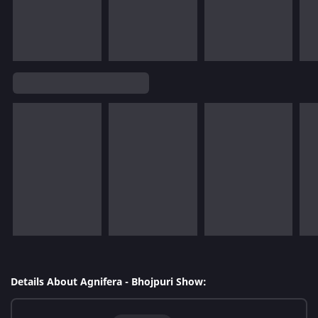
Details About Agnifera - Bhojpuri Show: