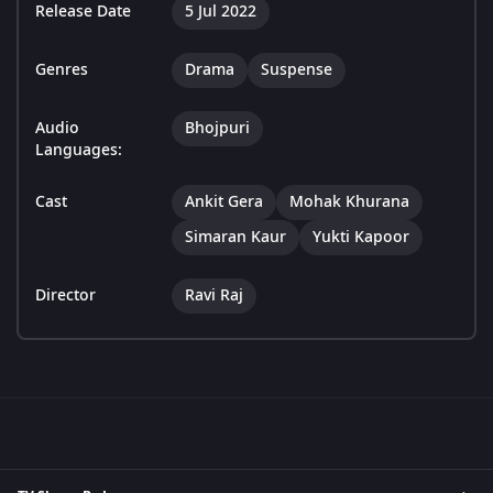
Release Date
5 Jul 2022
Genres
Drama
Suspense
Audio
Bhojpuri
Languages:
Cast
Ankit Gera
Mohak Khurana
Simaran Kaur
Yukti Kapoor
Director
Ravi Raj