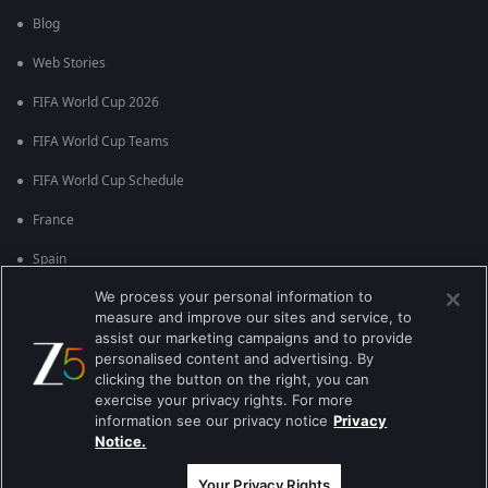
Blog
Web Stories
FIFA World Cup 2026
FIFA World Cup Teams
FIFA World Cup Schedule
France
Spain
We process your personal information to
Argentina
measure and improve our sites and service, to
England
assist our marketing campaigns and to provide
personalised content and advertising. By
Brazil
clicking the button on the right, you can
exercise your privacy rights. For more
Portugal
information see our privacy notice
Privacy
Notice.
Best viewed on Google Chrome 80+ , Safari 5.1.5+
Copyright © 2026 Zee Entertainment Enterprises Ltd. All rights reserved.
Your Privacy Rights