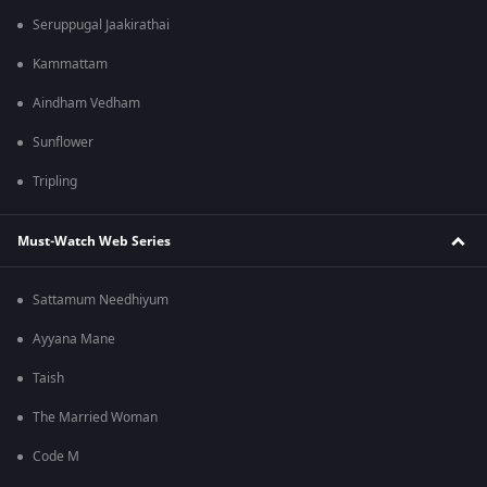
Seruppugal Jaakirathai
Kammattam
Aindham Vedham
Sunflower
Tripling
Must-Watch Web Series
Sattamum Needhiyum
Ayyana Mane
Taish
The Married Woman
Code M