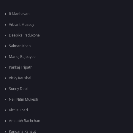
R Madhavan
Vikrant Massey
Deepika Padukone
Salman Khan
Manoj Bajpayee
Pankaj Tripathi
Vicky Kaushal
Sunny Deol
Neil Nitin Mukesh
Kirti Kulhari
Amitabh Bachchan
Kangana Ranaut