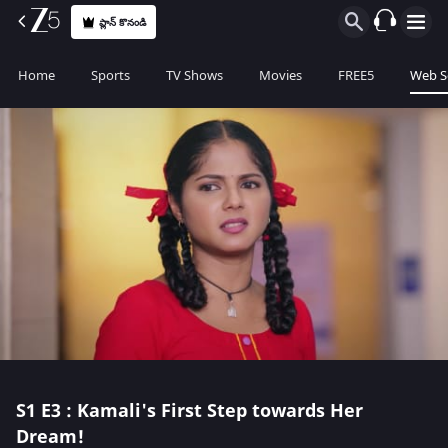
ప్లాన్ కొనండి
Home
Sports
TV Shows
Movies
FREE5
Web S
S1
E3 : Kamali's First Step towards Her
Dream!