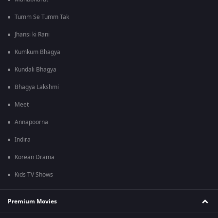
Tumm Se Tumm Tak
Jhansi ki Rani
Kumkum Bhagya
Kundali Bhagya
Bhagya Lakshmi
Meet
Annapoorna
Indira
Korean Drama
Kids TV Shows
Premium Movies