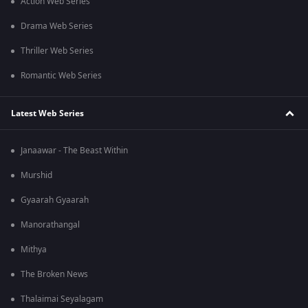
Action Web Series
Drama Web Series
Thriller Web Series
Romantic Web Series
Latest Web Series
Janaawar - The Beast Within
Murshid
Gyaarah Gyaarah
Manorathangal
Mithya
The Broken News
Thalaimai Seyalagam