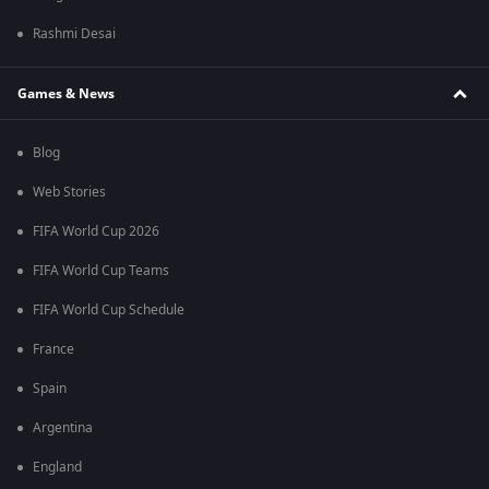
Rashmi Desai
Games & News
Blog
Web Stories
FIFA World Cup 2026
FIFA World Cup Teams
FIFA World Cup Schedule
France
Spain
Argentina
England