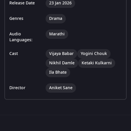
Release Date
23 Jan 2026
Genres
Drama
Audio
Marathi
Languages:
Cast
Vijaya Babar
Yogini Chouk
Nikhil Damle
Ketaki Kulkarni
Ila Bhate
Director
Aniket Sane