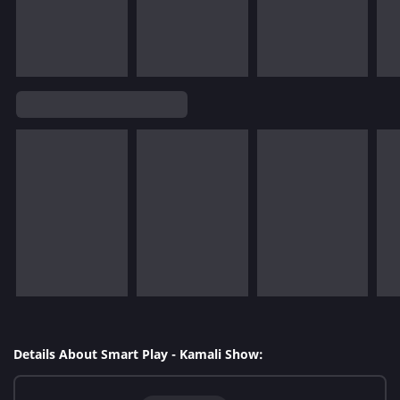
Details About Smart Play - Kamali Show: