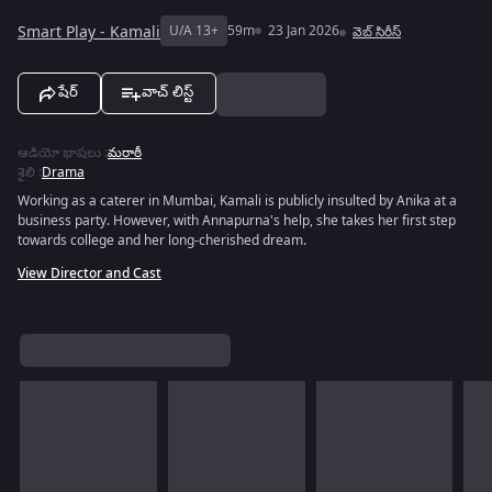
Smart Play - Kamali
U/A 13+
59m
23 Jan 2026
వెబ్‌ సిరీస్
షేర్
వాచ్ లిస్ట్
ఆడియో భాషలు
:
మరాఠీ
శైలి
:
Drama
Working as a caterer in Mumbai, Kamali is publicly insulted by Anika at a
business party. However, with Annapurna's help, she takes her first step
towards college and her long-cherished dream.
View Director and Cast