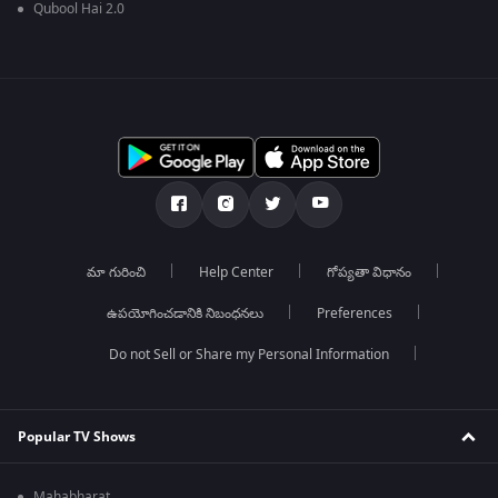
Qubool Hai 2.0
మా గురించి
Help Center
గోప్యతా విధానం
ఉపయోగించడానికి నిబంధనలు
Preferences
Do not Sell or Share my Personal Information
Popular TV Shows
Mahabharat