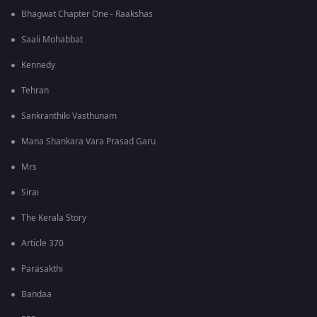
Bhagwat Chapter One - Raakshas
Saali Mohabbat
Kennedy
Tehran
Sankranthiki Vasthunam
Mana Shankara Vara Prasad Garu
Mrs
Sirai
The Kerala Story
Article 370
Parasakthi
Bandaa