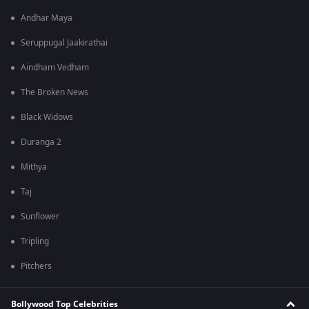
Andhar Maya
Seruppugal Jaakirathai
Aindham Vedham
The Broken News
Black Widows
Duranga 2
Mithya
Taj
Sunflower
Tripling
Pitchers
Bollywood Top Celebrities