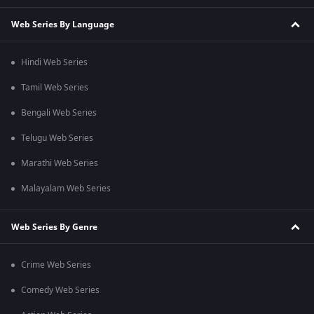
Web Series By Language
Hindi Web Series
Tamil Web Series
Bengali Web Series
Telugu Web Series
Marathi Web Series
Malayalam Web Series
Web Series By Genre
Crime Web Series
Comedy Web Series