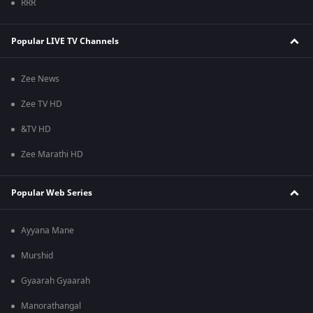
RRR
Popular LIVE TV Channels
Zee News
Zee TV HD
&TV HD
Zee Marathi HD
Popular Web Series
Ayyana Mane
Murshid
Gyaarah Gyaarah
Manorathangal