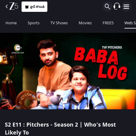
ప్లాన్ కొనండి
Home
Sports
TV Shows
Movies
FREE5
Web S
S2
E11 : Pitchers - Season 2 | Who's Most
Likely To