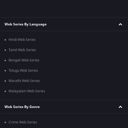
Web Series By Language
Hindi Web Series
Tamil Web Series
Bengali Web Series
Telugu Web Series
Marathi Web Series
Malayalam Web Series
Web Series By Genre
Crime Web Series