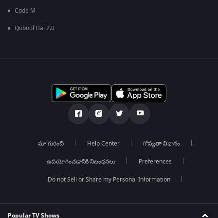
Code M
Qubool Hai 2.0
మా గురించి
Help Center
గోప్యతా విధానం
ఉపయోగించడానికి నిబంధనలు
Preferences
Do not Sell or Share my Personal Information
Popular TV Shows