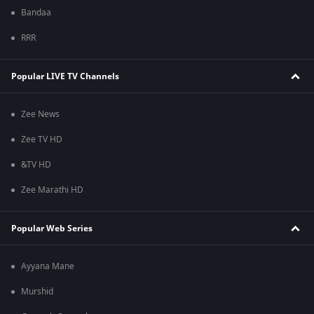
Bandaa
RRR
Popular LIVE TV Channels
Zee News
Zee TV HD
&TV HD
Zee Marathi HD
Popular Web Series
Ayyana Mane
Murshid