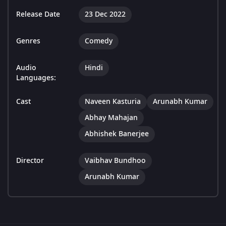
Release Date
23 Dec 2022
Genres
Comedy
Audio
Hindi
Languages:
Cast
Naveen Kasturia
Arunabh Kumar
Abhay Mahajan
Abhishek Banerjee
Director
Vaibhav Bundhoo
Arunabh Kumar