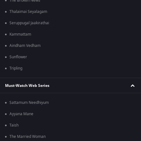
The Broken News
Thalaimai Seyalagam
Seruppugal Jaakirathai
Kammattam
Aindham Vedham
Sunflower
Tripling
Must-Watch Web Series
Sattamum Needhiyum
Ayyana Mane
Taish
The Married Woman