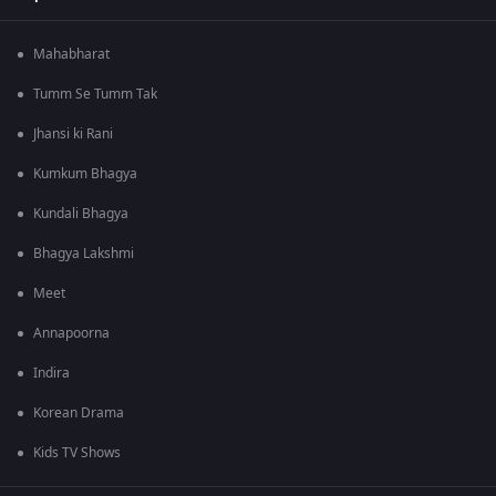
Mahabharat
Tumm Se Tumm Tak
Jhansi ki Rani
Kumkum Bhagya
Kundali Bhagya
Bhagya Lakshmi
Meet
Annapoorna
Indira
Korean Drama
Kids TV Shows