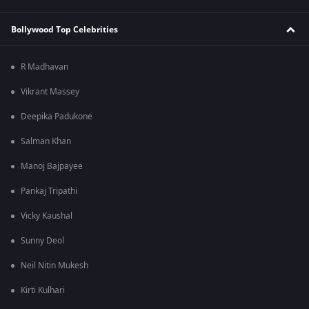
Bollywood Top Celebrities
R Madhavan
Vikrant Massey
Deepika Padukone
Salman Khan
Manoj Bajpayee
Pankaj Tripathi
Vicky Kaushal
Sunny Deol
Neil Nitin Mukesh
Kirti Kulhari