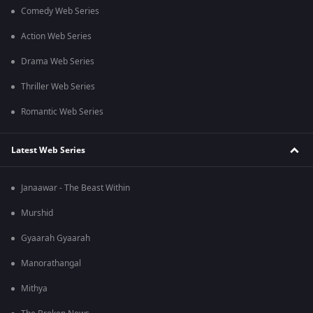
Comedy Web Series
Action Web Series
Drama Web Series
Thriller Web Series
Romantic Web Series
Latest Web Series
Janaawar - The Beast Within
Murshid
Gyaarah Gyaarah
Manorathangal
Mithya