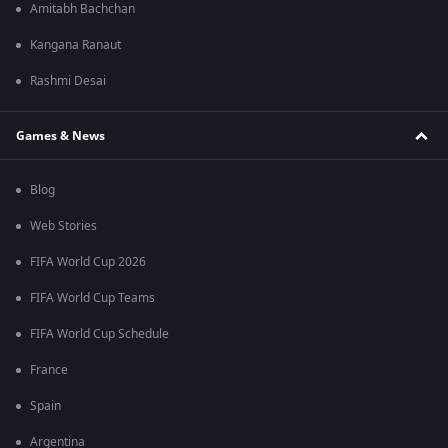
Amitabh Bachchan
Kangana Ranaut
Rashmi Desai
Games & News
Blog
Web Stories
FIFA World Cup 2026
FIFA World Cup Teams
FIFA World Cup Schedule
France
Spain
Argentina