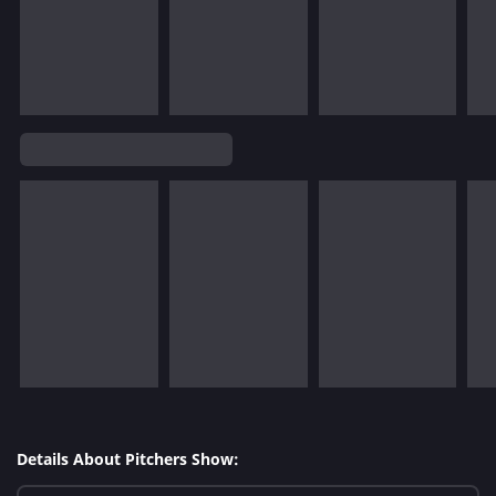
Details About Pitchers Show: