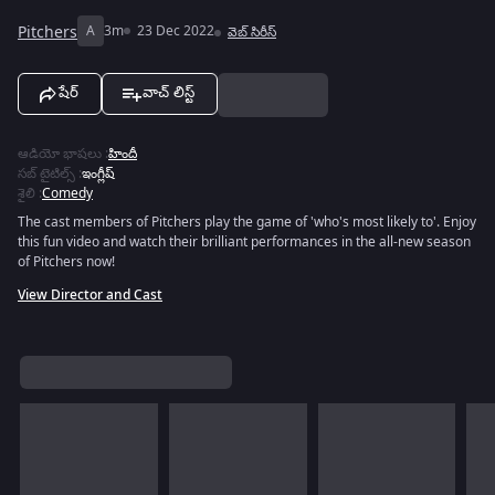
Pitchers
A
3m
23 Dec 2022
వెబ్‌ సిరీస్
షేర్
వాచ్ లిస్ట్
ఆడియో భాషలు
:
హిందీ
సబ్ టైటిల్స్
:
ఇంగ్లీష్
శైలి
:
Comedy
The cast members of Pitchers play the game of 'who's most likely to'. Enjoy
this fun video and watch their brilliant performances in the all-new season
of Pitchers now!
View Director and Cast