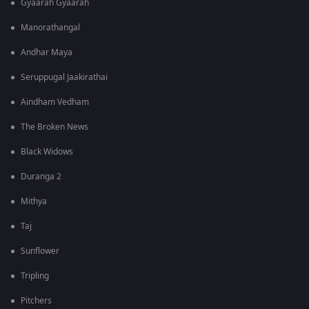
Gyaarah Gyaarah
Manorathangal
Andhar Maya
Seruppugal Jaakirathai
Aindham Vedham
The Broken News
Black Widows
Duranga 2
Mithya
Taj
Sunflower
Tripling
Pitchers