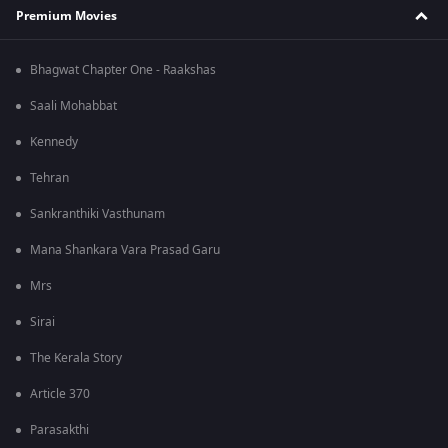
Premium Movies
Bhagwat Chapter One - Raakshas
Saali Mohabbat
Kennedy
Tehran
Sankranthiki Vasthunam
Mana Shankara Vara Prasad Garu
Mrs
Sirai
The Kerala Story
Article 370
Parasakthi