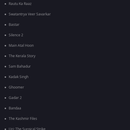
Rautu Ka Raaz
Swatantrya Veer Savarkar
Bastar
Silence 2
Main Atal Hoon
The Kerala Story
Sam Bahadur
Kadak Singh
Ghoomer
Gadar 2
Bandaa
The Kashmir Files
Uri: The Surgical Strike