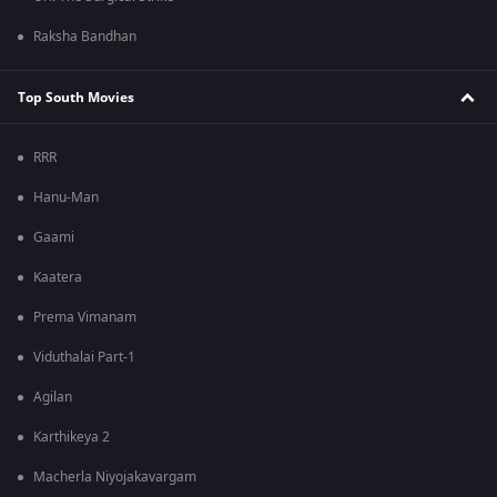
Raksha Bandhan
Top South Movies
RRR
Hanu-Man
Gaami
Kaatera
Prema Vimanam
Viduthalai Part-1
Agilan
Karthikeya 2
Macherla Niyojakavargam