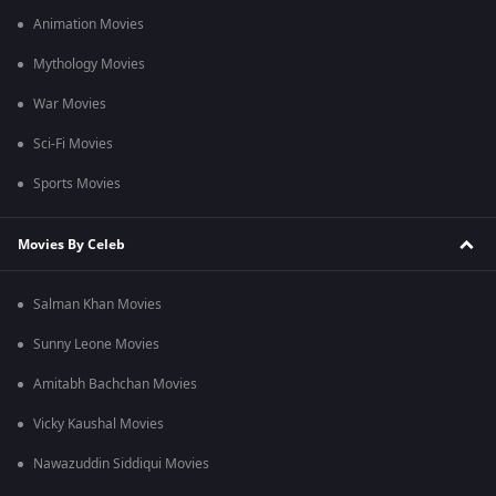
Animation Movies
Mythology Movies
War Movies
Sci-Fi Movies
Sports Movies
Movies By Celeb
Salman Khan Movies
Sunny Leone Movies
Amitabh Bachchan Movies
Vicky Kaushal Movies
Nawazuddin Siddiqui Movies