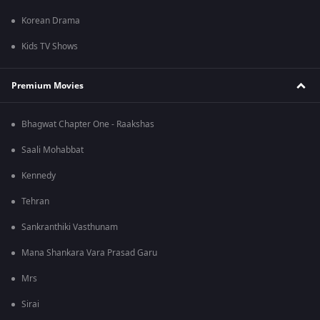
Korean Drama
Kids TV Shows
Premium Movies
Bhagwat Chapter One - Raakshas
Saali Mohabbat
Kennedy
Tehran
Sankranthiki Vasthunam
Mana Shankara Vara Prasad Garu
Mrs
Sirai