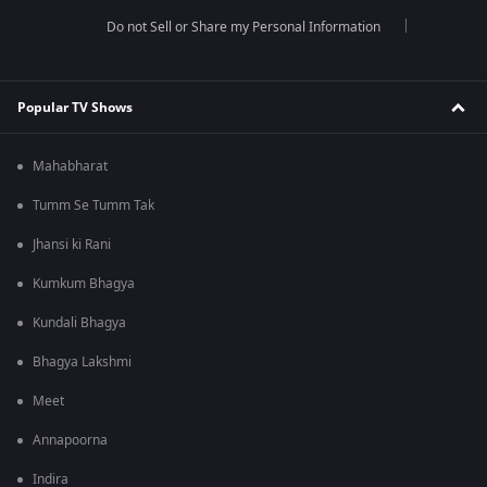
Do not Sell or Share my Personal Information
Popular TV Shows
Mahabharat
Tumm Se Tumm Tak
Jhansi ki Rani
Kumkum Bhagya
Kundali Bhagya
Bhagya Lakshmi
Meet
Annapoorna
Indira