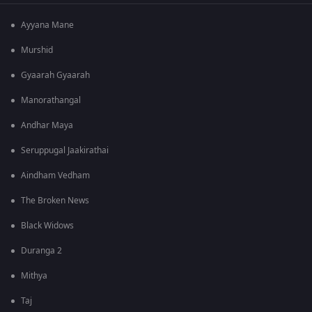
Ayyana Mane
Murshid
Gyaarah Gyaarah
Manorathangal
Andhar Maya
Seruppugal Jaakirathai
Aindham Vedham
The Broken News
Black Widows
Duranga 2
Mithya
Taj