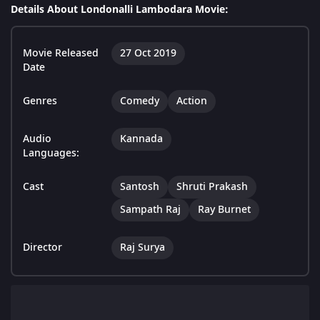
Details About Londonalli Lambodara Movie:
Movie Released
27 Oct 2019
Date
Genres
Comedy
Action
Audio
Kannada
Languages:
Cast
Santosh
Shruti Prakash
Sampath Raj
Ray Burnet
Director
Raj Surya