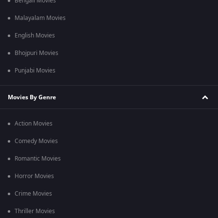
Bengali Movies
Malayalam Movies
English Movies
Bhojpuri Movies
Punjabi Movies
Movies By Genre
Action Movies
Comedy Movies
Romantic Movies
Horror Movies
Crime Movies
Thriller Movies