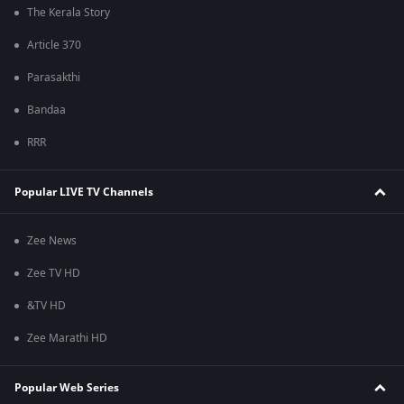
The Kerala Story
Article 370
Parasakthi
Bandaa
RRR
Popular LIVE TV Channels
Zee News
Zee TV HD
&TV HD
Zee Marathi HD
Popular Web Series