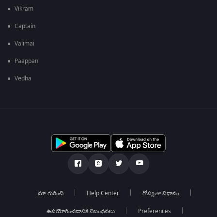
Vikram
Captain
Valimai
Paappan
Vedha
మా గురించి
Help Center
గోప్యతా విధానం
ఉపయోగించడానికి నిబంధనలు
Preferences