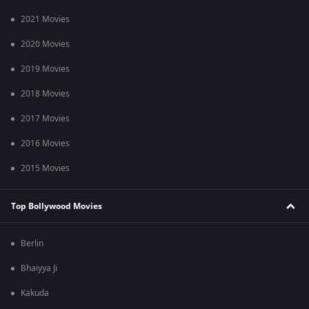
2021 Movies
2020 Movies
2019 Movies
2018 Movies
2017 Movies
2016 Movies
2015 Movies
Top Bollywood Movies
Berlin
Bhaiyya Ji
Kakuda