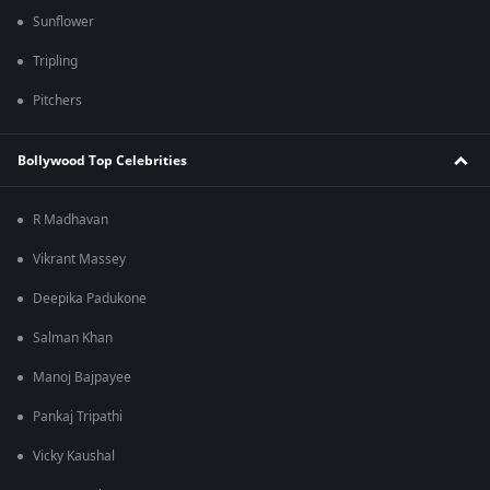
Sunflower
Tripling
Pitchers
Bollywood Top Celebrities
R Madhavan
Vikrant Massey
Deepika Padukone
Salman Khan
Manoj Bajpayee
Pankaj Tripathi
Vicky Kaushal