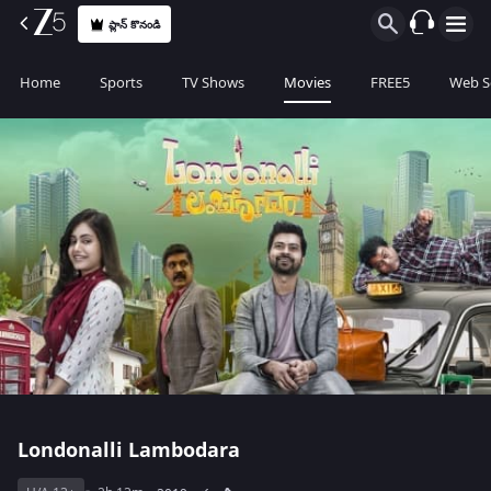
ప్లాన్ కొనండి
Home
Sports
TV Shows
Movies
FREE5
Web S
Londonalli Lambodara