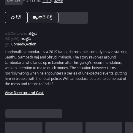
U/A 13+
2h 13m
2019
మూవీ
షేర్
వాచ్ లిస్ట్
ఆడియో భాషలు
:
కన్నడ
సబ్ టైటిల్స్
:
ఇంగ్లీష్
శైలి
:
Comedy
,
Action
Londonalli Lambodara is a 2019 Kannada romantic comedy movie starring
Santhu, Sampath Raj and Shruti Prakash. The story revolves around
Lambodara, who lands up in London after his guruji's recommendation,
with an intention to make quick money. The situation however turns
horribly wrong when he encounters a series of unexpected events, putting
him in trouble with the local police. Will Lambodara be able to come out of
the mess and return to India?
View Director and Cast