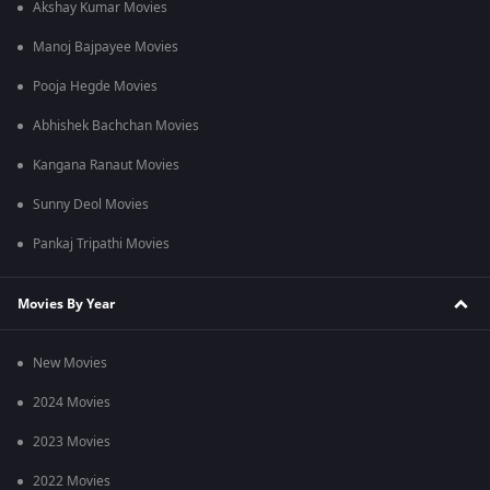
Akshay Kumar Movies
Manoj Bajpayee Movies
Pooja Hegde Movies
Abhishek Bachchan Movies
Kangana Ranaut Movies
Sunny Deol Movies
Pankaj Tripathi Movies
Movies By Year
New Movies
2024 Movies
2023 Movies
2022 Movies