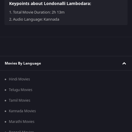
Keypoints about Londonalli Lambodara:
1.
Total Movie Duration: 2h 13m
2.
Audio Language: Kannada
Movies By Language
Hindi Movies
Telugu Movies
Tamil Movies
Kannada Movies
Marathi Movies