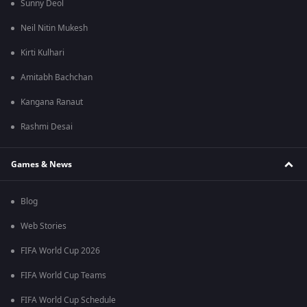
Sunny Deol
Neil Nitin Mukesh
Kirti Kulhari
Amitabh Bachchan
Kangana Ranaut
Rashmi Desai
Games & News
Blog
Web Stories
FIFA World Cup 2026
FIFA World Cup Teams
FIFA World Cup Schedule