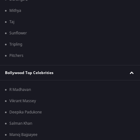
Mithya
Taj
Sunflower
Tripling
Pitchers
Bollywood Top Celebrities
R Madhavan
Vikrant Massey
Deepika Padukone
Salman Khan
Manoj Bajpayee