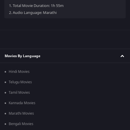
1.
Total Movie Duration: 1h 55m
2.
Audio Language: Marathi
Movies By Language
Hindi Movies
Telugu Movies
Tamil Movies
Kannada Movies
Marathi Movies
Bengali Movies