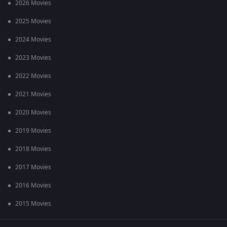
2026 Movies
2025 Movies
2024 Movies
2023 Movies
2022 Movies
2021 Movies
2020 Movies
2019 Movies
2018 Movies
2017 Movies
2016 Movies
2015 Movies