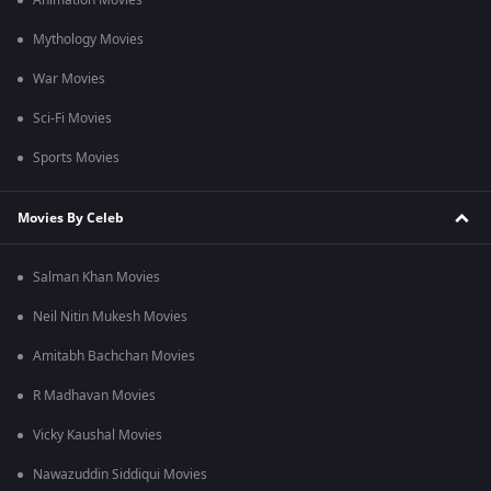
Animation Movies
Mythology Movies
War Movies
Sci-Fi Movies
Sports Movies
Movies By Celeb
Salman Khan Movies
Neil Nitin Mukesh Movies
Amitabh Bachchan Movies
R Madhavan Movies
Vicky Kaushal Movies
Nawazuddin Siddiqui Movies