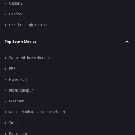
Gadar 2
Bandaa
Uri: The Surgical Strike
Top South Movies
Sankranthiki Vasthunam
RRR
Hanu-Man
Kishkindhapuri
Maaman
Mana Shankara Vara Prasad Garu
Sirai
Parasakthi