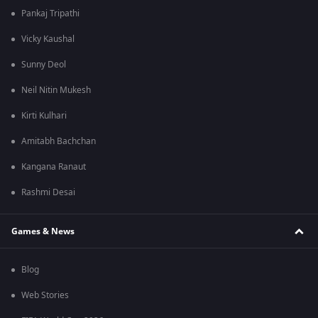
Pankaj Tripathi
Vicky Kaushal
Sunny Deol
Neil Nitin Mukesh
Kirti Kulhari
Amitabh Bachchan
Kangana Ranaut
Rashmi Desai
Games & News
Blog
Web Stories