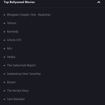
Top Bollywood Movies
Bhagwat Chapter One - Raakshas
Tehran
Kennedy
Article 370
Mrs
Vedaa
The Sabarmati Report
Swatantrya Veer Savarkar
Bastar
The Kerala Story
Sam Bahadur