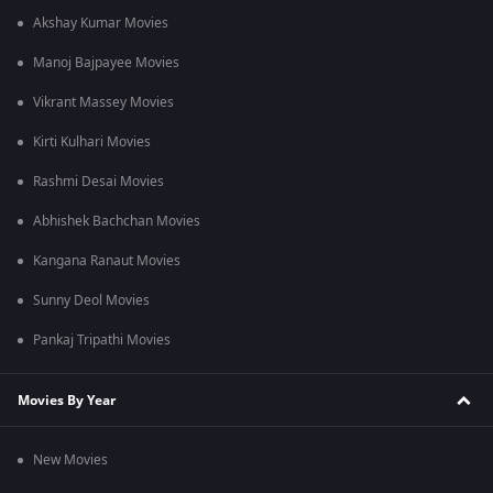
Akshay Kumar Movies
Manoj Bajpayee Movies
Vikrant Massey Movies
Kirti Kulhari Movies
Rashmi Desai Movies
Abhishek Bachchan Movies
Kangana Ranaut Movies
Sunny Deol Movies
Pankaj Tripathi Movies
Movies By Year
New Movies