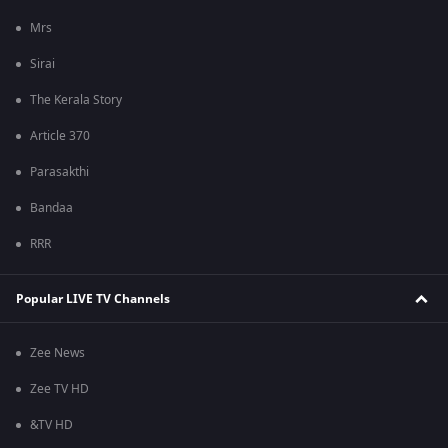
Mrs
Sirai
The Kerala Story
Article 370
Parasakthi
Bandaa
RRR
Popular LIVE TV Channels
Zee News
Zee TV HD
&TV HD