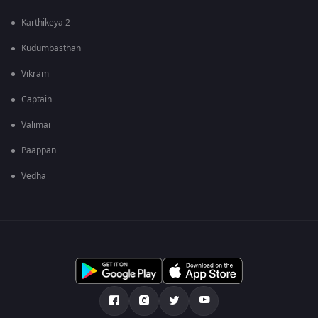
Karthikeya 2
Kudumbasthan
Vikram
Captain
Valimai
Paappan
Vedha