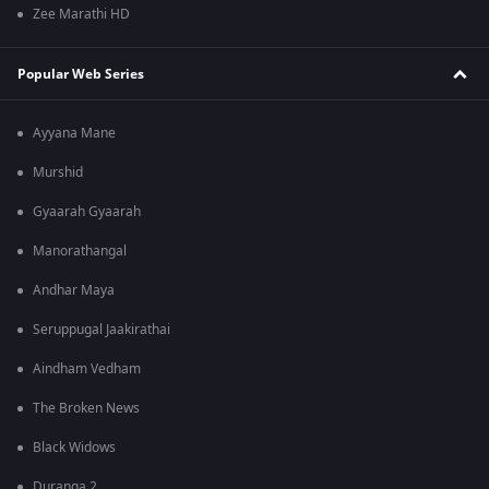
Zee Marathi HD
Popular Web Series
Ayyana Mane
Murshid
Gyaarah Gyaarah
Manorathangal
Andhar Maya
Seruppugal Jaakirathai
Aindham Vedham
The Broken News
Black Widows
Duranga 2