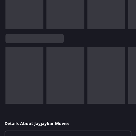
Details About Jayjaykar Movie: