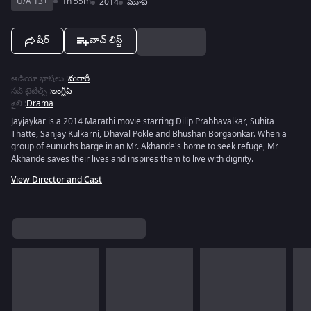
U/A 13+
1h 55m
2014
మూవీ
షేర్
వాచ్ లిస్ట్
ఆడియో భాషలు
:
మరాఠీ
సబ్ టైటిల్స్
:
ఇంగ్లీష్
శైలి
:
Drama
Jayjaykar is a 2014 Marathi movie starring Dilip Prabhavalkar, Suhita
Thatte, Sanjay Kulkarni, Dhaval Pokle and Bhushan Borgaonkar. When a
group of eunuchs barge in an Mr. Akhande's home to seek refuge, Mr
Akhande saves their lives and inspires them to live with dignity.
View Director and Cast