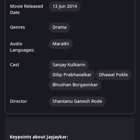
Movie Released
13 Jun 2014
Date
Genres
Drama
Audio
Marathi
Languages:
Cast
Sanjay Kulkarni
Dilip Prabhavalkar
Dhawal Pokle
Bhushan Borgaonkar
Director
Shantanu Ganesh Rode
Keypoints about Jayjaykar: