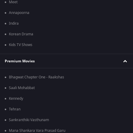
Meet
Annapoorna
Indira
Korean Drama
Kids TV Shows
Premium Movies
Bhagwat Chapter One - Raakshas
Saali Mohabbat
Kennedy
Tehran
Sankranthiki Vasthunam
Mana Shankara Vara Prasad Garu