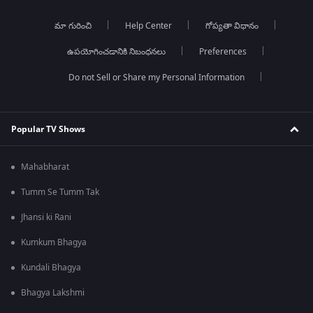
మా గురించి
Help Center
గోప్యతా విధానం
ఉపయోగించడానికి నిబంధనలు
Preferences
Do not Sell or Share my Personal Information
Popular TV Shows
Mahabharat
Tumm Se Tumm Tak
Jhansi ki Rani
Kumkum Bhagya
Kundali Bhagya
Bhagya Lakshmi