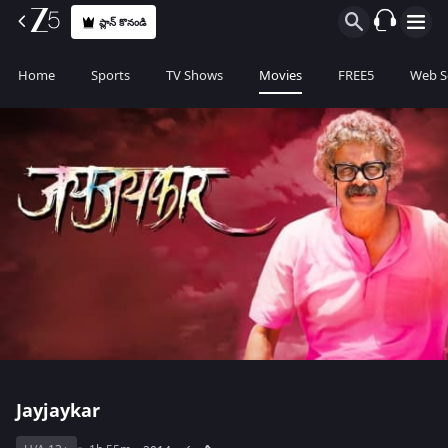
ప్లాన్ కొనండి
Home
Sports
TV Shows
Movies
FREE5
Web S
Jayjaykar