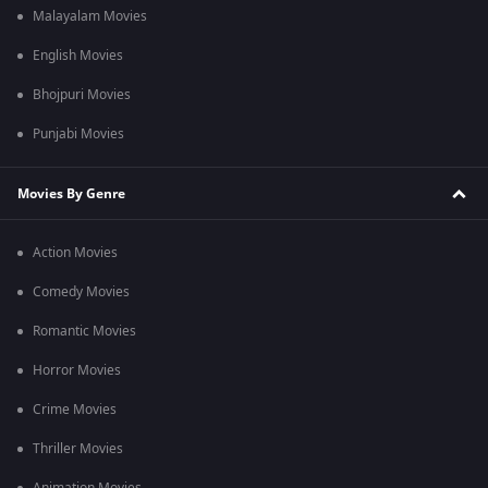
Malayalam Movies
English Movies
Bhojpuri Movies
Punjabi Movies
Movies By Genre
Action Movies
Comedy Movies
Romantic Movies
Horror Movies
Crime Movies
Thriller Movies