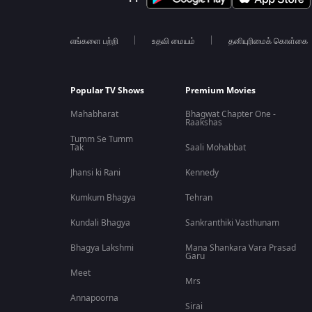
எங்களை பற்றி
உதவி மையம்
தனியுரிமைக் கொள்கை
Popular TV Shows
Premium Movies
Mahabharat
Bhagwat Chapter One -
Raakshas
Tumm Se Tumm
Tak
Saali Mohabbat
Jhansi ki Rani
Kennedy
Kumkum Bhagya
Tehran
Kundali Bhagya
Sankranthiki Vasthunam
Bhagya Lakshmi
Mana Shankara Vara Prasad
Garu
Meet
Mrs
Annapoorna
Sirai