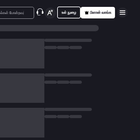
உள் நுழை
பிளான் வாங்க