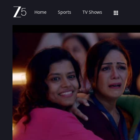
Home
Sports
TV Shows