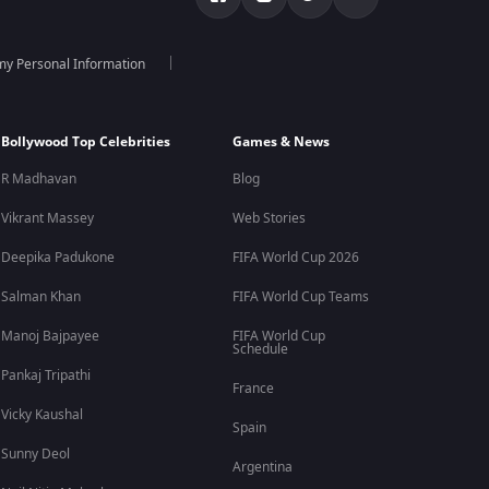
 my Personal Information
Bollywood Top Celebrities
Games & News
R Madhavan
Blog
Vikrant Massey
Web Stories
Deepika Padukone
FIFA World Cup 2026
Salman Khan
FIFA World Cup Teams
Manoj Bajpayee
FIFA World Cup
Schedule
Pankaj Tripathi
France
Vicky Kaushal
Spain
Sunny Deol
Argentina