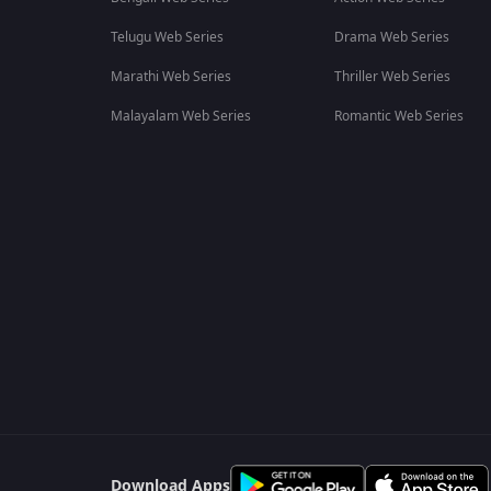
Telugu Web Series
Drama Web Series
Marathi Web Series
Thriller Web Series
Malayalam Web Series
Romantic Web Series
Download Apps