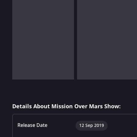
Details About Mission Over Mars Show:
Release Date
12 Sep 2019