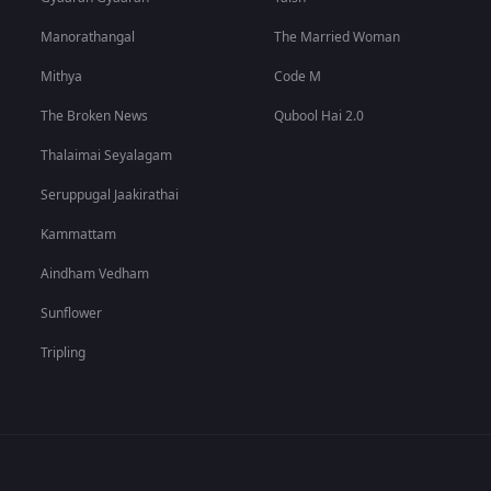
Manorathangal
The Married Woman
Mithya
Code M
The Broken News
Qubool Hai 2.0
Thalaimai Seyalagam
Seruppugal Jaakirathai
Kammattam
Aindham Vedham
Sunflower
Tripling