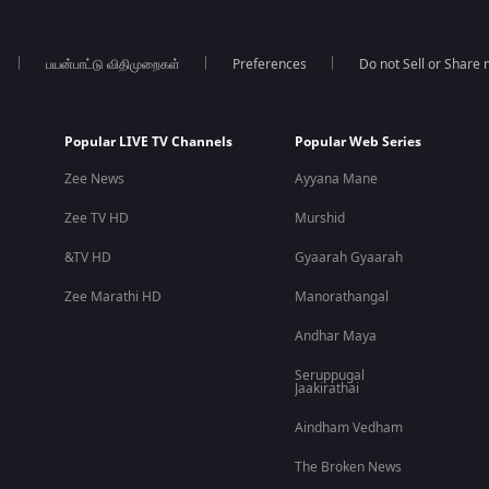
பயன்பாட்டு விதிமுறைகள்
Preferences
Do not Sell or Share
Popular LIVE TV Channels
Popular Web Series
Zee News
Ayyana Mane
Zee TV HD
Murshid
&TV HD
Gyaarah Gyaarah
Zee Marathi HD
Manorathangal
Andhar Maya
Seruppugal
Jaakirathai
Aindham Vedham
The Broken News