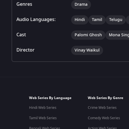
Genres
Drama
Audio Languages:
Hindi
Tamil
Telugu
Cast
Palomi Ghosh
Mona Sin
Director
Vinay Waikul
Web Series By Language
Web Series By Genre
Hindi Web Series
Crime Web Series
Tamil Web Series
Comedy Web Series
Bengali Web Series
Action Web Series