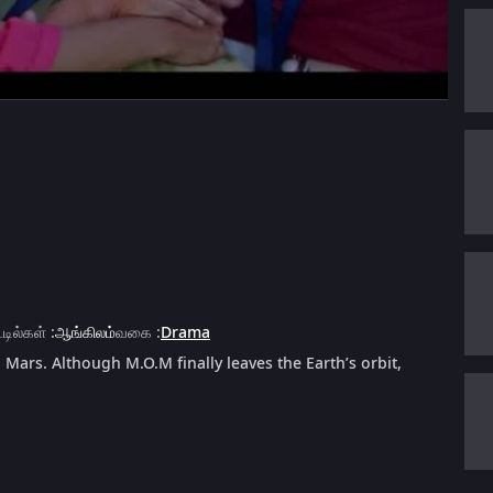
்டில்கள்
:
ஆங்கிலம்
வகை
:
Drama
 Mars. Although M.O.M finally leaves the Earth’s orbit,