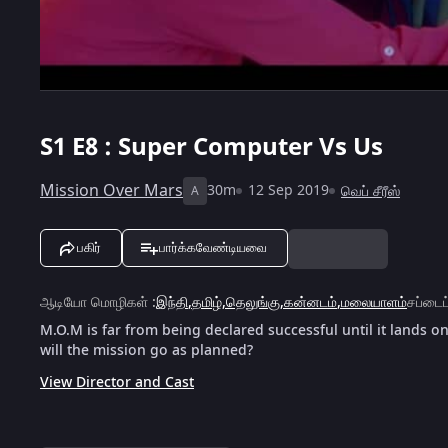
S1
E8 : Super Computer Vs Us
Mission Over Mars
30m
12 Sep 2019
வெப் சீரீஸ்
A
பகிர்
பார்க்கவேண்டியவை
ஆடியோ மொழிகள்
:
இந்தி
,
தமிழ்
,
தெலுங்கு
,
கன்னடம்
,
மலையாளம்
சப்டைட
M.O.M is far from being declared successful until it lands on
will the mission go as planned?
View Director and Cast