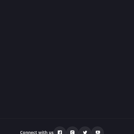
Connect with us