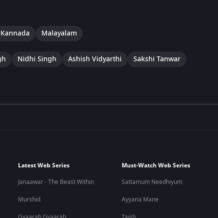
Kannada
Malayalam
gh
Nidhi Singh
Ashish Vidyarthi
Sakshi Tanwar
Latest Web Series
Must-Watch Web Series
Janaawar - The Beast Within
Sattamum Needhiyum
Murshid
Ayyana Mane
Gyaarah Gyaarah
Taish