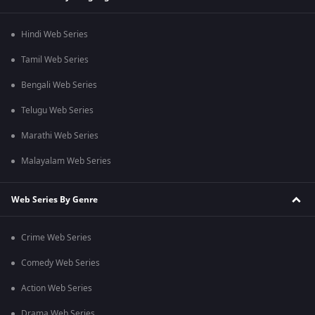
Hindi Web Series
Tamil Web Series
Bengali Web Series
Telugu Web Series
Marathi Web Series
Malayalam Web Series
Web Series By Genre
Crime Web Series
Comedy Web Series
Action Web Series
Drama Web Series