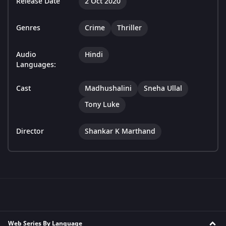
Release Date
2 Oct 2020
Genres
Crime
Thriller
Audio
Hindi
Languages:
Cast
Madhushalini
Sneha Ullal
Tony Luke
Director
Shankar K Marthand
Web Series By Language