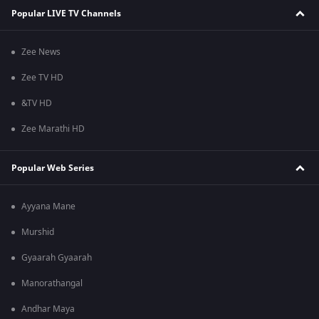
Popular LIVE TV Channels
Zee News
Zee TV HD
&TV HD
Zee Marathi HD
Popular Web Series
Ayyana Mane
Murshid
Gyaarah Gyaarah
Manorathangal
Andhar Maya