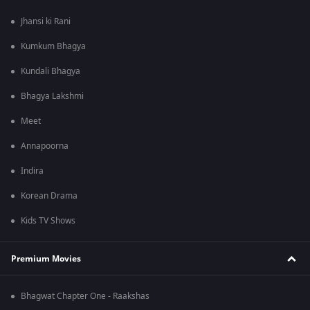
Jhansi ki Rani
Kumkum Bhagya
Kundali Bhagya
Bhagya Lakshmi
Meet
Annapoorna
Indira
Korean Drama
Kids TV Shows
Premium Movies
Bhagwat Chapter One - Raakshas