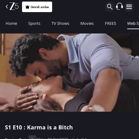
பிளான் வாங்க
Home
Sports
TV Shows
Movies
FREE5
Web S
S1
E10 : Karma is a Bitch