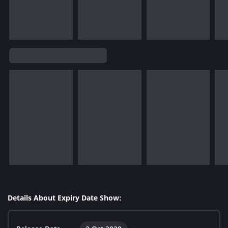
Details About Expiry Date Show: