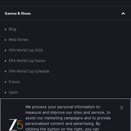
Games & News
Blog
Web Stories
FIFA World Cup 2026
FIFA World Cup Teams
FIFA World Cup Schedule
France
Spain
Argentina
We process your personal information to
measure and improve our sites and service, to
England
assist our marketing campaigns and to provide
personalised content and advertising. By
Brazil
clicking the button on the right, you can