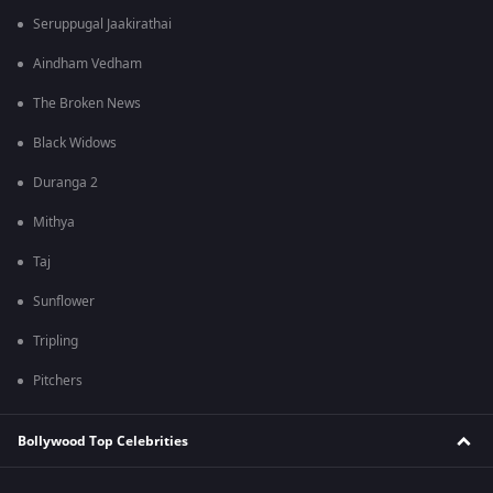
Seruppugal Jaakirathai
Aindham Vedham
The Broken News
Black Widows
Duranga 2
Mithya
Taj
Sunflower
Tripling
Pitchers
Bollywood Top Celebrities