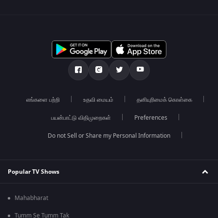
எங்களை பற்றி
உதவி மையம்
தனியுரிமைக் கொள்கை
பயன்பாட்டு விதிமுறைகள்
Preferences
Do not Sell or Share my Personal Information
Popular TV Shows
Mahabharat
Tumm Se Tumm Tak