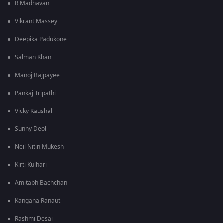
R Madhavan
Vikrant Massey
Deepika Padukone
Salman Khan
Manoj Bajpayee
Pankaj Tripathi
Vicky Kaushal
Sunny Deol
Neil Nitin Mukesh
Kirti Kulhari
Amitabh Bachchan
Kangana Ranaut
Rashmi Desai