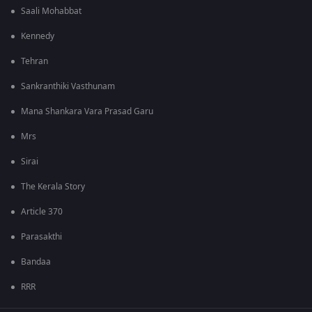
Saali Mohabbat
Kennedy
Tehran
Sankranthiki Vasthunam
Mana Shankara Vara Prasad Garu
Mrs
Sirai
The Kerala Story
Article 370
Parasakthi
Bandaa
RRR