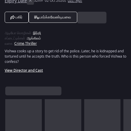
Expiry Date
A
32m
02 Oct 2020
வெப் சீரீஸ்
பகிர்
பார்க்கவேண்டியவை
ஆடியோ மொழிகள்
:
இந்தி
சப்டைட்டில்கள்
:
ஆங்கிலம்
வகை
:
Crime
,
Thriller
Vishwa cooks up a story to get rid of the police. Later, he is kidnapped and
tortured until he accepts the truth. Who is this person who forced Vishwa to
confess?
View Director and Cast