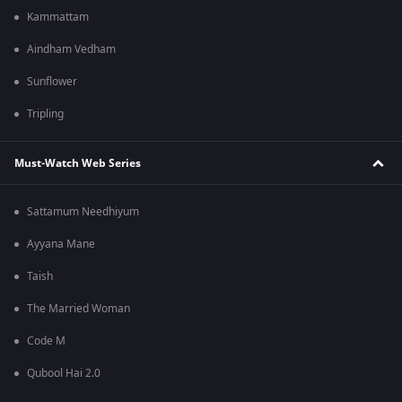
Kammattam
Aindham Vedham
Sunflower
Tripling
Must-Watch Web Series
Sattamum Needhiyum
Ayyana Mane
Taish
The Married Woman
Code M
Qubool Hai 2.0