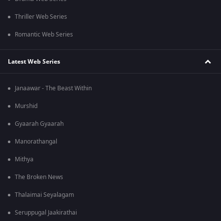
Thriller Web Series
Romantic Web Series
Latest Web Series
Janaawar - The Beast Within
Murshid
Gyaarah Gyaarah
Manorathangal
Mithya
The Broken News
Thalaimai Seyalagam
Seruppugal Jaakirathai