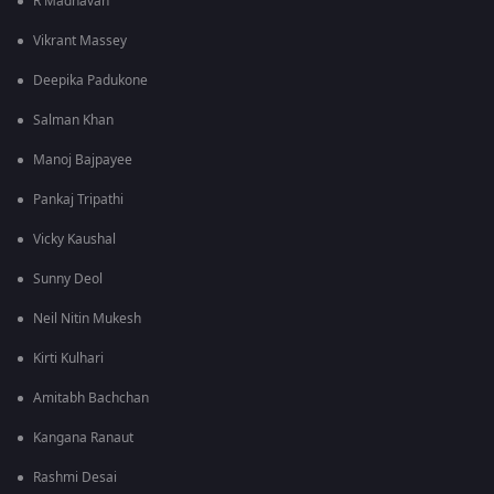
R Madhavan
Vikrant Massey
Deepika Padukone
Salman Khan
Manoj Bajpayee
Pankaj Tripathi
Vicky Kaushal
Sunny Deol
Neil Nitin Mukesh
Kirti Kulhari
Amitabh Bachchan
Kangana Ranaut
Rashmi Desai