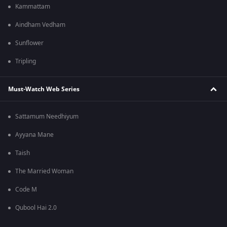
Kammattam
Aindham Vedham
Sunflower
Tripling
Must-Watch Web Series
Sattamum Needhiyum
Ayyana Mane
Taish
The Married Woman
Code M
Qubool Hai 2.0