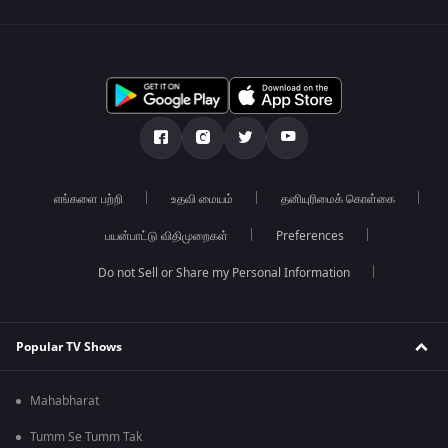
எங்களை பற்றி
உதவி மையம்
தனியுரிமைக் கொள்கை
பயன்பாட்டு விதிமுறைகள்
Preferences
Do not Sell or Share my Personal Information
Popular TV Shows
Mahabharat
Tumm Se Tumm Tak