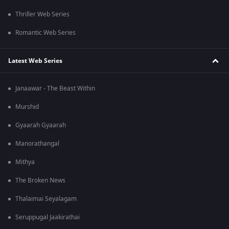
Thriller Web Series
Romantic Web Series
Latest Web Series
Janaawar - The Beast Within
Murshid
Gyaarah Gyaarah
Manorathangal
Mithya
The Broken News
Thalaimai Seyalagam
Seruppugal Jaakirathai