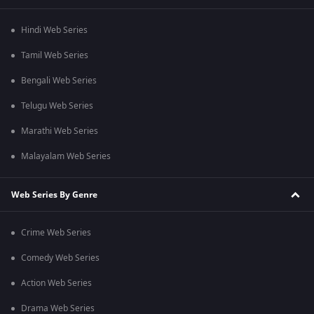
Hindi Web Series
Tamil Web Series
Bengali Web Series
Telugu Web Series
Marathi Web Series
Malayalam Web Series
Web Series By Genre
Crime Web Series
Comedy Web Series
Action Web Series
Drama Web Series