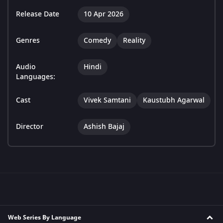
Release Date
10 Apr 2026
Genres
Comedy
Reality
Audio
Hindi
Languages:
Cast
Vivek Samtani
Kaustubh Agarwal
Director
Ashish Bajaj
Web Series By Language