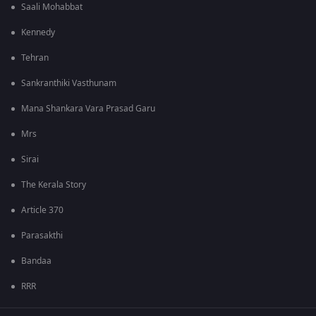
Saali Mohabbat
Kennedy
Tehran
Sankranthiki Vasthunam
Mana Shankara Vara Prasad Garu
Mrs
Sirai
The Kerala Story
Article 370
Parasakthi
Bandaa
RRR