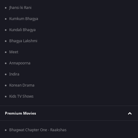
Jhansi ki Rani
Kumkum Bhagya
Kundali Bhagya
Bhagya Lakshmi
Meet
Annapoorna
Indira
Korean Drama
Kids TV Shows
Premium Movies
Bhagwat Chapter One - Raakshas