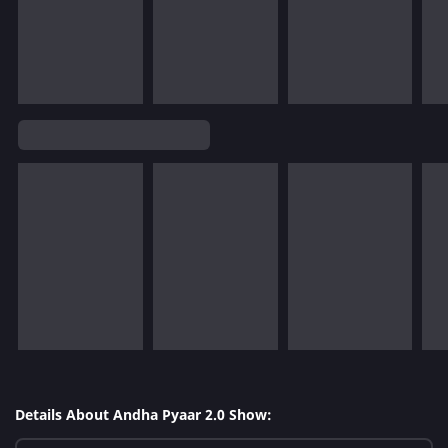
Details About Andha Pyaar 2.0 Show: