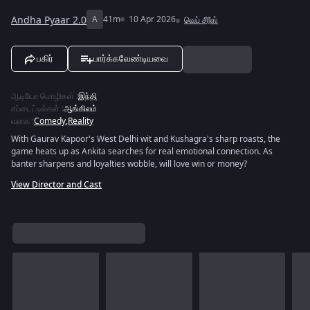
Andha Pyaar 2.0
A
41m
10 Apr 2026
வெப் சீரீஸ்
பகிர்
பார்க்கவேண்டியவை
ஆடியோ மொழிகள்
:
இந்தி
சப்டைட்டில்கள்
:
ஆங்கிலம்
வகை
:
Comedy
,
Reality
With Gaurav Kapoor's West Delhi wit and Kushagra's sharp roasts, the
game heats up as Ankita searches for real emotional connection. As
banter sharpens and loyalties wobble, will love win or money?
View Director and Cast