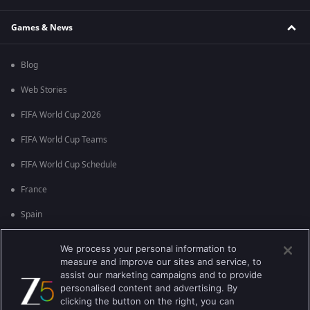
Games & News
Blog
Web Stories
FIFA World Cup 2026
FIFA World Cup Teams
FIFA World Cup Schedule
France
Spain
Argentina
We process your personal information to
measure and improve our sites and service, to
England
assist our marketing campaigns and to provide
personalised content and advertising. By
Brazil
clicking the button on the right, you can