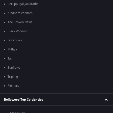
Seruppugal Jaakirathai
Aindham Vedham
The Broken News
Black Widows
Duranga 2
Mithya
Taj
Sunflower
Tripling
Pitchers
Bollywood Top Celebrities