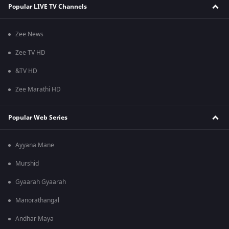
Popular LIVE TV Channels
Zee News
Zee TV HD
&TV HD
Zee Marathi HD
Popular Web Series
Ayyana Mane
Murshid
Gyaarah Gyaarah
Manorathangal
Andhar Maya