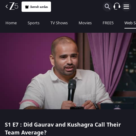
பிளான் வாங்க
Home
Sports
TV Shows
Movies
FREE5
Web S
S1
E7 : Did Gaurav and Kushagra Call Their
Team Average?