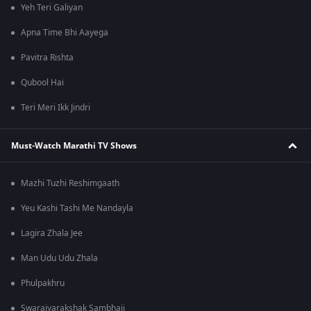
Yeh Teri Galiyan
Apna Time Bhi Aayega
Pavitra Rishta
Qubool Hai
Teri Meri Ikk Jindri
Must-Watch Marathi TV Shows
Mazhi Tuzhi Reshimgaath
Yeu Kashi Tashi Me Nandayla
Lagira Zhala Jee
Man Udu Udu Zhala
Phulpakhru
Swarajyarakshak Sambhaji