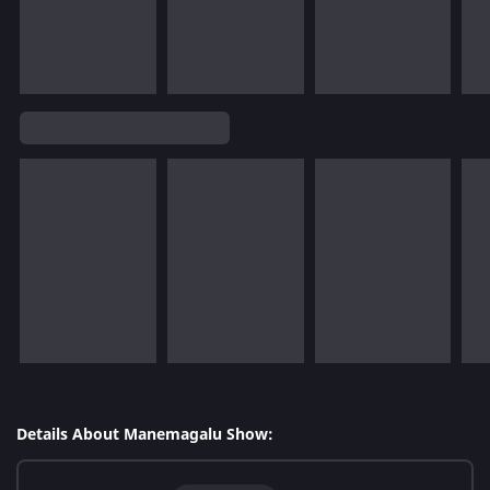
Details About Manemagalu Show: