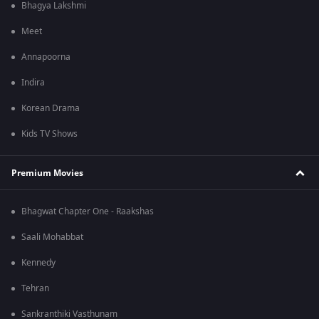
Bhagya Lakshmi
Meet
Annapoorna
Indira
Korean Drama
Kids TV Shows
Premium Movies
Bhagwat Chapter One - Raakshas
Saali Mohabbat
Kennedy
Tehran
Sankranthiki Vasthunam