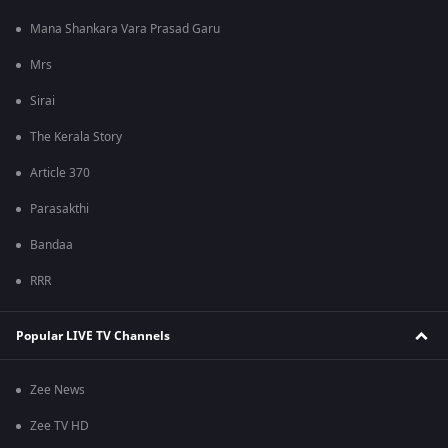
Mana Shankara Vara Prasad Garu
Mrs
Sirai
The Kerala Story
Article 370
Parasakthi
Bandaa
RRR
Popular LIVE TV Channels
Zee News
Zee TV HD