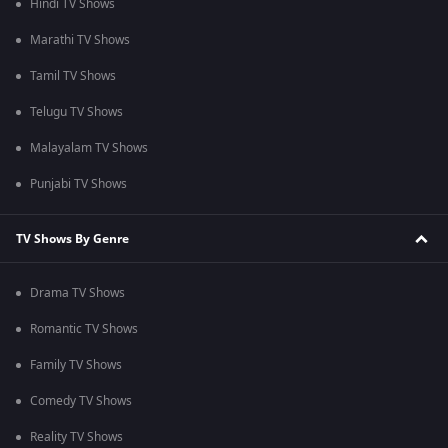
Hindi TV Shows
Marathi TV Shows
Tamil TV Shows
Telugu TV Shows
Malayalam TV Shows
Punjabi TV Shows
TV Shows By Genre
Drama TV Shows
Romantic TV Shows
Family TV Shows
Comedy TV Shows
Reality TV Shows