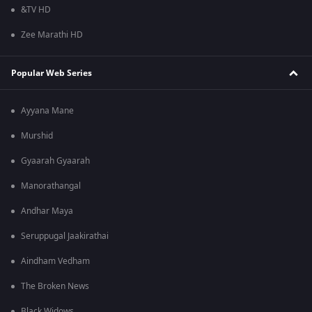
&TV HD
Zee Marathi HD
Popular Web Series
Ayyana Mane
Murshid
Gyaarah Gyaarah
Manorathangal
Andhar Maya
Seruppugal Jaakirathai
Aindham Vedham
The Broken News
Black Widows