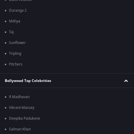
Duranga 2
Mithya
Taj
Sunflower
Tripling
Pitchers
Bollywood Top Celebrities
R Madhavan
Vikrant Massey
Deepika Padukone
Salman Khan