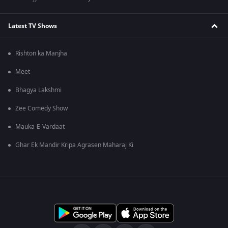
Latest TV Shows
Rishton ka Manjha
Meet
Bhagya Lakshmi
Zee Comedy Show
Mauka-E-Vardaat
Ghar Ek Mandir Kripa Agrasen Maharaj Ki