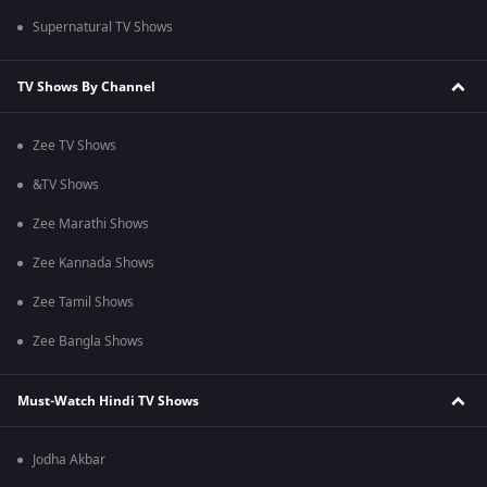
Supernatural TV Shows
TV Shows By Channel
Zee TV Shows
&TV Shows
Zee Marathi Shows
Zee Kannada Shows
Zee Tamil Shows
Zee Bangla Shows
Must-Watch Hindi TV Shows
Jodha Akbar