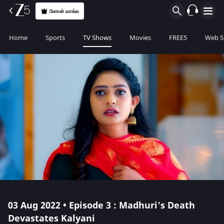
பிளான் வாங்க
Home
Sports
TV Shows
Movies
FREE5
Web S
03 Aug 2022 • Episode 3 : Madhuri's Death
Devastates Kalyani