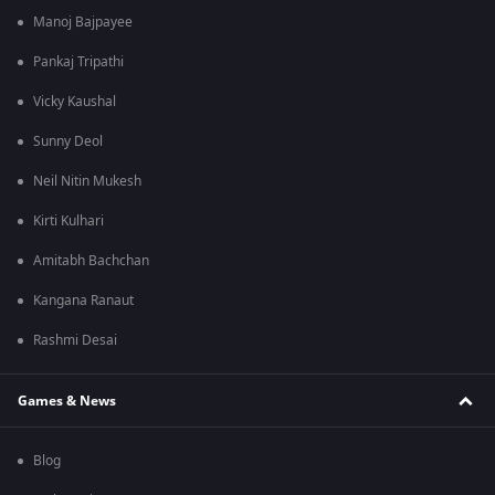
Manoj Bajpayee
Pankaj Tripathi
Vicky Kaushal
Sunny Deol
Neil Nitin Mukesh
Kirti Kulhari
Amitabh Bachchan
Kangana Ranaut
Rashmi Desai
Games & News
Blog