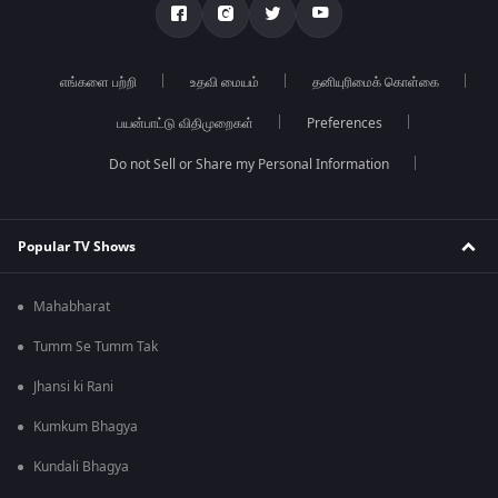
எங்களை பற்றி
உதவி மையம்
தனியுரிமைக் கொள்கை
பயன்பாட்டு விதிமுறைகள்
Preferences
Do not Sell or Share my Personal Information
Popular TV Shows
Mahabharat
Tumm Se Tumm Tak
Jhansi ki Rani
Kumkum Bhagya
Kundali Bhagya