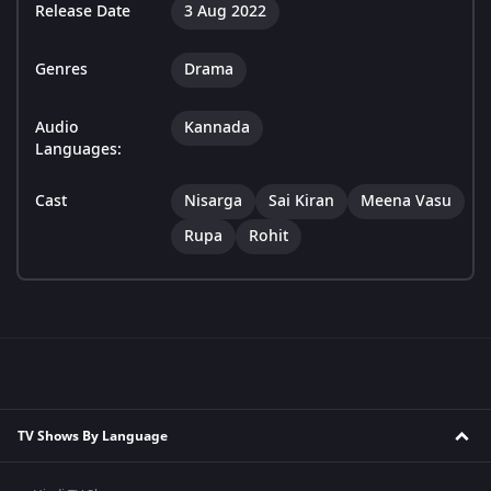
Release Date
3 Aug 2022
Genres
Drama
Audio
Kannada
Languages:
Cast
Nisarga
Sai Kiran
Meena Vasu
Rupa
Rohit
TV Shows By Language