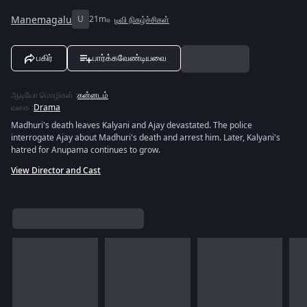
Manemagalu
U
21m
டிவி நிகழ்ச்சிகள்
பகிர்
பார்க்கவேண்டியவை
ஆடியோ மொழிகள்
:
கன்னடம்
வகை
:
Drama
Madhuri's death leaves Kalyani and Ajay devastated. The police
interrogate Ajay about Madhuri's death and arrest him. Later, Kalyani's
hatred for Anupama continues to grow.
View Director and Cast