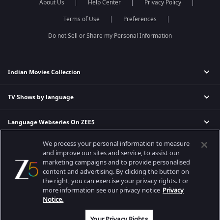
About Us
Help Center
Privacy Policy
Terms of Use
Preferences
Do not Sell or Share my Personal Information
Indian Movies Collection
TV Shows by language
Indian Horror Movies
Indian Comedy Movies
Language Webseries On ZEE5
Hindi Tv Shows & Serials
Indian Action Movies
Tamil Tv Shows & Serials
Indian Crime Movies
We process your personal information to measure
Actor Movies
Hindi Webseries
Telugu Tv Shows & Serials
Bollywood Romance Movies
and improve our sites and service, to assist our
Tamil Webseries
Marathi Tv Shows & Serials
marketing campaigns and to provide personalised
content and advertising. By clicking the button on
Popular & Upcoming Movies
Deepika Padukone Movies
Telugu Webseries
Malayalam Tv Shows & Serials
the right, you can exercise your privacy rights. For
Salman Khan Movies
Hindi Drama Series
more information see our privacy notice
Privacy
Bhagwat Chapter One - Raakshas
Amitabh Bachan Movies
Bangla Webseries
Notice.
Best viewed on Google Chrome 80+, Safari 5.1.5+
Kennedy
Shahrukh Khan Movies
Copyright © 2026 Zee Entertainment Enterprises Ltd. All rights reserved.
Your Privacy Rights