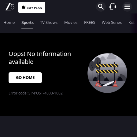
BUY PLAN
Home
Sports
TV Shows
Movies
FREE5
Web Series
KidZ
Oops! No Information
available
GO HOME
Error code:
SP-POST-4003-1002
$$$PLACEHOLDER_FOR_404_FALLBACK$$$