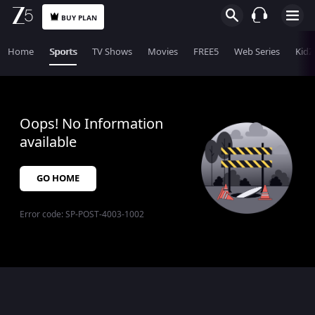
BUY PLAN
Home
Sports
TV Shows
Movies
FREE5
Web Series
KidZ
Oops! No Information
available
GO HOME
Error code:
SP-POST-4003-1002
$$$PLACEHOLDER_FOR_404_FALLBACK$$$