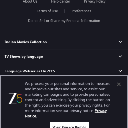
About Us
Help Center
Privacy Policy
Terms of Use
Preferences
Do not Sell or Share my Personal Information
Indian Movies Collection
TV Shows by language
Indian Horror Movies
Indian Comedy Movies
Language Webseries On ZEE5
Hindi Tv Shows & Serials
Indian Action Movies
Tamil Tv Shows & Serials
Indian Crime Movies
We process your personal information to measure
Actor Movies
Hindi Webseries
Telugu Tv Shows & Serials
Bollywood Romance Movies
and improve our sites and service, to assist our
Tamil Webseries
Marathi Tv Shows & Serials
marketing campaigns and to provide personalised
content and advertising. By clicking the button on
Popular & Upcoming Movies
Deepika Padukone Movies
Telugu Webseries
Malayalam Tv Shows & Serials
the right, you can exercise your privacy rights. For
Salman Khan Movies
Hindi Drama Series
more information see our privacy notice
Privacy
Bhagwat Chapter One - Raakshas
Amitabh Bachan Movies
Bangla Webseries
Notice.
Best viewed on Google Chrome 80+, Safari 5.1.5+
Kennedy
Shahrukh Khan Movies
Copyright © 2026 Zee Entertainment Enterprises Ltd. All rights reserved.
Your Privacy Rights