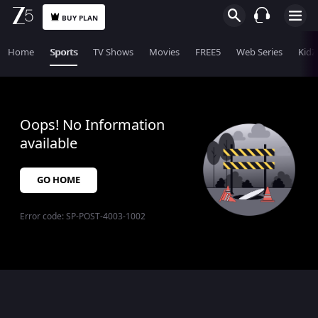
BUY PLAN
Home
Sports
TV Shows
Movies
FREE5
Web Series
KidZ
Oops! No Information
available
GO HOME
Error code:
SP-POST-4003-1002
$$$PLACEHOLDER_FOR_404_FALLBACK$$$