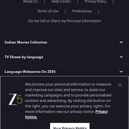
About Us
Help Center
Privacy Policy
Terms of Use
Preferences
Do not Sell or Share my Personal Information
Indian Movies Collection
TV Shows by language
Indian Horror Movies
Indian Comedy Movies
Language Webseries On ZEE5
Hindi Tv Shows & Serials
Indian Action Movies
Tamil Tv Shows & Serials
Indian Crime Movies
We process your personal information to measure
Actor Movies
Hindi Webseries
Telugu Tv Shows & Serials
Bollywood Romance Movies
and improve our sites and service, to assist our
Tamil Webseries
Marathi Tv Shows & Serials
marketing campaigns and to provide personalised
content and advertising. By clicking the button on
Popular & Upcoming Movies
Deepika Padukone Movies
Telugu Webseries
Malayalam Tv Shows & Serials
the right, you can exercise your privacy rights. For
Salman Khan Movies
Hindi Drama Series
more information see our privacy notice
Privacy
Bhagwat Chapter One - Raakshas
Amitabh Bachan Movies
Bangla Webseries
Notice.
Best viewed on Google Chrome 80+, Safari 5.1.5+
Kennedy
Shahrukh Khan Movies
Copyright © 2026 Zee Entertainment Enterprises Ltd. All rights reserved.
Your Privacy Rights