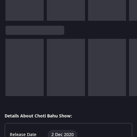
Details About Choti Bahu Show:
Release Date
2 Dec 2020