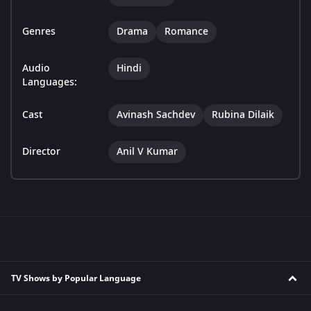
Genres
Drama
Romance
Audio
Hindi
Languages:
Cast
Avinash Sachdev
Rubina Dilaik
Director
Anil V Kumar
TV Shows by Popular Language