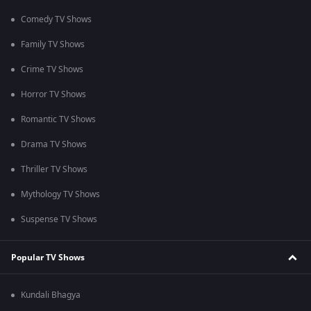
Comedy TV Shows
Family TV Shows
Crime TV Shows
Horror TV Shows
Romantic TV Shows
Drama TV Shows
Thriller TV Shows
Mythology TV Shows
Suspense TV Shows
Popular TV Shows
Kundali Bhagya