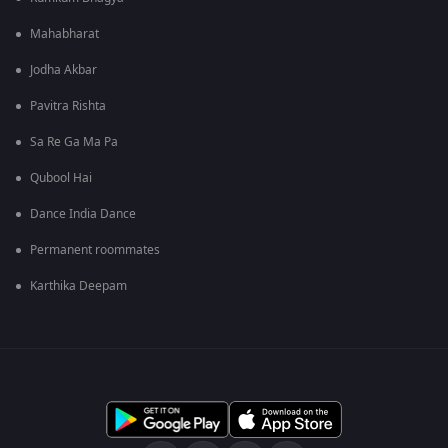
Mahabharat
Jodha Akbar
Pavitra Rishta
Sa Re Ga Ma Pa
Qubool Hai
Dance India Dance
Permanent roommates
Karthika Deepam