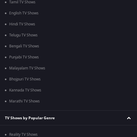
Tamil TV Shows
English TV Shows
Hindi TV Shows
Telugu TV Shows
Bengali TV Shows
Punjabi TV Shows
Malayalam TV Shows
Bhojpuri TV Shows
Kannada TV Shows
Marathi TV Shows
TV Shows by Popular Genre
Reality TV Shows