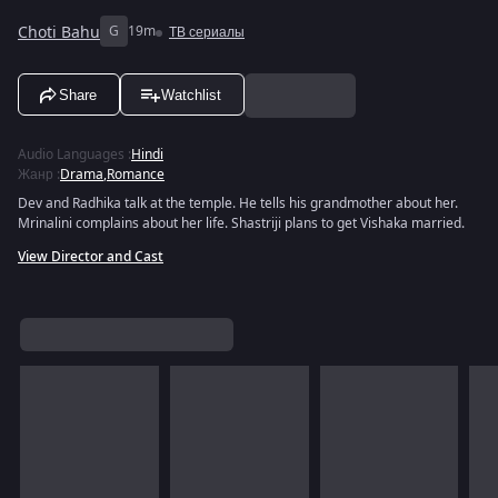
Choti Bahu
G
19m
ТВ сериалы
Share
Watchlist
Audio Languages
:
Hindi
Жанр
:
Drama
,
Romance
Dev and Radhika talk at the temple. He tells his grandmother about her.
Mrinalini complains about her life. Shastriji plans to get Vishaka married.
View Director and Cast