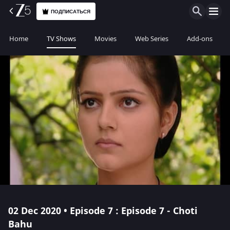
ПОДПИСАТЬСЯ
Home
TV Shows
Movies
Web Series
Add-ons
02 Dec 2020 • Episode 7 : Episode 7 - Choti
Bahu