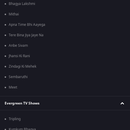
Bhagya Lakshmi
Mithai
Apna Time Bhi Aayega
Tere Bina Jiya Jaye Na
Anbe Sivam
Jhansi Ki Rani
Zindagi Ki Mehek
Sembaruthi
Meet
Evergreen TV Shows
Tripling
Kumkum Bhagya